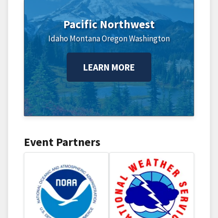
Pacific Northwest
Idaho
Montana
Oregon
Washington
LEARN MORE
Event Partners