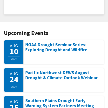
Upcoming Events
NOAA Drought Seminar Series:
AUG
10
Exploring Drought and Wildfire
2026
Pacific Northwest DEWS August
AUG
24
Drought & Climate Outlook Webinar
2026
Southern Plains Drought Early
AUG
25
Warning System Partners Meeting