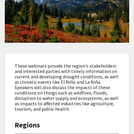
These webinars provide the region's stakeholders
and interested parties with timely information on
current and developing drought conditions, as well
as climatic events like El Niño and La Niña.
Speakers will also discuss the impacts of these
conditions on things such as wildfires, floods,
disruption to water supply and ecosystems, as well
as impacts to affected industries like agriculture,
tourism, and public health.
Regions