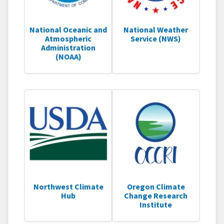
National Oceanic and
National Weather
Atmospheric
Service (NWS)
Administration
(NOAA)
Northwest Climate
Oregon Climate
Hub
Change Research
Institute