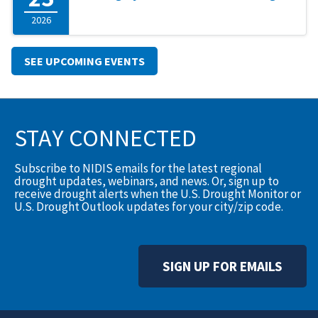
2026
SEE UPCOMING EVENTS
STAY CONNECTED
Subscribe to NIDIS emails for the latest regional
drought updates, webinars, and news. Or, sign up to
receive drought alerts when the U.S. Drought Monitor or
U.S. Drought Outlook updates for your city/zip code.
SIGN UP FOR EMAILS