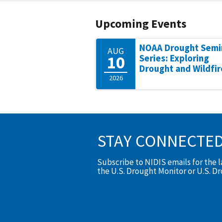
Upcoming Events
NOAA Drought Semi
AUG
10
Series: Exploring
Drought and Wildfir
2026
STAY CONNECTE
Subscribe to NIDIS emails for the 
the U.S. Drought Monitor or U.S. D