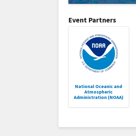
Event Partners
National Oceanic and
Atmospheric
Administration (NOAA)