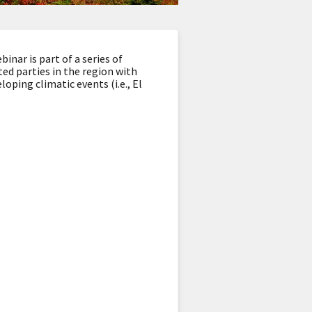
ar is part of a series of
ed parties in the region with
oping climatic events (i.e., El