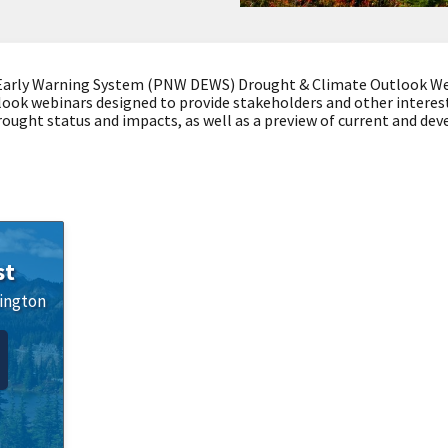
arly Warning System (PNW DEWS) Drought & Climate Outlook Webin
ook webinars designed to provide stakeholders and other interest
ught status and impacts, as well as a preview of current and devel
st
ington