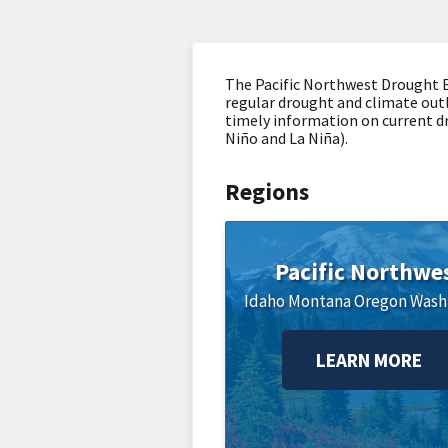
The Pacific Northwest Drought E
regular drought and climate outl
timely information on current dro
Niño and La Niña).
Regions
Pacific Northwe
Idaho
Montana
Oregon
Wash
LEARN MORE