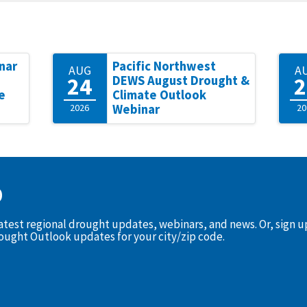
nar
Pacific Northwest
AUG
A
24
2
DEWS August Drought &
e
Climate Outlook
2026
Webinar
20
D
latest regional drought updates, webinars, and news. Or, sign 
rought Outlook updates for your city/zip code.