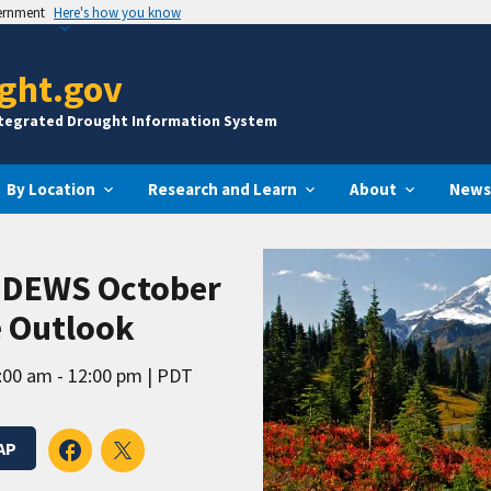
vernment
Here's how you know
ght.gov
ntegrated Drought Information System
By Location
Research and Learn
About
News
t DEWS October
e Outlook
:00 am - 12:00 pm
PDT
AP