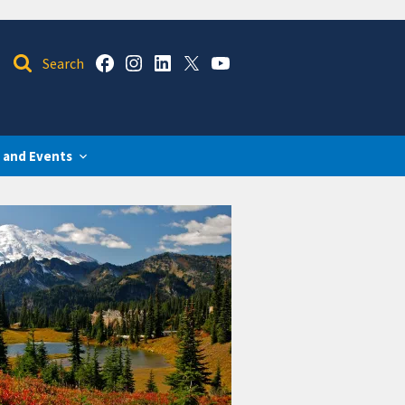
 and Events