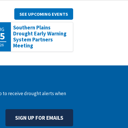
SEE UPCOMING EVENTS
Southern Plains
UG
5
Drought Early Warning
System Partners
26
Meeting
up to receive drought alerts when
SIGN UP FOR EMAILS