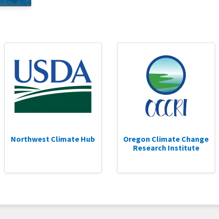
Northwest Climate Hub
Oregon Climate Change
Research Institute