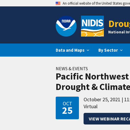
An official website of the United States go
Drou
National I
Data and Maps
By Sector
NEWS & EVENTS
Pacific Northwes
Drought & Climat
October 25, 2021
11
OCT
Virtual
25
VIEW WEBINAR REC