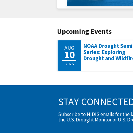
Upcoming Events
NOAA Drought Semi
AUG
10
Series: Exploring
Drought and Wildfir
2026
STAY CONNECTE
Subscribe to NIDIS emails for the 
the U.S. Drought Monitor or U.S. D