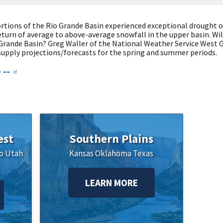
tions of the Rio Grande Basin experienced exceptional drought o
eturn of average to above-average snowfall in the upper basin. Wi
 Grande Basin? Greg Waller of the National Weather Service West G
supply projections/forecasts for the spring and summer periods.
 --
est
Southern Plains
o
Utah
Kansas
Oklahoma
Texas
LEARN MORE