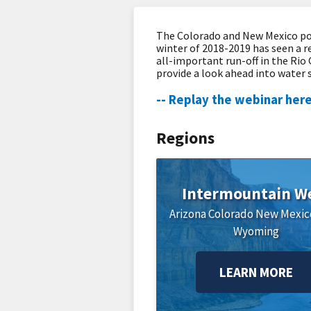
The Colorado and New Mexico por
winter of 2018-2019 has seen a r
all-important run-off in the Rio
provide a look ahead into water 
-- Replay the webinar here
Regions
Intermountain W
Arizona
Colorado
New Mexic
Wyoming
LEARN MORE