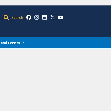
 and Events