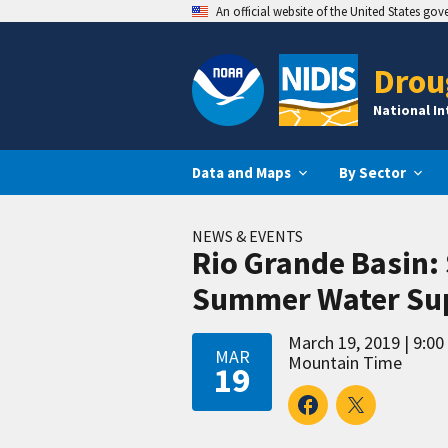
An official website of the United States go
Drou
National I
Data and Maps
By Sector
NEWS & EVENTS
Rio Grande Basin:
Summer Water Sup
March 19, 2019
9:00
MAR
Mountain Time
19