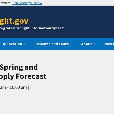
vernment
Here's how you know
ght.gov
ntegrated Drought Information System
By Location
Research and Learn
About
News
 Spring and
ply Forecast
 am - 10:00 am