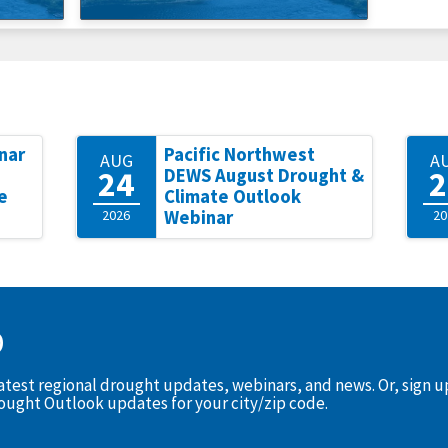
nar
Pacific Northwest
AUG
A
24
2
DEWS August Drought &
e
Climate Outlook
2026
Webinar
20
D
latest regional drought updates, webinars, and news. Or, sign 
rought Outlook updates for your city/zip code.