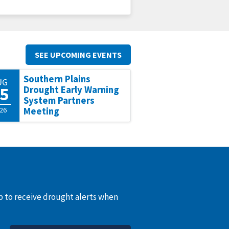
SEE UPCOMING EVENTS
Southern Plains
UG
5
Drought Early Warning
System Partners
26
Meeting
up to receive drought alerts when