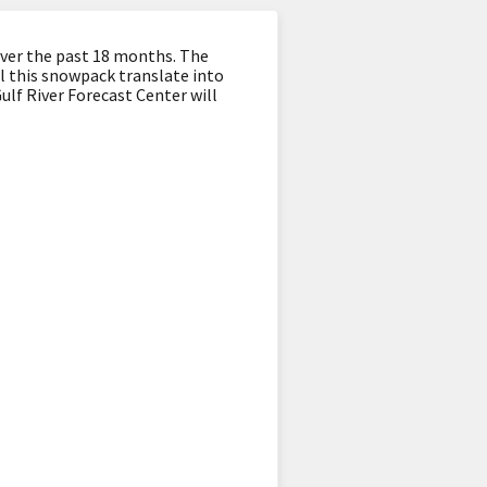
ver the past 18 months. The
ll this snowpack translate into
ulf River Forecast Center will