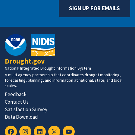
SIGN UP FOR EMAILS
Drought.gov
National Integrated Drought Information System
A multi-agency partnership that coordinates drought monitoring,
forecasting, planning, and information at national, state, and local
scales.
Feedback
Contact Us
Satisfaction Survey
Data Download