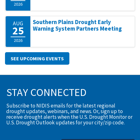
2026
Southern Plains Drought Early
AUG
25
Warning System Partners Meeting
2026
SEE UPCOMING EVENTS
STAY CONNECTED
Subscribe to NIDIS emails for the latest regional
drought updates, webinars, and news. Or, sign up to
receive drought alerts when the U.S. Drought Monitor or
U.S. Drought Outlook updates for your city/zip code.