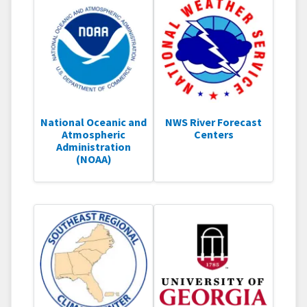
National Oceanic and
NWS River Forecast
Atmospheric
Centers
Administration
(NOAA)