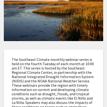
The Southeast Climate monthly webinar series is
held on the fourth Tuesday of each month at 10:00
am ET. This series is hosted by the Southeast
Regional Climate Center, in partnership with the
National Integrated Drought Information System
(NIDIS) and the NOAA National Weather Service.
These webinars provide the region with timely
information on current and developing climate
conditions such as drought, floods, and tropical
storms, as well as climatic events like El Niño and
La Niña. Speakers may also discuss the impacts of
these conditions on topics such as agriculture