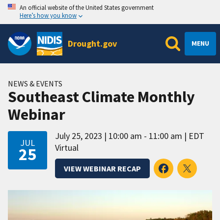
An official website of the United States government
Here’s how you know
Drought.gov
MENU
NEWS & EVENTS
Southeast Climate Monthly
Webinar
July 25, 2023
10:00 am - 11:00 am
EDT
JUL
Virtual
25
VIEW WEBINAR RECAP