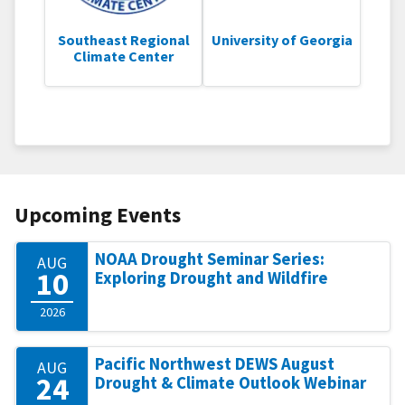
Southeast Regional
University of Georgia
Climate Center
Upcoming Events
NOAA Drought Seminar Series:
AUG
10
Exploring Drought and Wildfire
2026
Pacific Northwest DEWS August
AUG
24
Drought & Climate Outlook Webinar