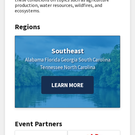
production, water resources, wildfires, and
ecosystems.
Regions
Southeast
Alabama
Florida
Georgia
South Carolina
Tennessee
North Carolina
LEARN MORE
Event Partners