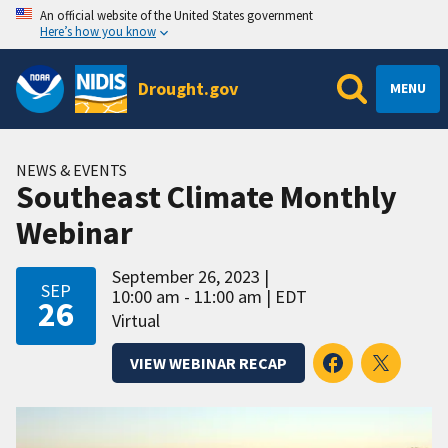
An official website of the United States government
Here’s how you know
Drought.gov
MENU
NEWS & EVENTS
Southeast Climate Monthly
Webinar
September 26, 2023
SEP
10:00 am - 11:00 am
EDT
26
Virtual
VIEW WEBINAR RECAP