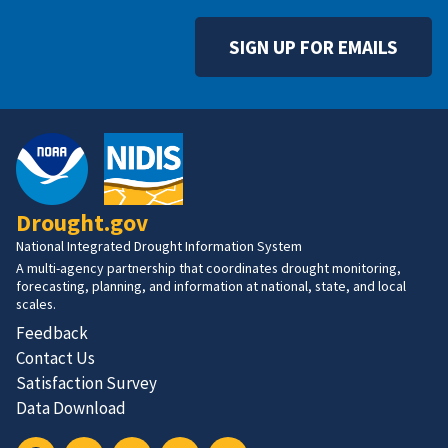
SIGN UP FOR EMAILS
Drought.gov
National Integrated Drought Information System
A multi-agency partnership that coordinates drought monitoring,
forecasting, planning, and information at national, state, and local
scales.
Feedback
Contact Us
Satisfaction Survey
Data Download