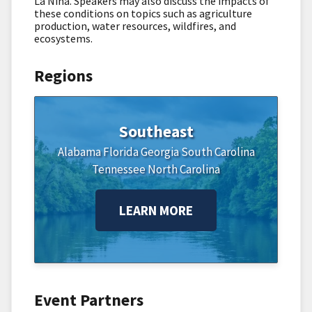
La Niña. Speakers may also discuss the impacts of
these conditions on topics such as agriculture
production, water resources, wildfires, and
ecosystems.
Regions
Southeast
Alabama
Florida
Georgia
South Carolina
Tennessee
North Carolina
LEARN MORE
Event Partners