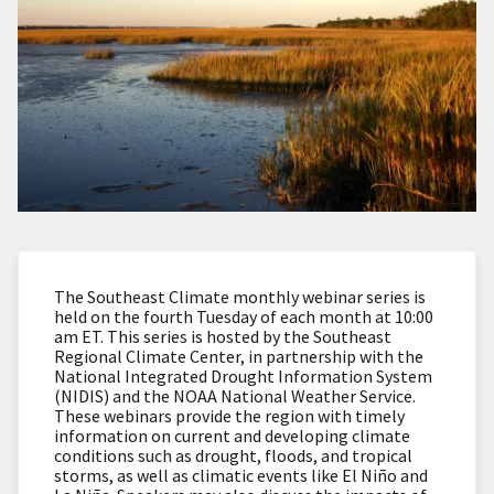
The Southeast Climate monthly webinar series is
held on the fourth Tuesday of each month at 10:00
am ET. This series is hosted by the Southeast
Regional Climate Center, in partnership with the
National Integrated Drought Information System
(NIDIS) and the NOAA National Weather Service.
These webinars provide the region with timely
information on current and developing climate
conditions such as drought, floods, and tropical
storms, as well as climatic events like El Niño and