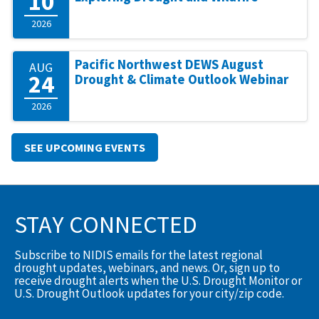
10
2026
Pacific Northwest DEWS August
AUG
24
Drought & Climate Outlook Webinar
2026
SEE UPCOMING EVENTS
STAY CONNECTED
Subscribe to NIDIS emails for the latest regional
drought updates, webinars, and news. Or, sign up to
receive drought alerts when the U.S. Drought Monitor or
U.S. Drought Outlook updates for your city/zip code.