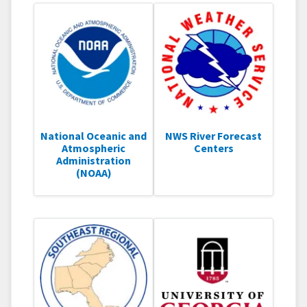
National Oceanic and
NWS River Forecast
Atmospheric
Centers
Administration
(NOAA)