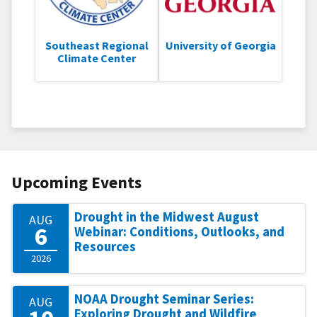
Southeast Regional
University of Georgia
Climate Center
Upcoming Events
Drought in the Midwest August
AUG
6
Webinar: Conditions, Outlooks, and
Resources
2026
NOAA Drought Seminar Series:
AUG
Exploring Drought and Wildfire