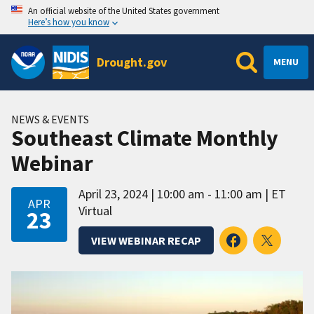
An official website of the United States government
Here’s how you know
Drought.gov
MENU
NEWS & EVENTS
Southeast Climate Monthly
Webinar
April 23, 2024
10:00 am - 11:00 am
ET
APR
Virtual
23
VIEW WEBINAR RECAP