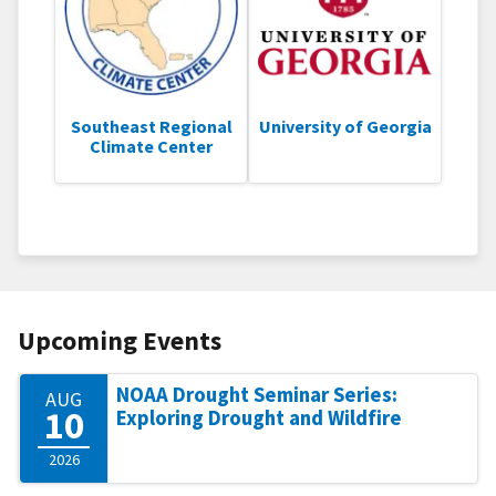
Southeast Regional
University of Georgia
Climate Center
Upcoming Events
NOAA Drought Seminar Series:
AUG
10
Exploring Drought and Wildfire
2026