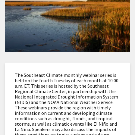
The Southeast Climate monthly webinar series is
held on the fourth Tuesday of each month at 10:00
a.m. ET. This series is hosted by the Southeast
Regional Climate Center, in partnership with the
National Integrated Drought Information System
(NIDIS) and the NOAA National Weather Service.
These webinars provide the region with timely
information on current and developing climate
conditions such as drought, floods, and tropical
storms, as well as climatic events like El Niño and
La Niña. Speakers may also discuss the impacts of
these conditions on topics such as agriculture