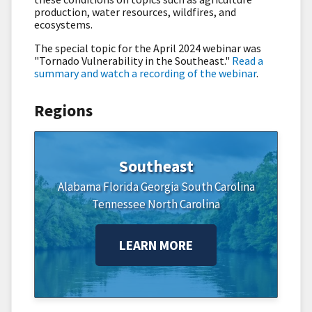
production, water resources, wildfires, and
ecosystems.
The special topic for the April 2024 webinar was
"
Tornado Vulnerability in the Southeast."
Read a
summary and watch a recording of the webinar
.
Regions
Southeast
Alabama
Florida
Georgia
South Carolina
Tennessee
North Carolina
LEARN MORE