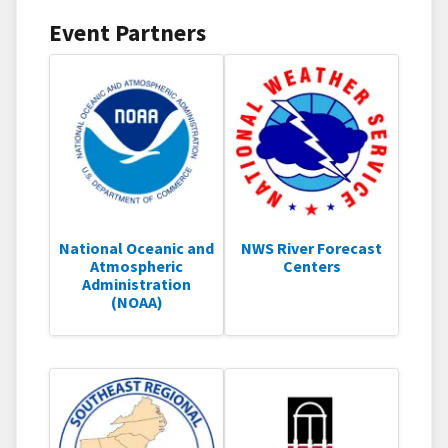
Event Partners
National Oceanic and
NWS River Forecast
Atmospheric
Centers
Administration
(NOAA)