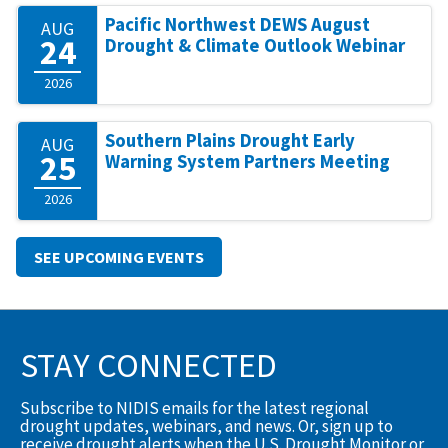
Pacific Northwest DEWS August
AUG
24
Drought & Climate Outlook Webinar
2026
Southern Plains Drought Early
AUG
25
Warning System Partners Meeting
2026
SEE UPCOMING EVENTS
STAY CONNECTED
Subscribe to NIDIS emails for the latest regional
drought updates, webinars, and news. Or, sign up to
receive drought alerts when the U.S. Drought Monitor or