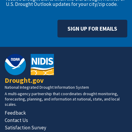
U.S. Drought Outlook updates for your city/zip code.
SIGN UP FOR EMAILS
Drought.gov
National Integrated Drought Information System
A multi-agency partnership that coordinates drought monitoring,
forecasting, planning, and information at national, state, and local
scales.
Feedback
Contact Us
Satisfaction Survey