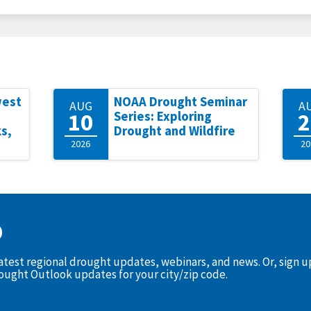
west
NOAA Drought Seminar
AUG
A
10
2
Series: Exploring
s,
Drought and Wildfire
2026
20
D
latest regional drought updates, webinars, and news. Or, sign 
rought Outlook updates for your city/zip code.