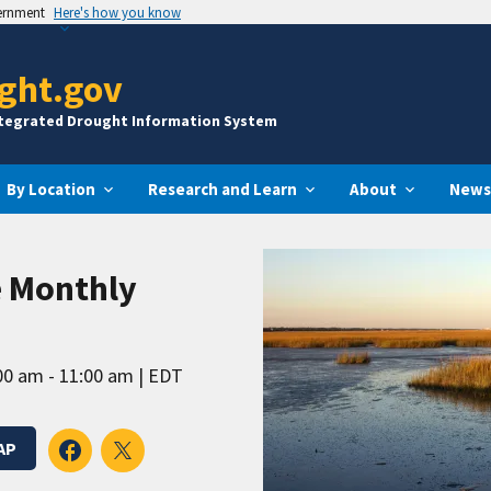
vernment
Here's how you know
ght.gov
ntegrated Drought Information System
By Location
Research and Learn
About
News
e Monthly
00 am - 11:00 am
EDT
AP