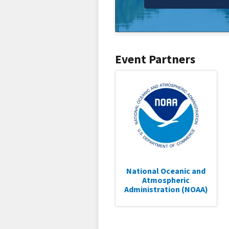
Event Partners
National Oceanic and
Atmospheric
Administration (NOAA)