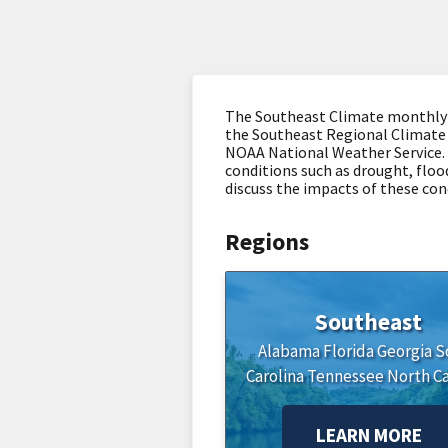
The Southeast Climate monthly we
the Southeast Regional Climate 
NOAA National Weather Service. 
conditions such as drought, flood
discuss the impacts of these con
Regions
Southeast
Alabama
Florida
Georgia
S
Carolina
Tennessee
North Ca
LEARN MORE