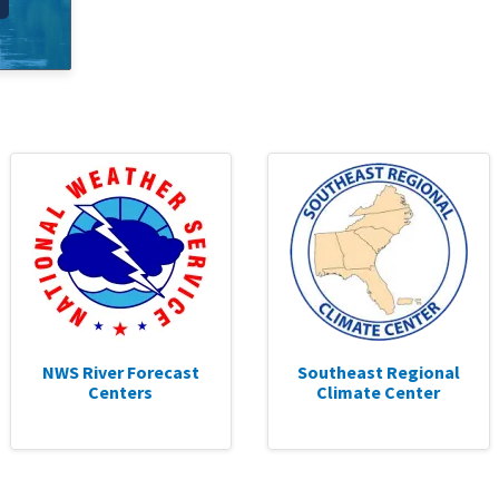
NWS River Forecast
Southeast Regional
Centers
Climate Center