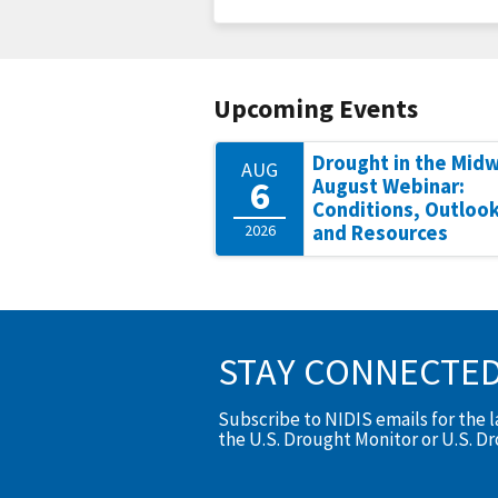
Upcoming Events
Drought in the Mid
AUG
6
August Webinar:
Conditions, Outlook
2026
and Resources
STAY CONNECTE
Subscribe to NIDIS emails for the 
the U.S. Drought Monitor or U.S. D