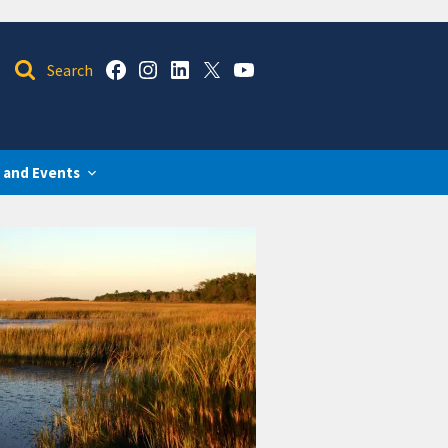
 and Events