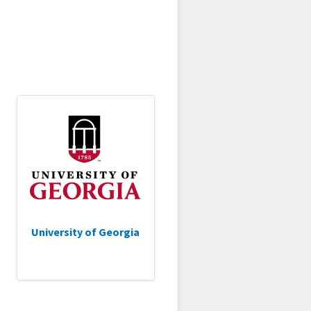
University of Georgia