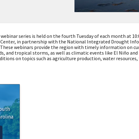
binar series is held on the fourth Tuesday of each month at 10:00
Center, in partnership with the National Integrated Drought Inf
These webinars provide the region with timely information on cu
s, and tropical storms, as well as climatic events like El Niño an
ditions on topics such as agriculture production, water resources,
outh
rolina