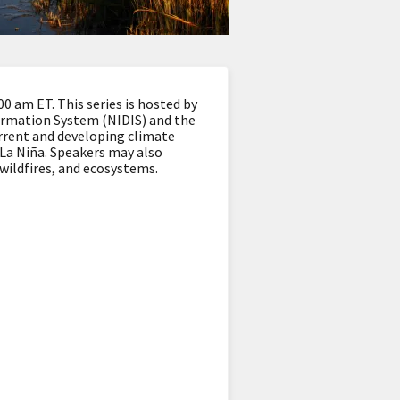
 am ET. This series is hosted by
ormation System (NIDIS) and the
rrent and developing climate
d La Niña. Speakers may also
 wildfires, and ecosystems.