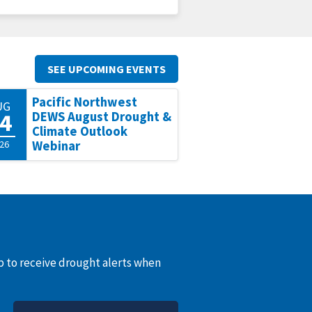
SEE UPCOMING EVENTS
Pacific Northwest
UG
4
DEWS August Drought &
Climate Outlook
26
Webinar
up to receive drought alerts when