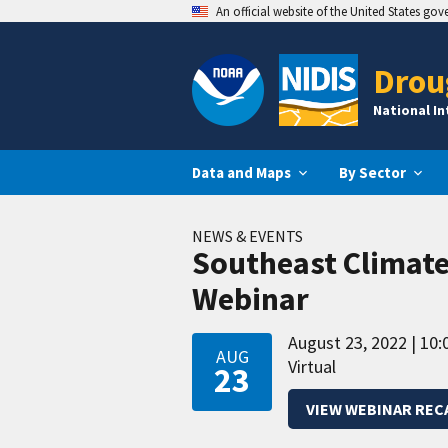
An official website of the United States go
Drou
National I
Data and Maps
By Sector
NEWS & EVENTS
Southeast Climat
Webinar
August 23, 2022
10:
AUG
Virtual
23
VIEW WEBINAR REC