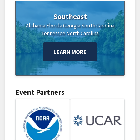
Southeast
Alabama
Florida
Georgia
South Carolina
Tennessee
North Carolina
LEARN MORE
Event Partners