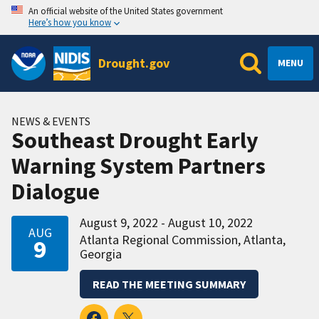
An official website of the United States government
Here’s how you know
Drought.gov
MENU
NEWS & EVENTS
Southeast Drought Early
Warning System Partners
Dialogue
August 9, 2022 - August 10, 2022
AUG
Atlanta Regional Commission, Atlanta,
9
Georgia
READ THE MEETING SUMMARY