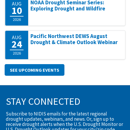
NOAA Drought Seminar Series:
AUG
10
Exploring Drought and Wildfire
2026
Pacific Northwest DEWS August
AUG
24
Drought & Climate Outlook Webinar
2026
SEE UPCOMING EVENTS
STAY CONNECTED
Subscribe to NIDIS emails for the latest regional
drought updates, webinars, and news. Or, sign up to
receive drought alerts when the U.S. Drought Monitor or
U.S. Drought Outlook updates for your city/zip code.