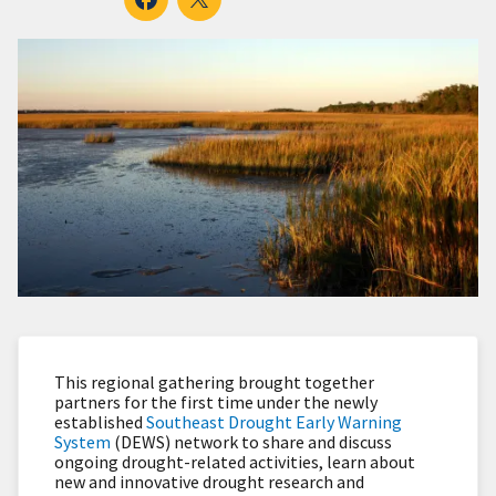
This regional gathering brought together
partners for the first time under the newly
established
Southeast Drought Early Warning
System
(DEWS) network to share and discuss
ongoing drought-related activities, learn about
new and innovative drought research and