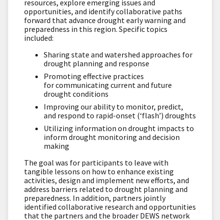
resources, explore emerging issues and
opportunities, and identify collaborative paths
forward that advance drought early warning and
preparedness in this region. Specific topics
included:
Sharing state and watershed approaches for
drought planning and response
Promoting effective practices
for communicating current and future
drought conditions
Improving our ability to monitor, predict,
and respond to rapid-onset (‘flash’) droughts
Utilizing information on drought impacts to
inform drought monitoring and decision
making
The goal was for participants to leave with
tangible lessons on how to enhance existing
activities, design and implement new efforts, and
address barriers related to drought planning and
preparedness. In addition, partners jointly
identified collaborative research and opportunities
that the partners and the broader DEWS network