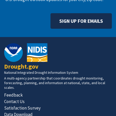
SIGN UP FOR EMAILS
Drought.gov
National Integrated Drought Information System
A multi-agency partnership that coordinates drought monitoring,
forecasting, planning, and information at national, state, and local
scales.
Feedback
Contact Us
Satisfaction Survey
Data Download