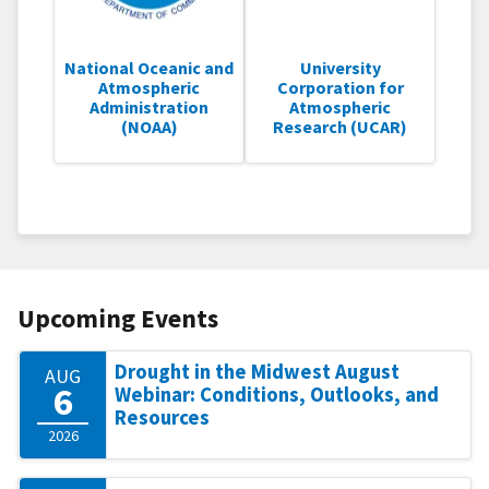
National Oceanic and
University
Atmospheric
Corporation for
Administration
Atmospheric
(NOAA)
Research (UCAR)
Upcoming Events
Drought in the Midwest August
AUG
6
Webinar: Conditions, Outlooks, and
Resources
2026