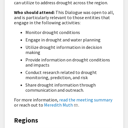
can utilize to address drought across the region.
Who should attend:
This Dialogue was open to all,
and is particularly relevant to those entities that
engage in the following activities:
Monitor drought conditions
Engage in drought and water planning
Utilize drought information in decision
making
Provide information on drought conditions
and impacts
Conduct research related to drought
monitoring, prediction, and risk
Share drought information through
communication and outreach.
For more information,
read the meeting summary
or reach out to
Meredith Muth
.
Regions