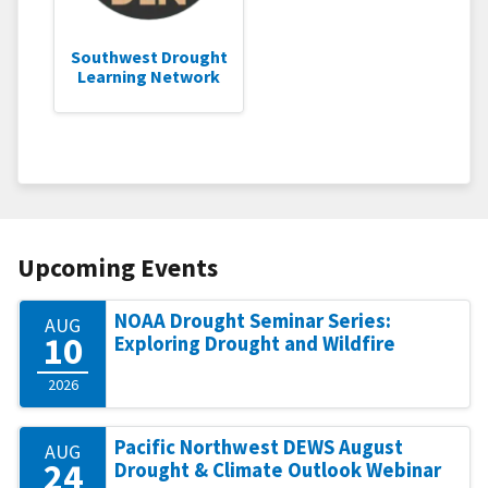
Southwest Drought
Learning Network
Upcoming Events
NOAA Drought Seminar Series:
AUG
10
Exploring Drought and Wildfire
2026
Pacific Northwest DEWS August
AUG
24
Drought & Climate Outlook Webinar