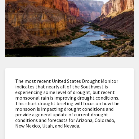
The most recent United States Drought Monitor
indicates that nearly all of the Southwest is
experiencing some level of drought, but recent
monsoonal rain is improving drought conditions.
This short drought briefing will focus on how the
monsoon is impacting drought conditions and
provide a general update of current drought
conditions and forecasts for Arizona, Colorado,
New Mexico, Utah, and Nevada.