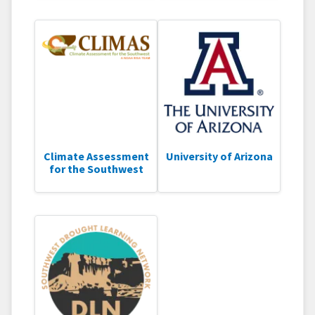
Climate Assessment
University of Arizona
for the Southwest