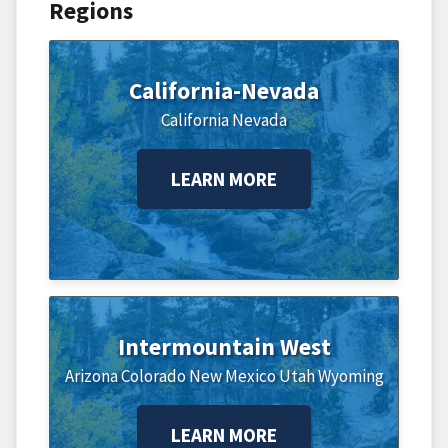
Regions
California-Nevada
California
Nevada
LEARN MORE
Intermountain West
Arizona
Colorado
New Mexico
Utah
Wyoming
LEARN MORE