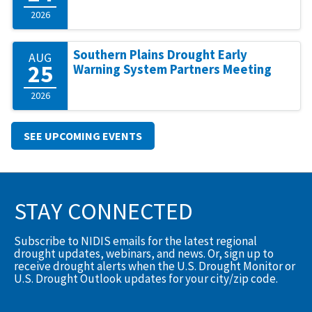
2026
Southern Plains Drought Early
AUG
25
Warning System Partners Meeting
2026
SEE UPCOMING EVENTS
STAY CONNECTED
Subscribe to NIDIS emails for the latest regional
drought updates, webinars, and news. Or, sign up to
receive drought alerts when the U.S. Drought Monitor or
U.S. Drought Outlook updates for your city/zip code.