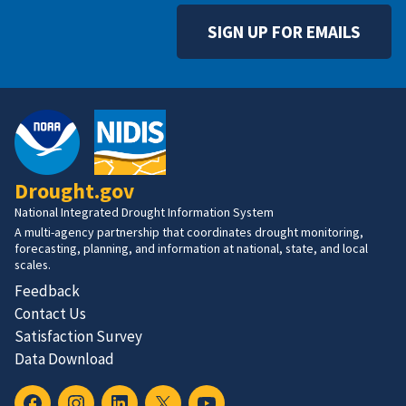
SIGN UP FOR EMAILS
Drought.gov
National Integrated Drought Information System
A multi-agency partnership that coordinates drought monitoring,
forecasting, planning, and information at national, state, and local
scales.
Feedback
Contact Us
Satisfaction Survey
Data Download