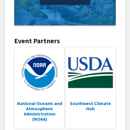
Event Partners
National Oceanic and
Southwest Climate
Atmospheric
Hub
Administration
(NOAA)