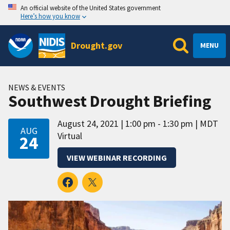
An official website of the United States government
Here’s how you know
Drought.gov
MENU
NEWS & EVENTS
Southwest Drought Briefing
August 24, 2021
1:00 pm - 1:30 pm
MDT
AUG
Virtual
24
VIEW WEBINAR RECORDING