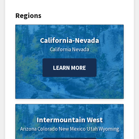
Regions
California-Nevada
California
Nevada
LEARN MORE
Intermountain West
Arizona
Colorado
New Mexico
Utah
Wyoming