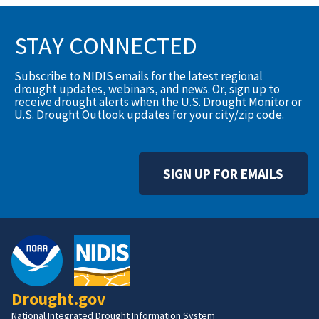
STAY CONNECTED
Subscribe to NIDIS emails for the latest regional
drought updates, webinars, and news. Or, sign up to
receive drought alerts when the U.S. Drought Monitor or
U.S. Drought Outlook updates for your city/zip code.
SIGN UP FOR EMAILS
Drought.gov
National Integrated Drought Information System