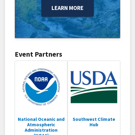
LEARN MORE
Event Partners
National Oceanic and
Southwest Climate
Atmospheric
Hub
Administration