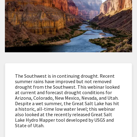
The Southwest is in continuing drought. Recent
summer rains have improved but not removed
drought from the Southwest. This webinar looked
at current and forecast drought conditions for
Arizona, Colorado, New Mexico, Nevada, and Utah.
Despite a wet summer, the Great Salt Lake has hit
a historic, all-time low water level; this webinar
also looked at the recently released Great Salt
Lake Hydro Mapper tool developed by USGS and
State of Utah.