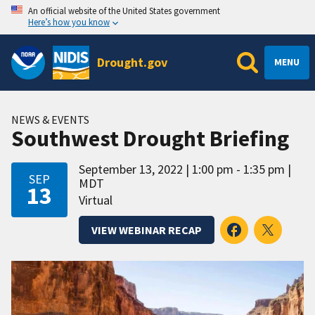
An official website of the United States government
Here’s how you know
Drought.gov
MENU
NEWS & EVENTS
Southwest Drought Briefing
September 13, 2022
1:00 pm - 1:35 pm
SEP
MDT
13
Virtual
VIEW WEBINAR RECAP