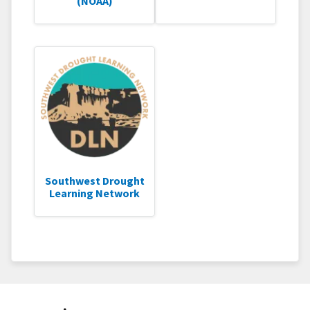
(NOAA)
Southwest Drought
Learning Network