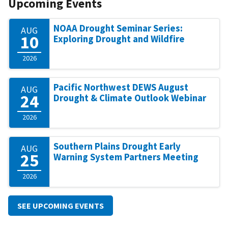
Upcoming Events
NOAA Drought Seminar Series:
AUG
10
Exploring Drought and Wildfire
2026
Pacific Northwest DEWS August
AUG
24
Drought & Climate Outlook Webinar
2026
Southern Plains Drought Early
AUG
25
Warning System Partners Meeting
2026
SEE UPCOMING EVENTS