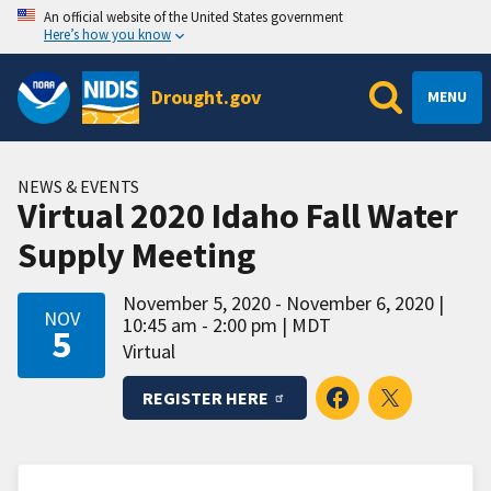
An official website of the United States government
Here’s how you know
Drought.gov
MENU
NEWS & EVENTS
Virtual 2020 Idaho Fall Water
Supply Meeting
November 5, 2020 - November 6, 2020
NOV
10:45 am - 2:00 pm
MDT
5
Virtual
REGISTER HERE