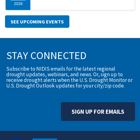
2026
SEE UPCOMING EVENTS
STAY CONNECTED
Subscribe to NIDIS emails for the latest regional
drought updates, webinars, and news. Or, sign up to
receive drought alerts when the U.S. Drought Monitor or
U.S. Drought Outlook updates for your city/zip code.
SIGN UP FOR EMAILS