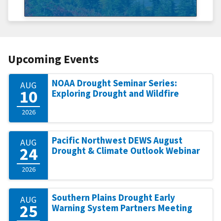
Upcoming Events
NOAA Drought Seminar Series:
AUG
10
Exploring Drought and Wildfire
2026
Pacific Northwest DEWS August
AUG
24
Drought & Climate Outlook Webinar
2026
Southern Plains Drought Early
AUG
25
Warning System Partners Meeting