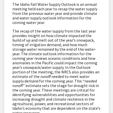
The Idaho Fall Water Supply Outlook is an annual
meeting held each year to recap the water supply
from the previous water year and provide climate
and water supply outlook information for the
coming water year.
The recap of the water supply from the last year
provides insight on how climate impacted the
build of up and melt out of the year’s snowpack,
timing of irrigation demand, and how much
storage water remained by the end of the water-
year. The climate outlook information for the
coming year reviews oceanic conditions and how
anomalies in the Pacific could impact the coming
year’s snowpack/water supply. In the Outlook
portion of the meeting, the NRCS also provides an
estimate of the runoff needed to meet water
supply demand for the coming year. This “needed
runoff” estimate sets the stage for drought risk in
the coming year. These meetings are critical for
identifying vulnerabilities and opportunities for
increasing drought and climate resilience in the
agricultural, power, and recreational sectors of
Idaho’s economy that are dependent on the state’s
water resources.