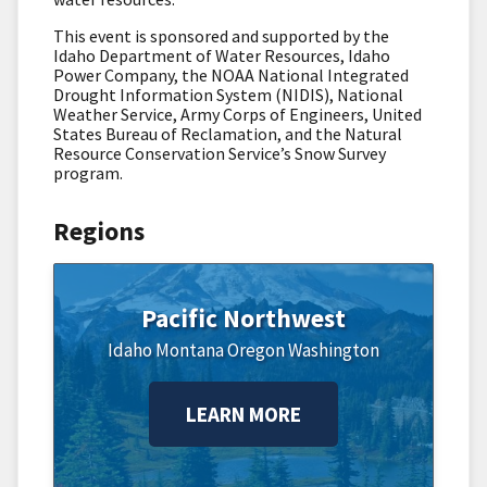
This event is sponsored and supported by the
Idaho Department of Water Resources, Idaho
Power Company, the NOAA National Integrated
Drought Information System (NIDIS), National
Weather Service, Army Corps of Engineers, United
States Bureau of Reclamation, and the Natural
Resource Conservation Service’s Snow Survey
program.
Regions
Pacific Northwest
Idaho
Montana
Oregon
Washington
LEARN MORE