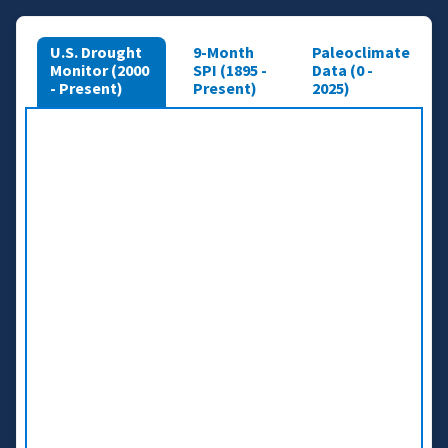
U.S. Drought
9-Month
Paleoclimate
Monitor (2000
SPI (1895 -
Data (0 -
- Present)
Present)
2025)