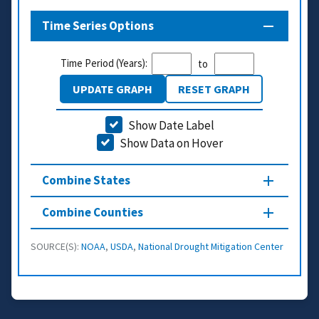
Time Series Options
Time Period (Years):
to
UPDATE GRAPH
RESET GRAPH
Show Date Label
Show Data on Hover
Combine States
Combine Counties
SOURCE(S):
NOAA
,
USDA
,
National Drought Mitigation Center