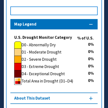
Map Legend
U.S. Drought Monitor Category
% of U.S.
0
D0 - Abnormally Dry
0
D1 - Moderate Drought
0
D2 - Severe Drought
0
D3 - Extreme Drought
0
D4 - Exceptional Drought
0
Total Area in Drought (D1–D4)
About This Dataset