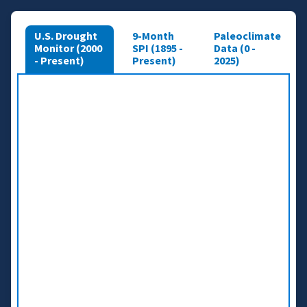
U.S. Drought
9-Month
Paleoclimate
Monitor (2000
SPI (1895 -
Data (0 -
- Present)
Present)
2025)