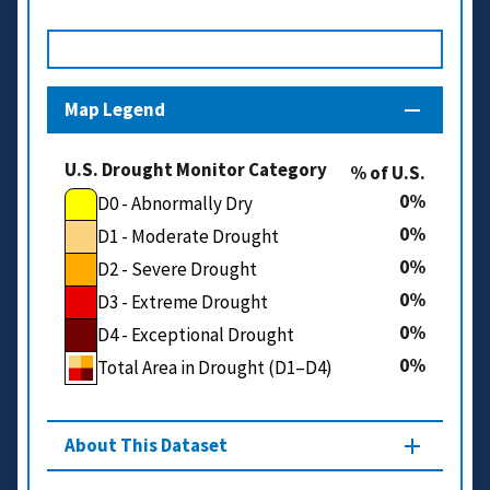
Map Legend
U.S. Drought Monitor Category
% of U.S.
0
D0 - Abnormally Dry
0
D1 - Moderate Drought
0
D2 - Severe Drought
0
D3 - Extreme Drought
0
D4 - Exceptional Drought
0
Total Area in Drought (D1–D4)
About This Dataset