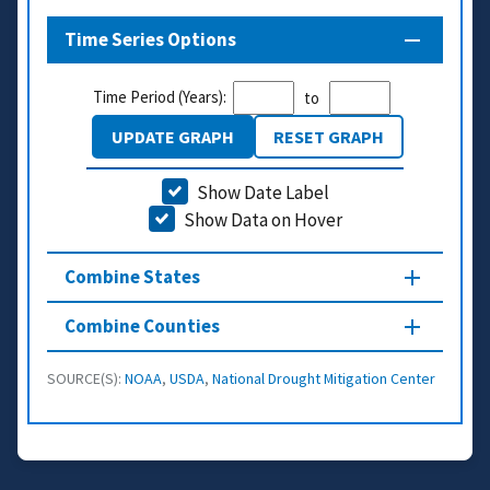
Time Series Options
Time Period (Years):
to
UPDATE GRAPH
RESET GRAPH
Show Date Label
Show Data on Hover
Combine States
Combine Counties
SOURCE(S):
NOAA
,
USDA
,
National Drought Mitigation Center