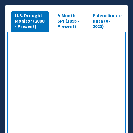
U.S. Drought
9-Month
Paleoclimate
Monitor (2000
SPI (1895 -
Data (0 -
- Present)
Present)
2025)