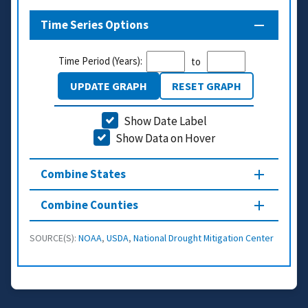
Time Series Options
Time Period (Years):
to
UPDATE GRAPH
RESET GRAPH
Show Date Label
Show Data on Hover
Combine States
Combine Counties
SOURCE(S):
NOAA
,
USDA
,
National Drought Mitigation Center