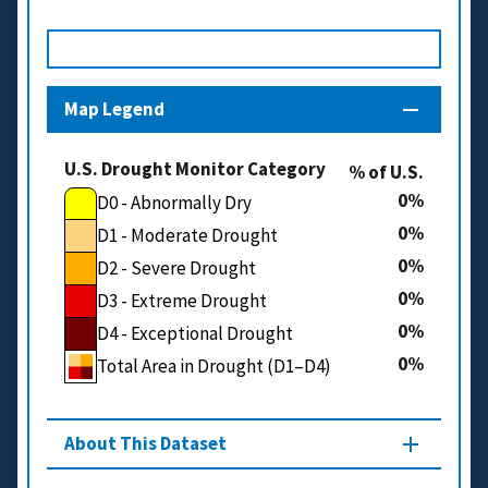
Map Legend
U.S. Drought Monitor Category
% of U.S.
0
D0 - Abnormally Dry
0
D1 - Moderate Drought
0
D2 - Severe Drought
0
D3 - Extreme Drought
0
D4 - Exceptional Drought
0
Total Area in Drought (D1–D4)
About This Dataset