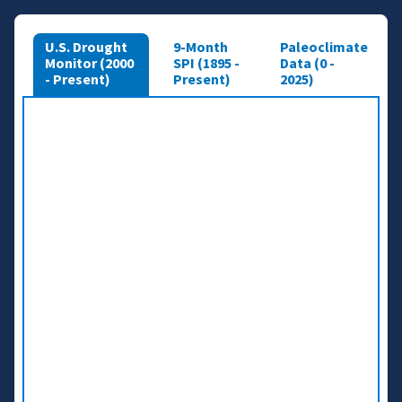
U.S. Drought
9-Month
Paleoclimate
Monitor (2000
SPI (1895 -
Data (0 -
- Present)
Present)
2025)