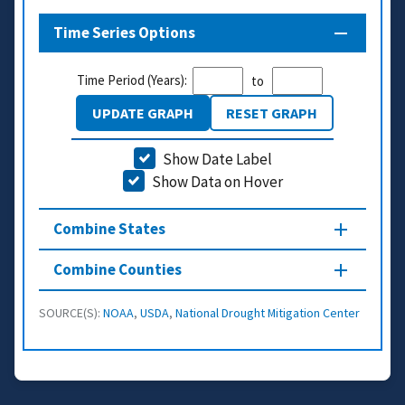
Time Series Options
Time Period (Years):
to
UPDATE GRAPH
RESET GRAPH
Show Date Label
Show Data on Hover
Combine States
Combine Counties
SOURCE(S):
NOAA
,
USDA
,
National Drought Mitigation Center