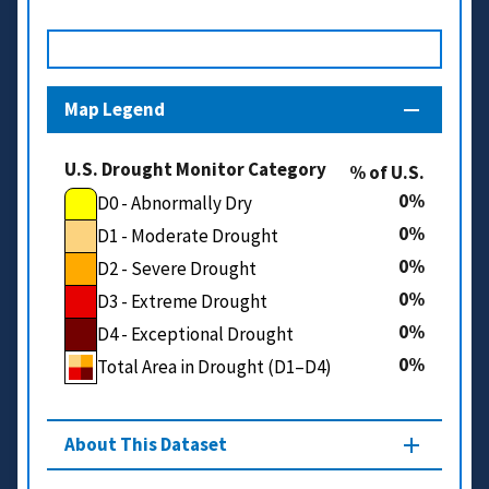
Map Legend
U.S. Drought Monitor Category
% of U.S.
0
D0 - Abnormally Dry
0
D1 - Moderate Drought
0
D2 - Severe Drought
0
D3 - Extreme Drought
0
D4 - Exceptional Drought
0
Total Area in Drought (D1–D4)
About This Dataset