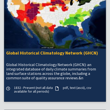
Global Historical Climatology Network (GHCN)
Global Historical Climatology Network (GHCN): an
integrated database of daily climate summaries from
land surface stations across the globe, including a
common suite of quality assurance reviews.&n
1832 - Present (not all data
pdf
text (ascii)
csv
available for all periods)