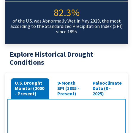
82.3%
of the U.S. was Abnormally Wet in May 2019, the most
according to the Standardized Precipitation Index (SPI)
since 1895
Explore Historical Drought
Conditions
U.S. Drought
9-Month
Paleoclimate
Monitor (2000
SPI (1895 -
Data (0 -
- Present)
Present)
2025)