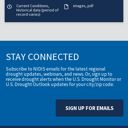
Current Conditions,
images
pdf
Historical data (period of
record varies)
STAY CONNECTED
Subscribe to NIDIS emails for the latest regional
drought updates, webinars, and news. Or, sign up to
receive drought alerts when the U.S. Drought Monitor or
U.S. Drought Outlook updates for your city/zip code.
SIGN UP FOR EMAILS