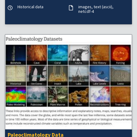
Historical data
images
text (ascii)
netcdf-4
Paleoclimatology Data