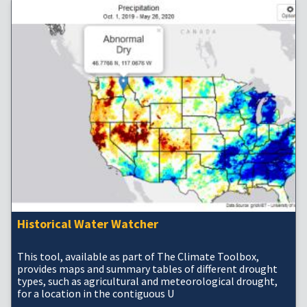
Historical Water Watcher
This tool, available as part of The Climate Toolbox,
provides maps and summary tables of different drought
types, such as agricultural and meteorological drought,
for a location in the contiguous U