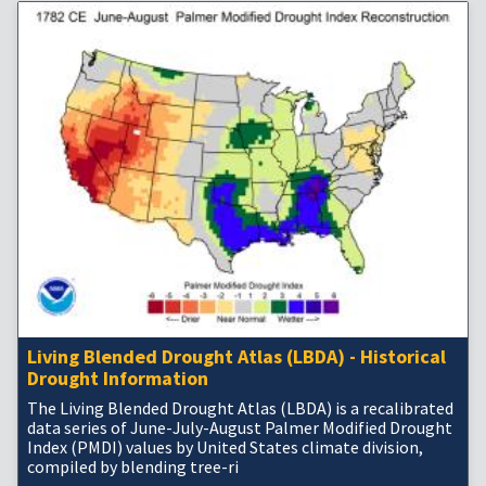
Living Blended Drought Atlas (LBDA) - Historical
Drought Information
The Living Blended Drought Atlas (LBDA) is a recalibrated
data series of June-July-August Palmer Modified Drought
Index (PMDI) values by United States climate division,
compiled by blending tree-ri