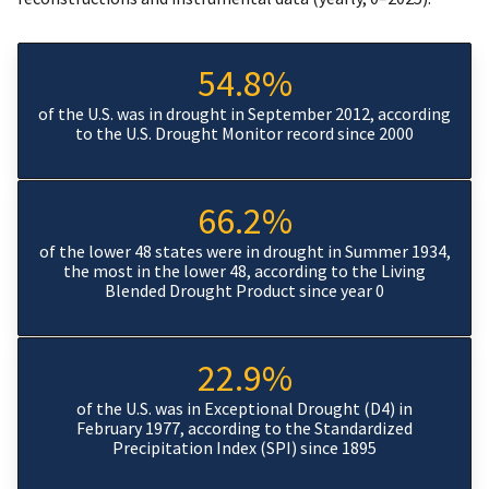
54.8%
of the U.S. was in drought in September 2012, according
to the U.S. Drought Monitor record since 2000
66.2%
of the lower 48 states were in drought in Summer 1934,
the most in the lower 48, according to the Living
Blended Drought Product since year 0
22.9%
of the U.S. was in Exceptional Drought (D4) in
February 1977, according to the Standardized
Precipitation Index (SPI) since 1895