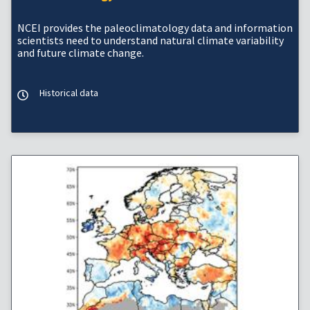
NCEI provides the paleoclimatology data and information
scientists need to understand natural climate variability
and future climate change.
Historical data