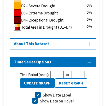
0
D2 - Severe Drought
0
D3 - Extreme Drought
0
D4 - Exceptional Drought
0
Total Area in Drought (D1–D4)
About This Dataset
Time Series Options
Time Period (Years):
to
UPDATE GRAPH
RESET GRAPH
Show Date Label
Show Data on Hover