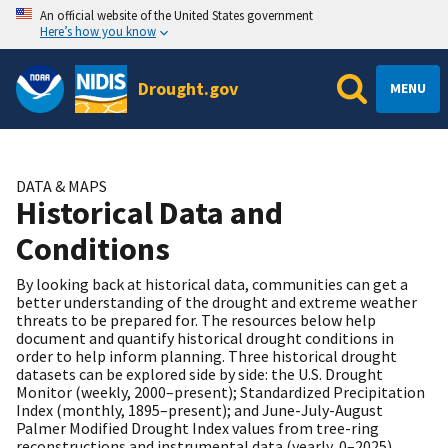
An official website of the United States government
Here’s how you know
Drought.gov
MENU
DATA & MAPS
Historical Data and
Conditions
By looking back at historical data, communities can get a
better understanding of the drought and extreme weather
threats to be prepared for. The resources below help
document and quantify historical drought conditions in
order to help inform planning. Three historical drought
datasets can be explored side by side: the U.S. Drought
Monitor (weekly, 2000–present); Standardized Precipitation
Index (monthly, 1895–present); and June-July-August
Palmer Modified Drought Index values from tree-ring
reconstructions and instrumental data (yearly, 0–2025).