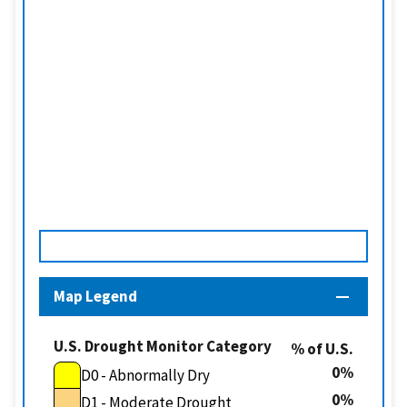
Map Legend
U.S. Drought Monitor Category
% of U.S.
0
D0 - Abnormally Dry
0
D1 - Moderate Drought