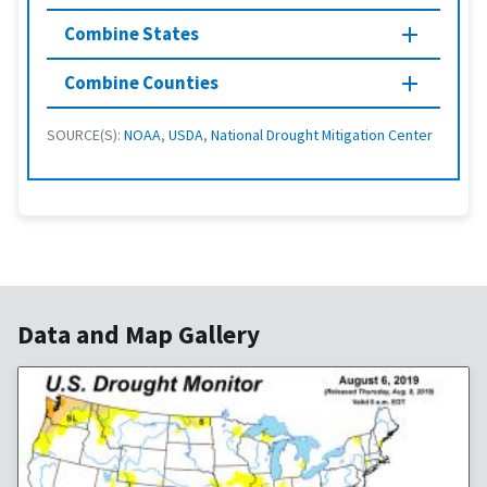
Combine States
Combine Counties
SOURCE(S):
NOAA
,
USDA
,
National Drought Mitigation Center
Data and Map Gallery