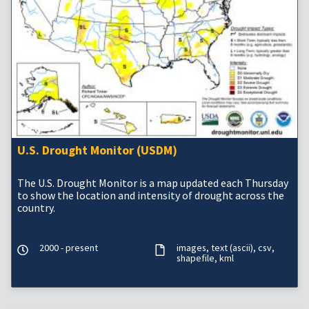
U.S. Drought Monitor (USDM)
The U.S. Drought Monitor is a map updated each Thursday
to show the location and intensity of drought across the
country.
2000 - present
images
text (ascii)
csv
shapefile
kml