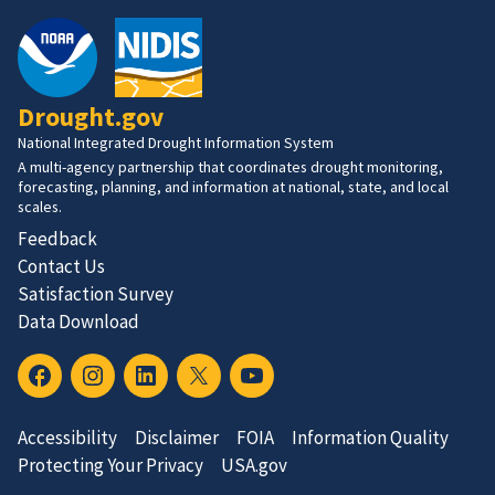
Drought.gov
National Integrated Drought Information System
A multi-agency partnership that coordinates drought monitoring,
forecasting, planning, and information at national, state, and local
scales.
Feedback
Contact Us
Satisfaction Survey
Data Download
Accessibility
Disclaimer
FOIA
Information Quality
Protecting Your Privacy
USA.gov