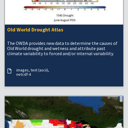
Old World Drought Atlas
The OWDA provides new data to determine the causes of
Old World drought and wetness and attribute past
climate variability to forced and/or internal variability.
images
text (ascii)
netcdf-4