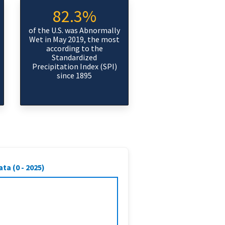
82.3%
of the U.S. was Abnormally
Wet in May 2019, the most
according to the
Standardized
Precipitation Index (SPI)
since 1895
ta (0 - 2025)