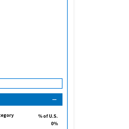
tegory
% of U.S.
0