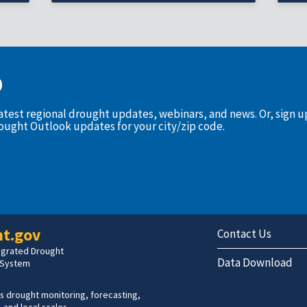
D
latest regional drought updates, webinars, and news. Or, sign 
rought Outlook updates for your city/zip code.
t.gov
Contact Us
tegrated Drought
Data Download
 System
s drought monitoring, forecasting,