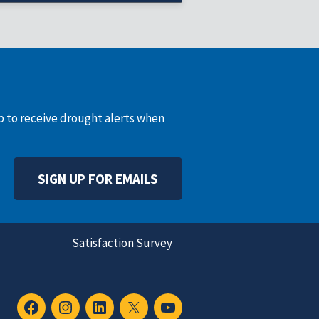
record varies)
up to receive drought alerts when
SIGN UP FOR EMAILS
Satisfaction Survey