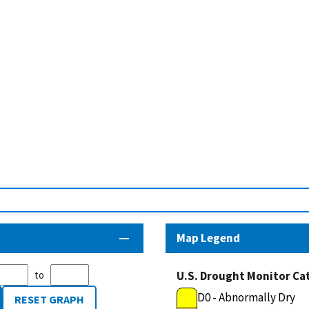
Map Legend
to
U.S. Drought Monitor Ca
D0 - Abnormally Dry
RESET GRAPH