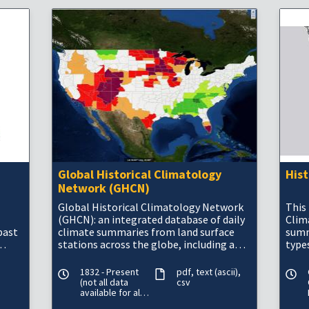
Global Historical Climatology
His
Network (GHCN)
Global Historical Climatology Network
This 
(GHCN): an integrated database of daily
Clim
past
climate summaries from land surface
summ
stations across the globe, including a
types
common suite of quality assurance
mete
reviews.&n
in t
1832 - Present
pdf
text (ascii)
(not all data
csv
available for all
periods)