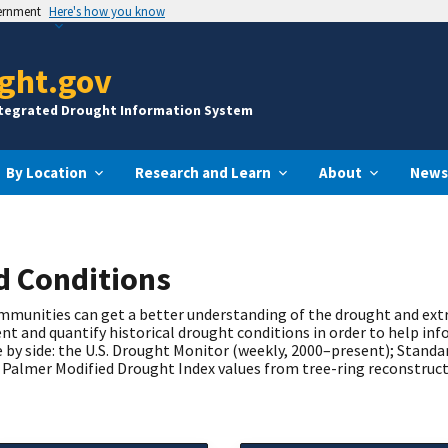
vernment
Here's how you know
ght.gov
ntegrated Drought Information System
By Location
Research and Learn
About
News
nd Conditions
communities can get a better understanding of the drought and ex
t and quantify historical drought conditions in order to help inf
 by side: the U.S. Drought Monitor (weekly, 2000–present); Standa
Palmer Modified Drought Index values from tree-ring reconstruct