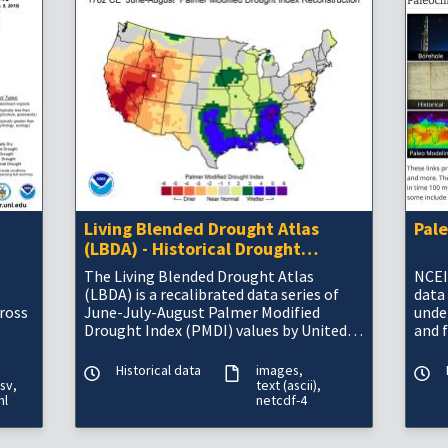
Living Blended Drought Atlas
Pal
(LBDA) - Historical Drought
Information
The Living Blended Drought Atlas
NCEI
(LBDA) is a recalibrated data series of
data
cross
June-July-August Palmer Modified
unde
Drought Index (PMDI) values by United
and 
States climate division, compiled by
blending tree-ri
Historical data
images
sv
text (ascii)
ml
netcdf-4