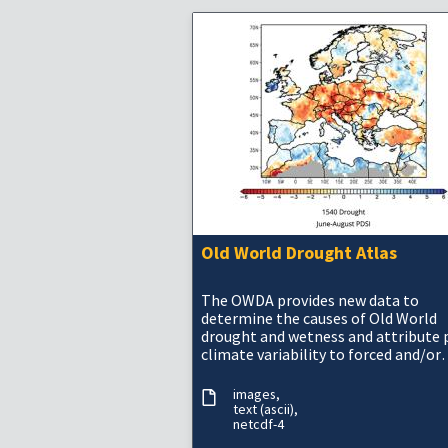
Old World Drought Atlas
The OWDA provides new data to
determine the causes of Old World
drought and wetness and attribute 
climate variability to forced and/or
internal variability.
images
text (ascii)
netcdf-4