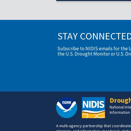
STAY CONNECTE
Subscribe to NIDIS emails for the 
the U.S. Drought Monitor or U.S. D
Drough
National In
Information
A multi-agency partnership that coordinate