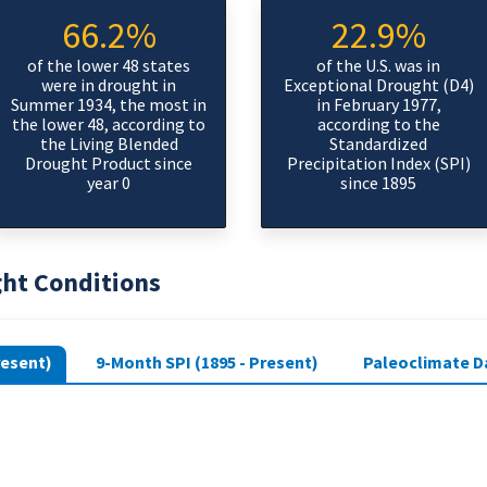
66.2%
22.9%
of the lower 48 states
of the U.S. was in
were in drought in
Exceptional Drought (D4)
Summer 1934, the most in
in February 1977,
the lower 48, according to
according to the
the Living Blended
Standardized
Drought Product since
Precipitation Index (SPI)
year 0
since 1895
ght Conditions
resent)
9-Month SPI (1895 - Present)
Paleoclimate Da