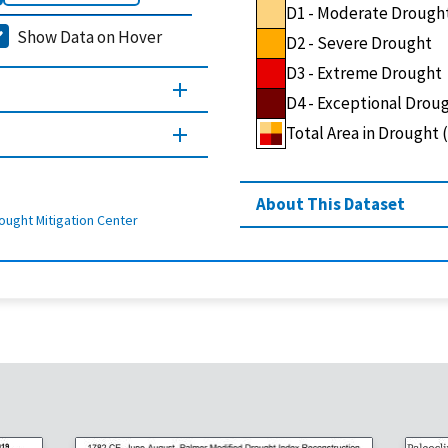
D1 - Moderate Drough
Show Data on Hover
D2 - Severe Drought
D3 - Extreme Drought
D4 - Exceptional Drou
Total Area in Drought
About This Dataset
ought Mitigation Center