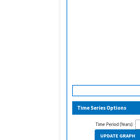
Time Series Options
Time Period (Years):
UPDATE GRAPH