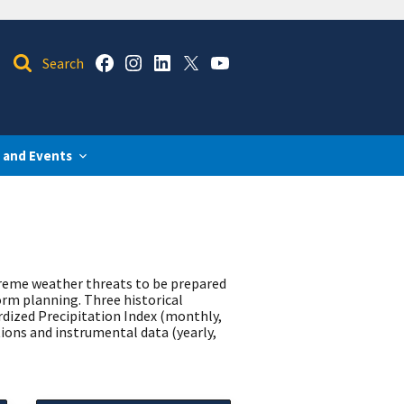
 and Events
treme weather threats to be prepared
orm planning. Three historical
rdized Precipitation Index (monthly,
ions and instrumental data (yearly,