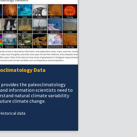
eoclimatology Data
 provides the paleoclimatology
 and information scientists need to
rstand natural climate variability
future climate change.
Historical data