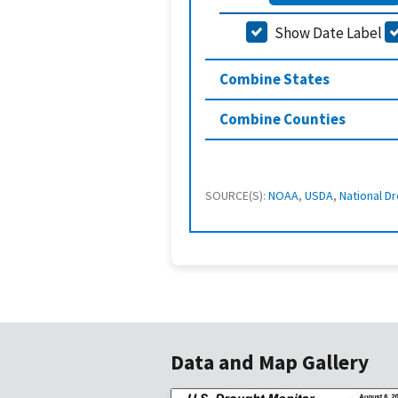
Show Date Label
Combine States
Combine Counties
SOURCE(S):
NOAA
,
USDA
,
National Dr
Data and Map Gallery