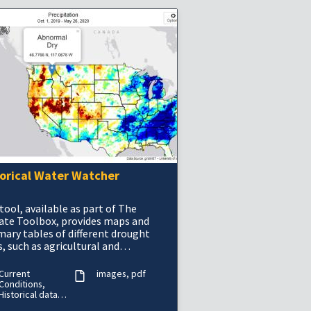
torical Water Watcher
tool, available as part of The
ate Toolbox, provides maps and
ary tables of different drought
, such as agricultural and
orological drought, for a location
he contiguous U
Current
images
pdf
Conditions,
Historical data
(period of