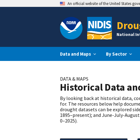
An official website of the United States go
Drou
National I
Data and Maps
By Sector
DATA & MAPS
Historical Data a
By looking back at historical data, 
for. The resources below help documen
drought datasets can be explored side
1895–present); and June-July-August 
0–2025).