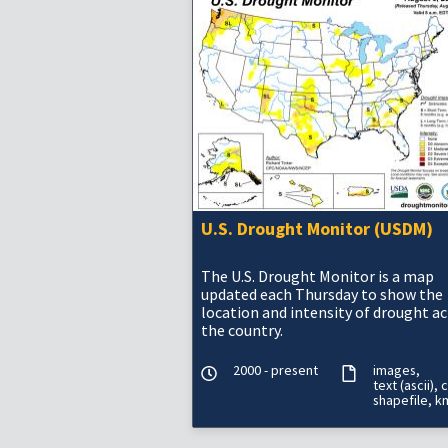
U.S. Drought Monitor (USDM)
The U.S. Drought Monitor is a map
updated each Thursday to show the
location and intensity of drought a
the country.
2000 - present
images
text (ascii)
c
shapefile
k