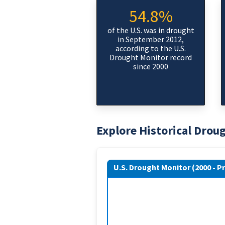
54.8%
of the U.S. was in drought
in September 2012,
according to the U.S.
Drought Monitor record
since 2000
Explore Historical Drou
U.S. Drought Monitor (2000 - P