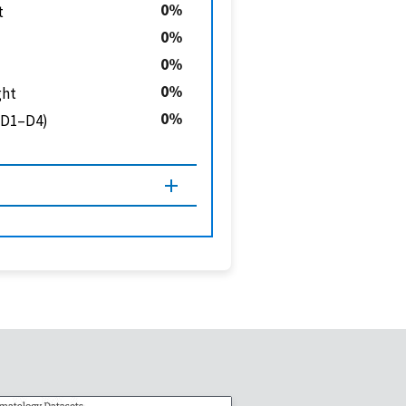
0
t
0
0
0
ght
0
 (D1–D4)