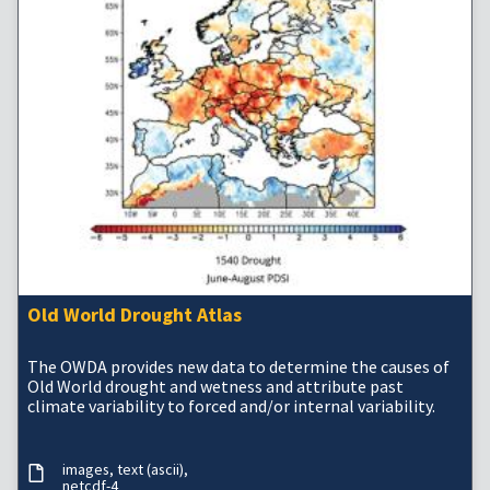
Old World Drought Atlas
The OWDA provides new data to determine the causes of
Old World drought and wetness and attribute past
climate variability to forced and/or internal variability.
images
text (ascii)
netcdf-4