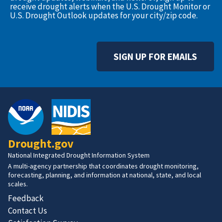
receive drought alerts when the U.S. Drought Monitor or
U.S. Drought Outlook updates for your city/zip code.
SIGN UP FOR EMAILS
Drought.gov
National Integrated Drought Information System
A multi-agency partnership that coordinates drought monitoring,
forecasting, planning, and information at national, state, and local
scales.
Feedback
Contact Us