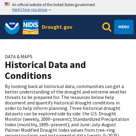
An official website of the United States government
Here’s how you know
Drought.gov
MENU
DATA & MAPS
Historical Data and
Conditions
By looking back at historical data, communities can get a
better understanding of the drought and extreme weather
threats to be prepared for. The resources below help
document and quantify historical drought conditions in
order to help inform planning. Three historical drought
datasets can be explored side by side: the U.S. Drought
Monitor (weekly, 2000–present); Standardized Precipitation
Index (monthly, 1895–present); and June-July-August
Palmer Modified Drought Index values from tree-ring
reconstructions and instrumental data (yearly, 0–2025).