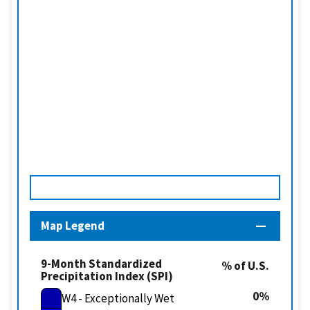
Map Legend
9-Month Standardized
% of U.S.
Precipitation Index (SPI)
0
W4 - Exceptionally Wet