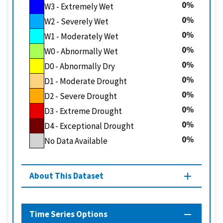
0
W3 - Extremely Wet
0
W2 - Severely Wet
0
W1 - Moderately Wet
0
W0 - Abnormally Wet
0
D0 - Abnormally Dry
0
D1 - Moderate Drought
0
D2 - Severe Drought
0
D3 - Extreme Drought
0
D4 - Exceptional Drought
0
No Data Available
About This Dataset
Time Series Options