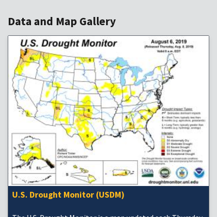
Data and Map Gallery
U.S. Drought Monitor (USDM)