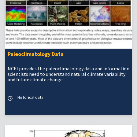
Paleoclimatology Data
NCEI provides the paleoclimatology data and information
scientists need to understand natural climate variability
and future climate change.
Historical data