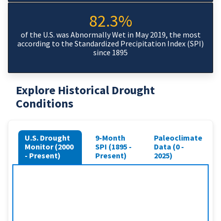
82.3%
of the U.S. was Abnormally Wet in May 2019, the most
according to the Standardized Precipitation Index (SPI)
since 1895
Explore Historical Drought
Conditions
U.S. Drought
9-Month
Paleoclimate
Monitor (2000
SPI (1895 -
Data (0 -
- Present)
Present)
2025)