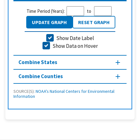
Time Period (Years):
to
UPDATE GRAPH
RESET GRAPH
Show Date Label
Show Data on Hover
Combine States
Combine Counties
SOURCE(S):
NOAA's National Centers for Environmental
Information