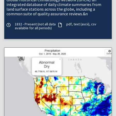
integrated database of daily climate summaries from
land surface stations across the globe, including a
common suite of quality assurance reviews.&n
1832 - Present (not all data
pdf
text (ascii)
csv
available for all periods)