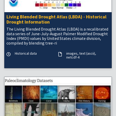
Living Blended Drought Atlas (LBDA) - Historical
Drought Information
The Living Blended Drought Atlas (LBDA) is a recalibrated
data series of June-July-August Palmer Modified Drought
Index (PMDI) values by United States climate division,
compiled by blending tree-ri
Historical data
images
text (ascii)
netcdf-4