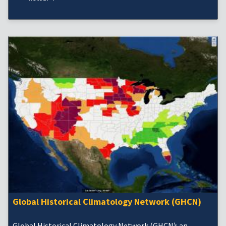
Global Historical Climatology Network (GHCN)
Global Historical Climatology Network (GHCN): an