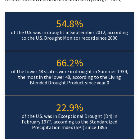
54.8%
of the U.S. was in drought in September 2012, according
to the U.S. Drought Monitor record since 2000
66.2%
of the lower 48 states were in drought in Summer 1934,
the most in the lower 48, according to the Living
Blended Drought Product since year 0
22.9%
of the U.S. was in Exceptional Drought (D4) in
February 1977, according to the Standardized
Precipitation Index (SPI) since 1895