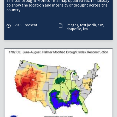
The U.S. Drought Monitor is a map updated each Thursday
to show the location and intensity of drought across the
country.
2000 - present
images
text (ascii)
csv
shapefile
kml