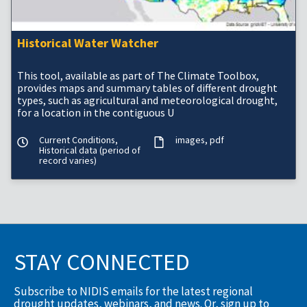
Historical Water Watcher
This tool, available as part of The Climate Toolbox,
provides maps and summary tables of different drought
types, such as agricultural and meteorological drought,
for a location in the contiguous U
Current Conditions,
images
pdf
Historical data (period of
record varies)
STAY CONNECTED
Subscribe to NIDIS emails for the latest regional
drought updates, webinars, and news. Or, sign up to