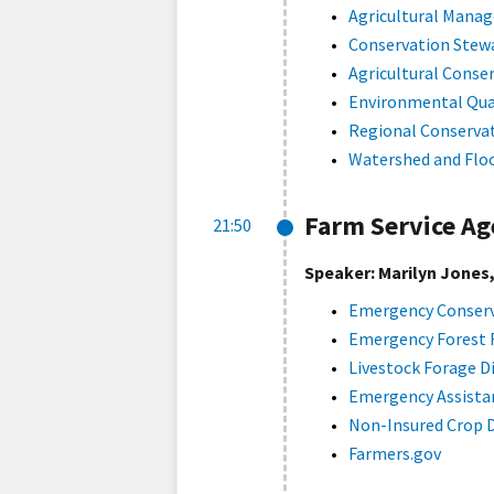
Agricultural Mana
Conservation Stew
Agricultural Cons
Environmental Qua
Regional Conserva
Watershed and Flo
Farm Service Ag
21:50
Speaker: Marilyn Jones
Emergency Conserv
Emergency Forest 
Livestock Forage D
Emergency Assistan
Non-Insured Crop 
Farmers.gov