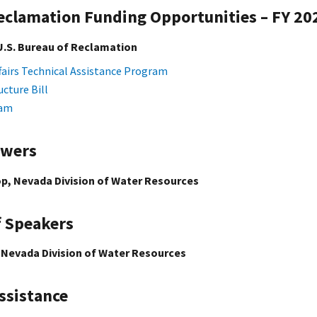
Reclamation Funding Opportunities – FY 20
U.S. Bureau of Reclamation
fairs Technical Assistance Program
ucture Bill
ram
swers
p, Nevada Division of Water Resources
f Speakers
 Nevada Division of Water Resources
ssistance