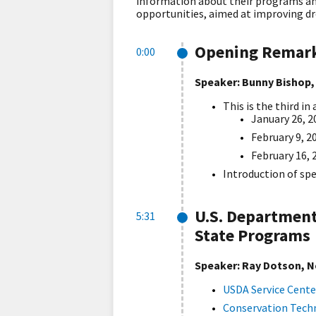
information about their programs and
opportunities, aimed at improving dr
Opening Remar
0:00
Speaker: Bunny Bishop,
This is the third i
January 26, 2
February 9, 2
February 16, 
Introduction of sp
U.S. Department
5:31
State Programs
Speaker: Ray Dotson, N
USDA Service Cente
Conservation Techn