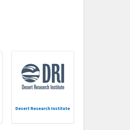
Desert Research Institute