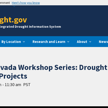
vernment
Here's how you know
ght.gov
ntegrated Drought Information System
By Location
Research and Learn
About
News
evada Workshop Series: Drought
Projects
m - 11:30 am
PST