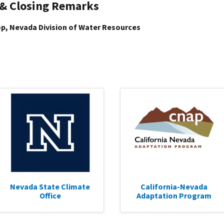
 & Closing Remarks
p, Nevada Division of Water Resources
Nevada State Climate
California-Nevada
Office
Adaptation Program