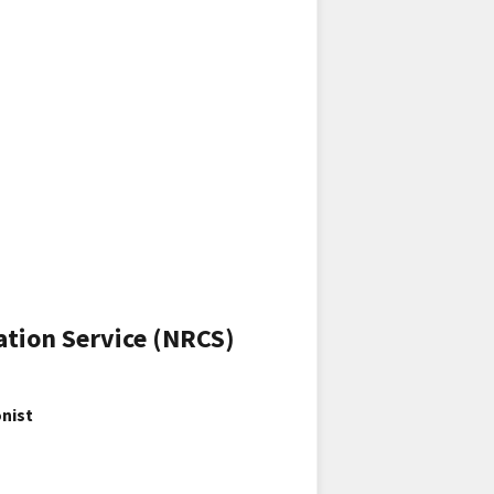
ation Service (NRCS)
nist