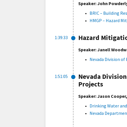
Speaker: John Powderly
BRIC – Building Re
HMGP – Hazard Mit
Hazard Mitigat
1:39:33
Speaker: Janell Woodwa
Nevada Division o
Nevada Division
1:51:05
Projects
Speaker: Jason Cooper, 
Drinking Water and
Nevada Department 