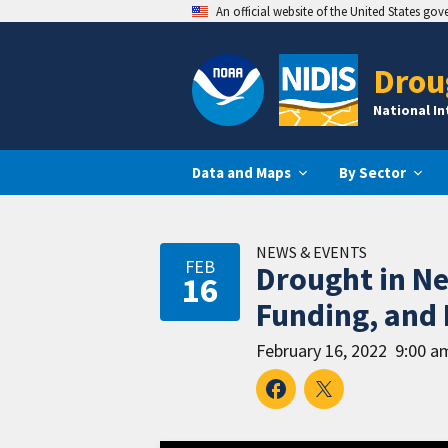
An official website of the United States go
Drou
National I
Data and Maps
By Sector
NEWS & EVENTS
FEB
Drought in N
16
Funding, and 
February 16, 2022
9:00 a