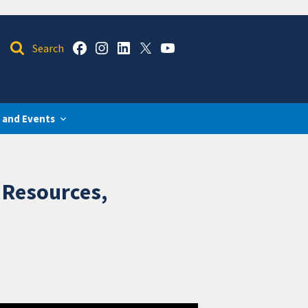
 and Events
 Resources,