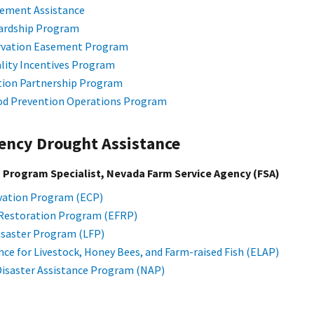
gement Assistance
ardship Program
ervation Easement Program
lity Incentives Program
tion Partnership Program
od Prevention Operations Program
ency Drought Assistance
, Program Specialist, Nevada Farm Service Agency (FSA)
ation Program (ECP)
Restoration Program (EFRP)
isaster Program (LFP)
ce for Livestock, Honey Bees, and Farm-raised Fish (ELAP)
Disaster Assistance Program (NAP)