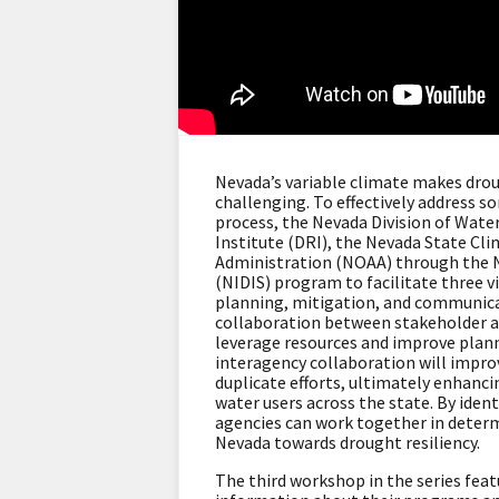
Nevada’s variable climate makes dro
challenging. To effectively address s
process, the Nevada Division of Wate
Institute (DRI), the Nevada State Cl
Administration (NOAA) through the 
(NIDIS) program to facilitate three 
planning, mitigation, and communica
collaboration between stakeholder ag
leverage resources and improve plan
interagency collaboration will impro
duplicate efforts, ultimately enhancin
water users across the state. By iden
agencies can work together in deter
Nevada towards drought resiliency.
The third workshop in the series fea