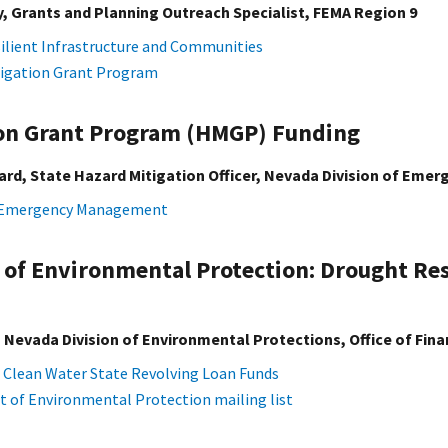
, Grants and Planning Outreach Specialist, FEMA Region 9
silient Infrastructure and Communities
igation Grant Program
ion Grant Program (HMGP) Funding
rd, State Hazard Mitigation Officer, Nevada Division of Em
f Emergency Management
 of Environmental Protection: Drought Re
Nevada Division of Environmental Protections, Office of Fina
 Clean Water State Revolving Loan Funds
of Environmental Protection mailing list