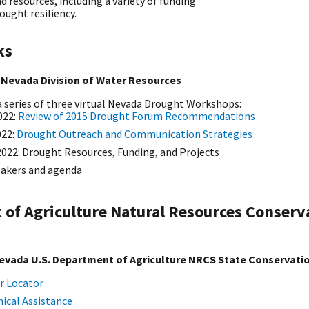
 resources, including a variety of funding
ought resiliency.
ks
 Nevada Division of Water Resources
n a series of three virtual Nevada Drought Workshops:
022:
Review of 2015 Drought Forum Recommendations
022:
Drought Outreach and Communication Strategies
2022: Drought Resources, Funding, and Projects
eakers and agenda
 of Agriculture Natural Resources Conserv
evada U.S. Department of Agriculture NRCS State Conservatio
r Locator
ical Assistance