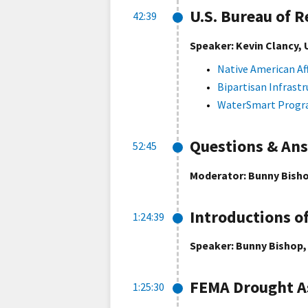
U.S. Bureau of 
42:39
Speaker: Kevin Clancy, 
Native American Af
Bipartisan Infrastr
WaterSmart Prog
Questions & An
52:45
Moderator: Bunny Bisho
Introductions o
1:24:39
Speaker: Bunny Bishop,
FEMA Drought A
1:25:30