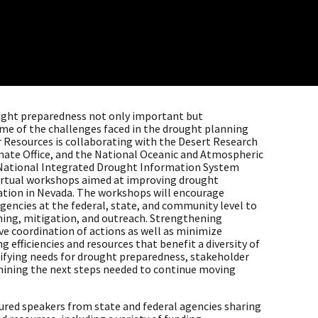
ught preparedness not only important but
ome of the challenges faced in the drought planning
r Resources is collaborating with the Desert Research
imate Office, and the National Oceanic and Atmospheric
National Integrated Drought Information System
virtual workshops aimed at improving drought
tion in Nevada. The workshops will encourage
encies at the federal, state, and community level to
ning, mitigation, and outreach. Strengthening
ve coordination of actions as well as minimize
g efficiencies and resources that benefit a diversity of
tifying needs for drought preparedness, stakeholder
mining the next steps needed to continue moving
tured speakers from state and federal agencies sharing