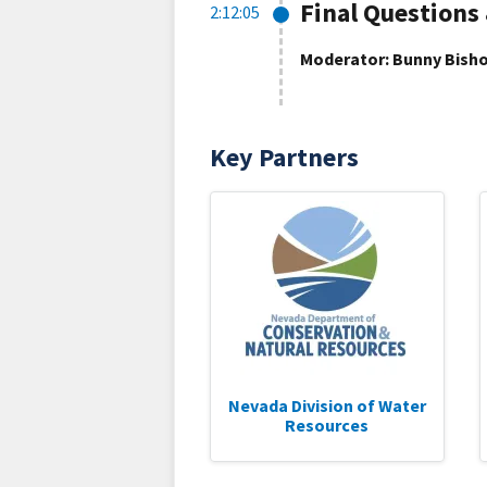
Final Questions
2:12:05
Moderator: Bunny Bisho
Key Partners
Nevada Division of Water
Resources