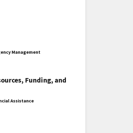
ergency Management
sources, Funding, and
ncial Assistance