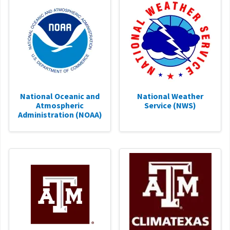
National Oceanic and
National Weather
Atmospheric
Service (NWS)
Administration (NOAA)