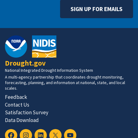
SIGN UP FOR EMAILS
Drought.gov
National Integrated Drought Information System
A multi-agency partnership that coordinates drought monitoring,
forecasting, planning, and information at national, state, and local
scales.
Feedback
Contact Us
Satisfaction Survey
Data Download