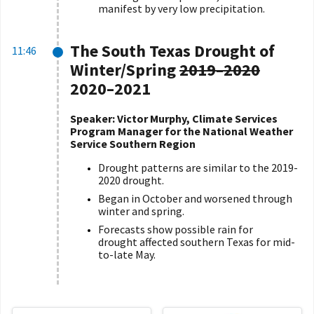
manifest by very low precipitation.
The South Texas Drought of
11:46
Winter/Spring
2019
–
2020
2020
–
2021
Speaker: Victor Murphy, Climate Services
Program Manager for the National Weather
Service Southern Region
Drought patterns are similar to the 2019-
2020 drought.
Began in October and worsened through
winter and spring.
Forecasts show possible rain for
drought affected southern Texas for mid-
to-late May.