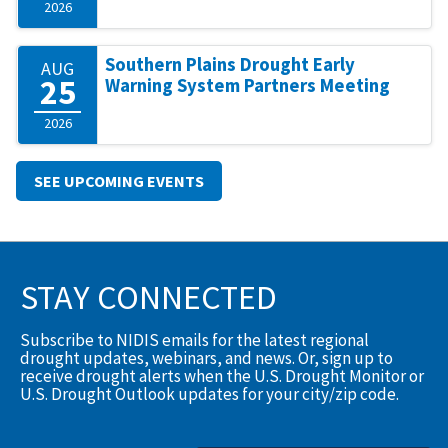
2026
Southern Plains Drought Early
AUG
25
Warning System Partners Meeting
2026
SEE UPCOMING EVENTS
STAY CONNECTED
Subscribe to NIDIS emails for the latest regional
drought updates, webinars, and news. Or, sign up to
receive drought alerts when the U.S. Drought Monitor or
U.S. Drought Outlook updates for your city/zip code.