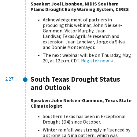
Speaker: Joel Lisonbee, NIDIS Southern
Plains Drought Early Warning System, CIRES
Acknowledgement of partners in
producing this webinar, John Nielsen-
Gammon, Victor Murphy, Juan
Landivar, Texas AgriLife research and
extension: Juan Landivar, Jorge da Silva.
and Donnie Montemayor.
The next webinar will be on Thursday, May,
20, at 12 p.m. CDT.
Register now
.
South Texas Drought Status
2:27
and Outlook
Speaker: John Nielsen-Gammon, Texas State
Climatologist
Southern Texas has been in Exceptional
Drought (D4) since October.
Winter rainfall was strongly influenced by
a strong La Niña pattern, which was