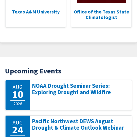
Texas A&M University
Office of the Texas State
Climatologist
Upcoming Events
NOAA Drought Seminar Series:
AUG
10
Exploring Drought and Wildfire
2026
Pacific Northwest DEWS August
AUG
24
Drought & Climate Outlook Webinar