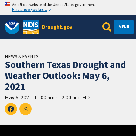
An official website of the United States government
Here’s how you know
Drought.gov
MENU
NEWS & EVENTS
Southern Texas Drought and
Weather Outlook: May 6,
2021
May 6, 2021
11:00 am - 12:00 pm
MDT