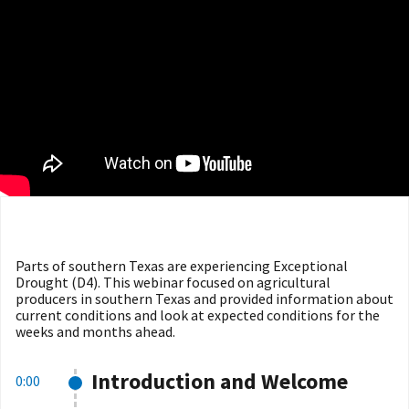
Parts of southern Texas are experiencing Exceptional
Drought (D4). This webinar focused on agricultural
producers in southern Texas and provided information about
current conditions and look at expected conditions for the
weeks and months ahead.
Introduction and Welcome
0:00