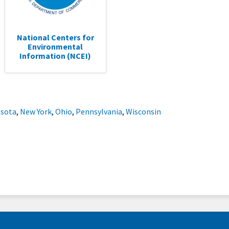
National Centers for
Environmental
Information (NCEI)
sota
,
New York
,
Ohio
,
Pennsylvania
,
Wisconsin