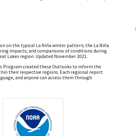
n on the typical La Niña winter pattern; the La Niña
pring impacts; and comparisons of conditions during
Great Lakes region. Updated November 2021.
es Program created these Outlooks to inform the
hin their respective regions. Each regional report
nguage, and anyone can access them through