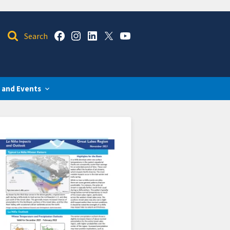
 and Events