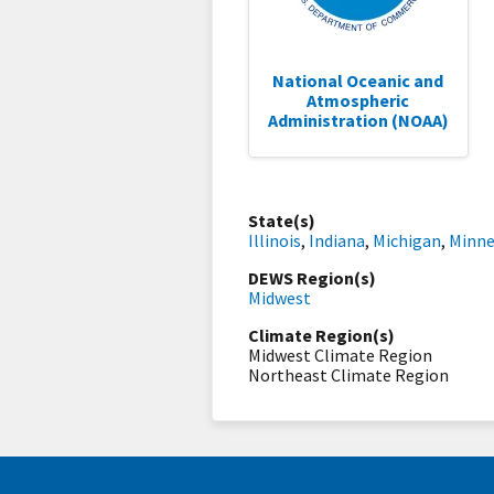
National Oceanic and
Atmospheric
Administration (NOAA)
State(s)
Illinois
,
Indiana
,
Michigan
,
Minne
DEWS Region(s)
Midwest
Climate Region(s)
Midwest Climate Region
Northeast Climate Region