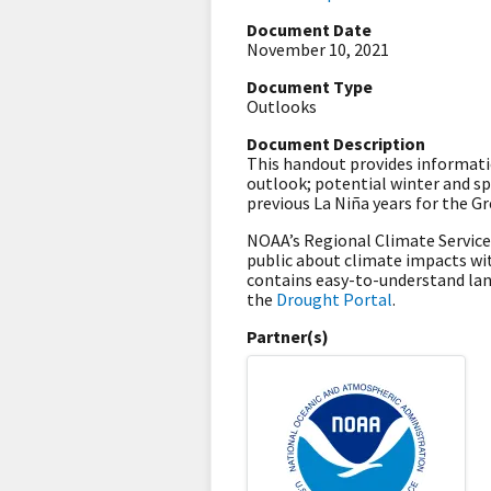
Document Date
November 10, 2021
Document Type
Outlooks
Document Description
This handout provides informatio
outlook; potential winter and s
previous La Niña years for the 
NOAA’s Regional Climate Servic
public about climate impacts wit
contains easy-to-understand la
the
Drought Portal
.
Partner(s)