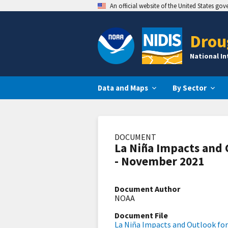
An official website of the United States go
Drou
National I
Data and Maps
By Sector
DOCUMENT
La Niña Impacts and 
- November 2021
Document Author
NOAA
Document File
La Niña Impacts and Outlook fo