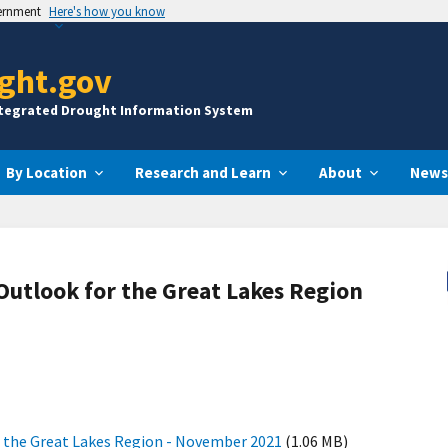
vernment
Here's how you know
ght.gov
ntegrated Drought Information System
By Location
Research and Learn
About
News
Outlook for the Great Lakes Region
r the Great Lakes Region - November 2021
(1.06 MB)