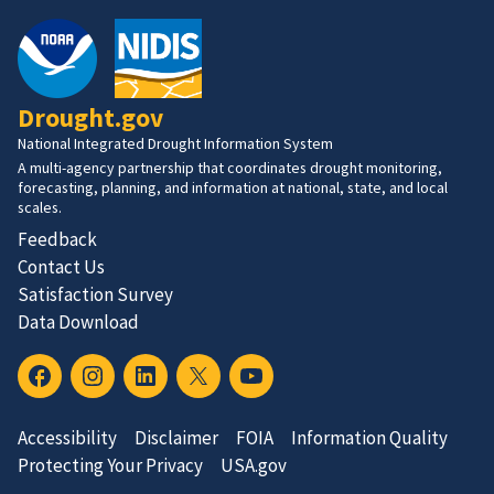
Drought.gov
National Integrated Drought Information System
A multi-agency partnership that coordinates drought monitoring,
forecasting, planning, and information at national, state, and local
scales.
Feedback
Contact Us
Satisfaction Survey
Data Download
Accessibility
Disclaimer
FOIA
Information Quality
Protecting Your Privacy
USA.gov