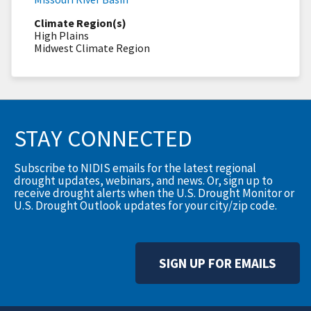
Climate Region(s)
High Plains
Midwest Climate Region
STAY CONNECTED
Subscribe to NIDIS emails for the latest regional
drought updates, webinars, and news. Or, sign up to
receive drought alerts when the U.S. Drought Monitor or
U.S. Drought Outlook updates for your city/zip code.
SIGN UP FOR EMAILS