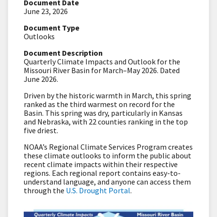
Document Date
June 23, 2026
Document Type
Outlooks
Document Description
Quarterly Climate Impacts and Outlook for the
Missouri River Basin for March–May 2026. Dated
June 2026.
Driven by the historic warmth in March, this spring
ranked as the third warmest on record for the
Basin. This spring was dry, particularly in Kansas
and Nebraska, with 22 counties ranking in the top
five driest.
NOAA’s Regional Climate Services Program creates
these climate outlooks to inform the public about
recent climate impacts within their respective
regions. Each regional report contains easy-to-
understand language, and anyone can access them
through the
U.S. Drought Portal
.