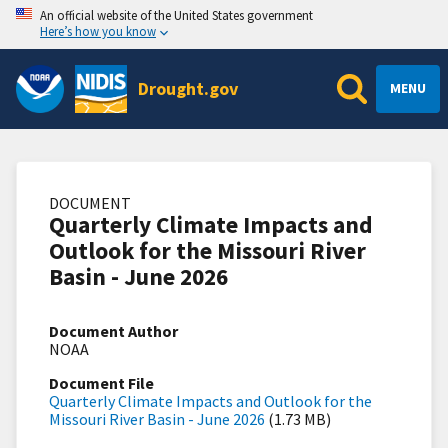
An official website of the United States government
Here’s how you know
Drought.gov
MENU
DOCUMENT
Quarterly Climate Impacts and
Outlook for the Missouri River
Basin - June 2026
Document Author
NOAA
Document File
Quarterly Climate Impacts and Outlook for the
Missouri River Basin - June 2026
(1.73 MB)