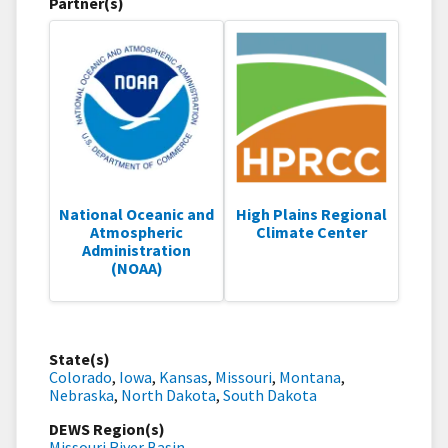
Partner(s)
National Oceanic and
High Plains Regional
Atmospheric
Climate Center
Administration
(NOAA)
State(s)
Colorado
,
Iowa
,
Kansas
,
Missouri
,
Montana
,
Nebraska
,
North Dakota
,
South Dakota
DEWS Region(s)
Missouri River Basin