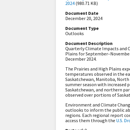
2024
(980.71 KB)
Document Date
December 20, 2024
Document Type
Outlooks
Document Description
Quarterly Climate Impacts and Ou
Plains for September–November 
December 2024.
The Prairies and High Plains ex
temperatures observed in the eas
Saskatchewan, Manitoba, North D
summer season with increased pr
Saskatchewan, and northern par
observed over portions of Sask
Environment and Climate Change
outlooks to inform the public ab
regions. Each regional report c
access them through the
U.S. D