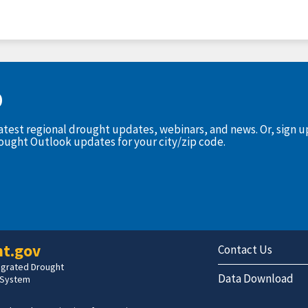
D
latest regional drought updates, webinars, and news. Or, sign 
rought Outlook updates for your city/zip code.
t.gov
Contact Us
tegrated Drought
Data Download
 System