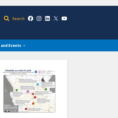
 and Events