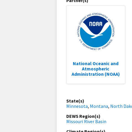
Partner(s)
National Oceanic and
Atmospheric
Administration (NOAA)
State(s)
Minnesota
,
Montana
,
North Dak
DEWS Region(s)
Missouri River Basin
Climate Region(s)