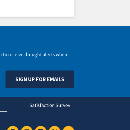
up to receive drought alerts when
SIGN UP FOR EMAILS
Satisfaction Survey