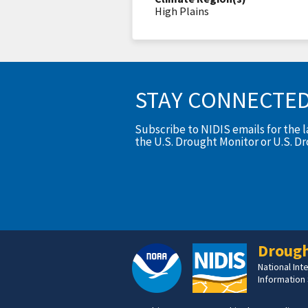
High Plains
STAY CONNECTE
Subscribe to NIDIS emails for the 
the U.S. Drought Monitor or U.S. D
Drough
National In
Information