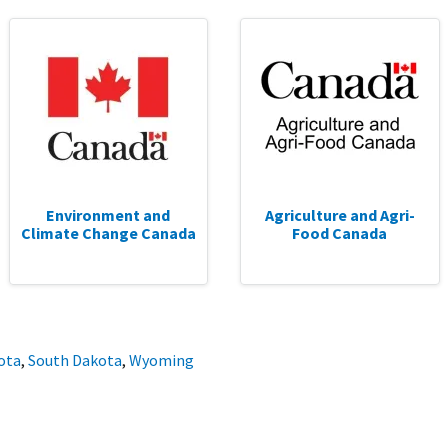
Environment and
Agriculture and Agri-
Climate Change Canada
Food Canada
ota
,
South Dakota
,
Wyoming