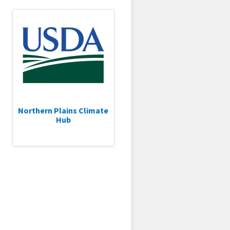
Northern Plains Climate
Hub