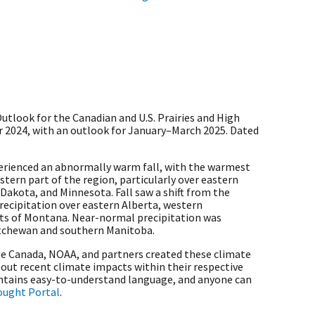
tlook for the Canadian and U.S. Prairies and High
2024, with an outlook for January–March 2025. Dated
perienced an abnormally warm fall, with the warmest
tern part of the region, particularly over eastern
akota, and Minnesota. Fall saw a shift from the
ecipitation over eastern Alberta, western
ts of Montana. Near-normal precipitation was
atchewan and southern Manitoba.
 Canada, NOAA, and partners created these climate
out recent climate impacts within their respective
ontains easy-to-understand language, and anyone can
rought Portal
.