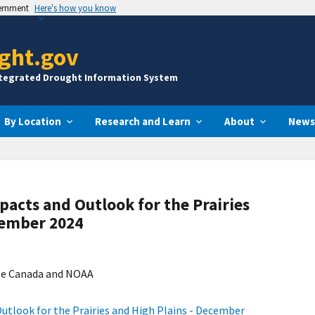
vernment
Here's how you know
ght.gov
ntegrated Drought Information System
By Location
Research and Learn
About
News
pacts and Outlook for the Prairies
cember 2024
ge Canada and NOAA
utlook for the Prairies and High Plains - December