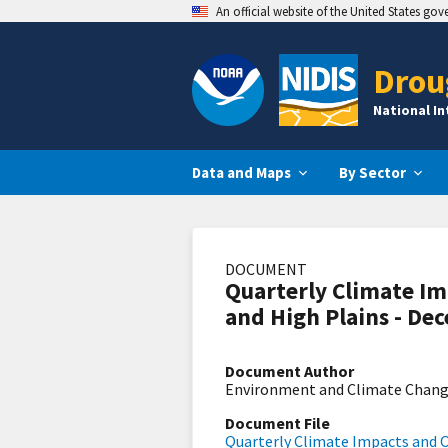
An official website of the United States go
Drou
National I
Data and Maps
By Sector
DOCUMENT
Quarterly Climate Im
and High Plains - De
Document Author
Environment and Climate Chan
Document File
Quarterly Climate Impacts and O