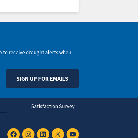
up to receive drought alerts when
SIGN UP FOR EMAILS
Satisfaction Survey