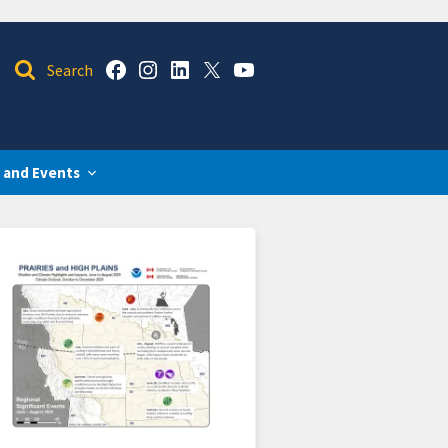
 and Events