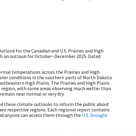
tlook for the Canadian and U.S. Prairies and High
ith an outlook for October–December 2025. Dated
mal temperatures across the Prairies and High
ooler conditions in the southern parts of North Dakota
utheastern High Plains. The Prairies and High Plains
he region, with some areas observing much wetter than
remain near normal or very dry.
d these climate outlooks to inform the public about
eir respective regions. Each regional report contains
nd anyone can access them through the
U.S. Drought