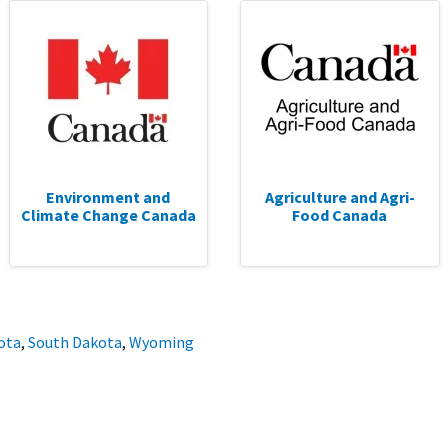
Environment and
Agriculture and Agri-
Climate Change Canada
Food Canada
ota
,
South Dakota
,
Wyoming