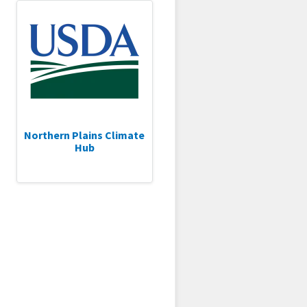
Northern Plains Climate
Hub