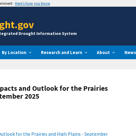
vernment
Here's how you know
ght.gov
ntegrated Drought Information System
By Location
Research and Learn
About
News
pacts and Outlook for the Prairies
ptember 2025
utlook for the Prairies and High Plains - September