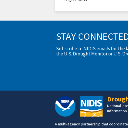
STAY CONNECTE
Subscribe to NIDIS emails for the 
the U.S. Drought Monitor or U.S. D
Drough
National In
Information
A multi-agency partnership that coordinate