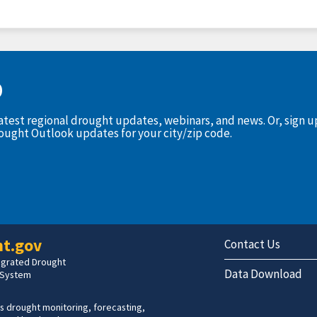
D
latest regional drought updates, webinars, and news. Or, sign 
rought Outlook updates for your city/zip code.
t.gov
Contact Us
tegrated Drought
Data Download
 System
s drought monitoring, forecasting,