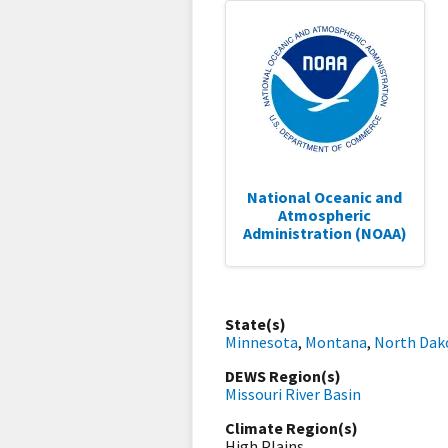
National Oceanic and
Atmospheric
Administration (NOAA)
State(s)
Minnesota
,
Montana
,
North Dak
DEWS Region(s)
Missouri River Basin
Climate Region(s)
High Plains