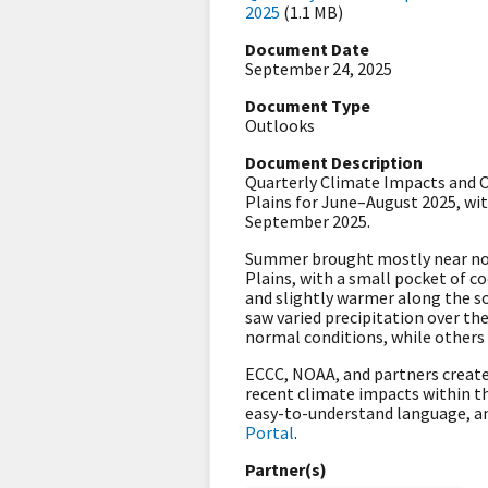
2025
(1.1 MB)
Document Date
September 24, 2025
Document Type
Outlooks
Document Description
Quarterly Climate Impacts and Ou
Plains for June–August 2025, w
September 2025.
Summer brought mostly near nor
Plains, with a small pocket of c
and slightly warmer along the so
saw varied precipitation over t
normal conditions, while others 
ECCC, NOAA, and partners create
recent climate impacts within th
easy-to-understand language, a
Portal
.
Partner(s)