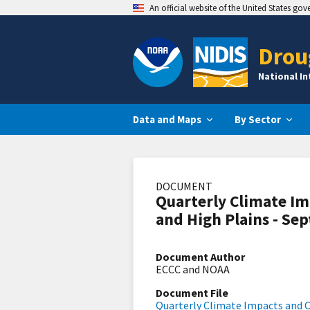
An official website of the United States go
Drou
National I
Data and Maps
By Sector
DOCUMENT
Quarterly Climate Im
and High Plains - Se
Document Author
ECCC and NOAA
Document File
Quarterly Climate Impacts and O