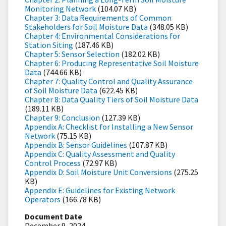
Monitoring Network
(104.07 KB)
Chapter 3: Data Requirements of Common
Stakeholders for Soil Moisture Data
(348.05 KB)
Chapter 4: Environmental Considerations for
Station Siting
(187.46 KB)
Chapter 5: Sensor Selection
(182.02 KB)
Chapter 6: Producing Representative Soil Moisture
Data
(744.66 KB)
Chapter 7: Quality Control and Quality Assurance
of Soil Moisture Data
(622.45 KB)
Chapter 8: Data Quality Tiers of Soil Moisture Data
(189.11 KB)
Chapter 9: Conclusion
(127.39 KB)
Appendix A: Checklist for Installing a New Sensor
Network
(75.15 KB)
Appendix B: Sensor Guidelines
(107.87 KB)
Appendix C: Quality Assessment and Quality
Control Process
(72.97 KB)
Appendix D: Soil Moisture Unit Conversions
(275.25
KB)
Appendix E: Guidelines for Existing Network
Operators
(166.78 KB)
Document Date
December 9, 2024