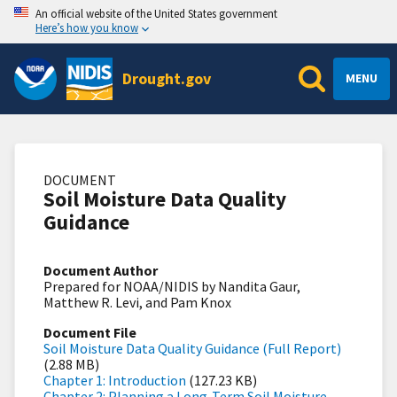
An official website of the United States government
Here’s how you know
Drought.gov
MENU
DOCUMENT
Soil Moisture Data Quality
Guidance
Document Author
Prepared for NOAA/NIDIS by Nandita Gaur,
Matthew R. Levi, and Pam Knox
Document File
Soil Moisture Data Quality Guidance (Full Report)
(2.88 MB)
Chapter 1: Introduction
(127.23 KB)
Chapter 2: Planning a Long-Term Soil Moisture