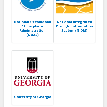
National Oceanic and
National Integrated
Atmospheric
Drought Information
Administration
System (NIDIS)
(NOAA)
University of Georgia