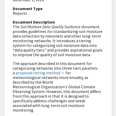
Document Type
Reports
Document Description
The
Soil Moisture Data Quality Guidance d
ocument
provides guidelines for standardizing soil moisture
data collection by mesonets and other long-term
monitoring networks. It introduces a tiering
system for categorizing soil moisture data into
"data quality tiers" and provides aspirational goals
to improve the quality of soil moisture data.
The approach described in this document for
categorizing networks into three tiers parallels
a
proposed tiering method
for
meteorological networks more broadly, as
described by the World
Meteorological Organization's Global Climate
Observing System. However, this document differs
from this approach in that it is designed to
specifically address challenges and needs
associated with long-term soil moisture
monitoring.