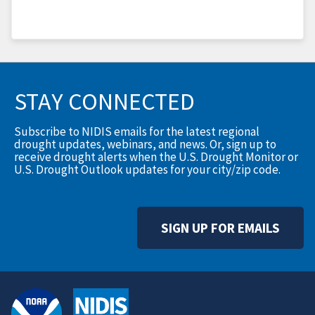
STAY CONNECTED
Subscribe to NIDIS emails for the latest regional
drought updates, webinars, and news. Or, sign up to
receive drought alerts when the U.S. Drought Monitor or
U.S. Drought Outlook updates for your city/zip code.
SIGN UP FOR EMAILS