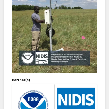
Partner(s)