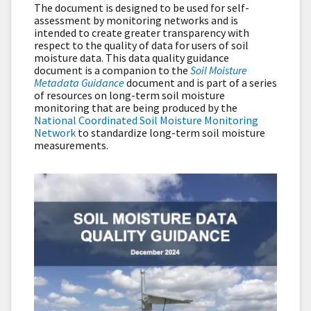
The document is designed to be used for self-
assessment by monitoring networks and is
intended to create greater transparency with
respect to the quality of data for users of soil
moisture data. This data quality guidance
document is a companion to the
Soil Moisture
Metadata Guidance
document and is part of a series
of resources on long-term soil moisture
monitoring that are being produced by the
National Coordinated Soil Moisture Monitoring
Network
to standardize long-term soil moisture
measurements.