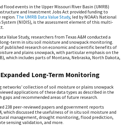
d flood events in the Upper Missouri River Basin (UMRB)
astructure and Investment Jobs Act provided funding to
 region.
The UMRB Data Value Study
, led by NOAA’s National
System (NIDIS), is the assessment element of this multi-
ct.
ata Value Study, researchers from Texas A&M conducted a
f long-term in situ soil moisture and snowpack monitoring.
 of published research on economic and scientific benefits of
isture and plains snowpack, with particular emphasis on the
B), which includes parts of Montana, Nebraska, North Dakota,
of Expanded Long-Term Monitoring
 networks' collection of soil moisture or plains snowpack
iewed applications of these data types as described in the
rch gaps and recommended areas of future research.
ed 238 peer-reviewed papers and government reports
 which discussed the usefulness of in situ soil moisture and
ltural management, drought monitoring, flood prediction,
te sensing validation, and more.