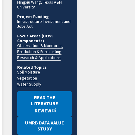
Mingxiu Wang, Texas A&M
University
Project Funding
Infrastructure Investment and
Jobs Act
Focus Areas (DEWS
Components)
Observation & Monitoring
Prediction & Forecasting
Research & Applications
Related Topics
Soil Moisture
Vegetation
Water Supply
READ THE
LITERATURE
REVIEW
UMRB DATA VALUE
STUDY