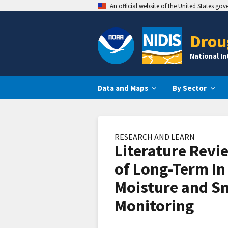
An official website of the United States go
Drou
National I
Data and Maps
By Sector
RESEARCH AND LEARN
Literature Revi
of Long-Term In 
Moisture and 
Monitoring