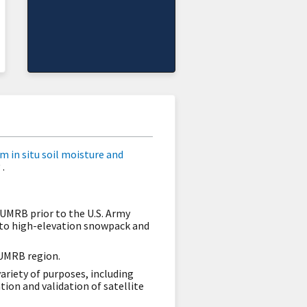
m in situ soil moisture and
.
 UMRB prior to the U.S. Army
 to high-elevation snowpack and
 UMRB region.
ariety of purposes, including
ion and validation of satellite