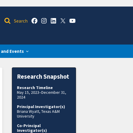
 and Events
Research Snapshot
Research Timeline
May 15, 2023–December 31,
2024
Principal Investigator(s)
Briana Wyatt, Texas A&M
University
Co-Principal
Investigator(s)