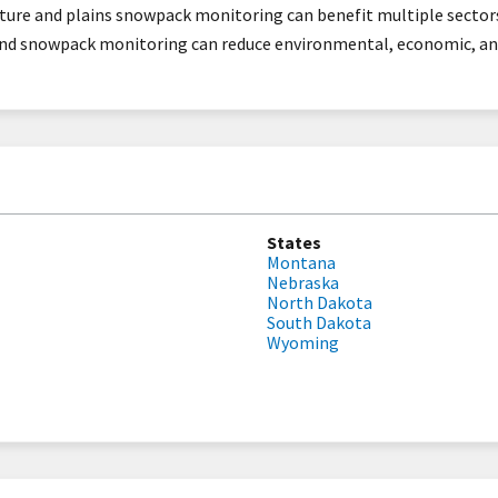
sture and plains snowpack monitoring can benefit multiple sector
nd snowpack monitoring can reduce environmental, economic, and
States
Montana
Nebraska
North Dakota
South Dakota
Wyoming