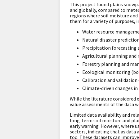
This project found plains snowp
and globally, compared to meteo
regions where soil moisture and 
them for a variety of purposes, i
Water resource managemen
Natural disaster predictio
Precipitation forecasting 
Agricultural planning and
Forestry planning and ma
Ecological monitoring (bo
Calibration and validation 
Climate-driven changes i
While the literature considered 
value assessments of the data
Limited data availability and rel
long-term soil moisture and pla
early warning. However, where use
sectors, indicating that as data 
too. These datasets can improve