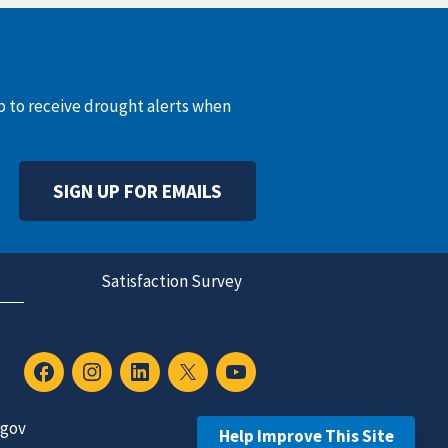
up to receive drought alerts when
SIGN UP FOR EMAILS
Satisfaction Survey
.gov
Help Improve This Site