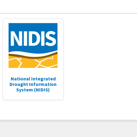
National Integrated
Drought Information
System (NIDIS)