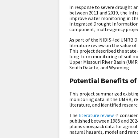
In response to severe drought an
between 2011 and 2019, the Infr
improve water monitoring in the
Integrated Drought Information 
component, multi-agency proje
As part of the NIDIS-led UMRB D
literature review on the value o
This project described the state
long-term monitoring of soil mo
Upper Missouri River Basin (UMR
South Dakota, and Wyoming.
Potential Benefits 
This project summarized existing
monitoring data in the UMRB, rev
literature, and identified resea
The
literature review
consider
published between 1985 and 2024,
plains snowpack data for agricu
natural hazards, model and remo