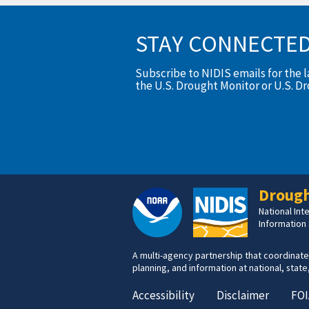
STAY CONNECTE
Subscribe to NIDIS emails for the 
the U.S. Drought Monitor or U.S. D
Drough
National In
Information
A multi-agency partnership that coordinate
planning, and information at national, state,
Accessibility
Disclaimer
FOI