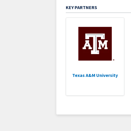
KEY PARTNERS
Texas A&M University