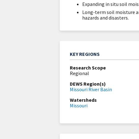
Expanding in situ soil moi
Long-term soil moisture a
hazards and disasters.
KEY REGIONS
Research Scope
Regional
DEWS Region(s)
Missouri River Basin
Watersheds
Missouri