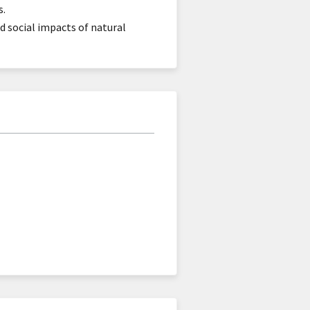
s.
 social impacts of natural