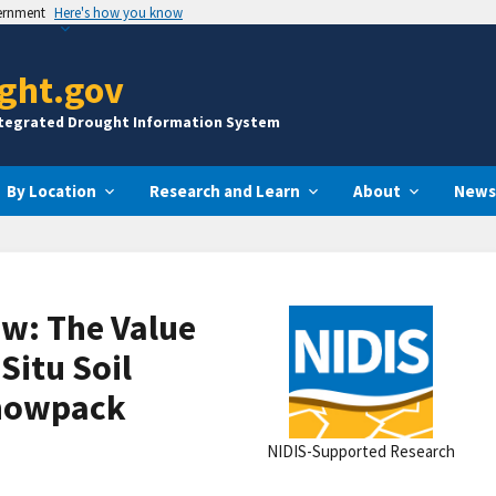
vernment
Here's how you know
ght.gov
ntegrated Drought Information System
By Location
Research and Learn
About
News
ew: The Value
Situ Soil
Snowpack
NIDIS-Supported Research