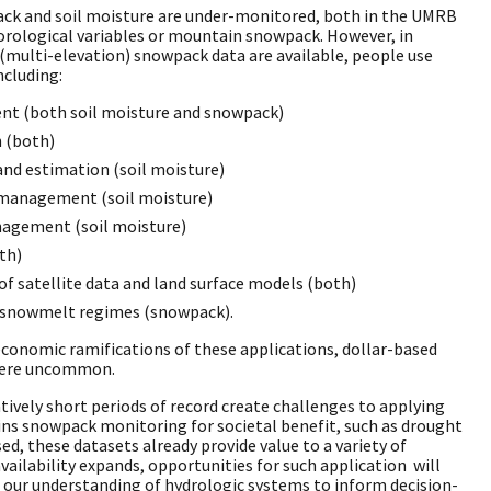
ack and soil moisture are under-monitored, both in the UMRB
rological variables or mountain snowpack. However, in
(multi-elevation) snowpack data are available, people use
ncluding:
t (both soil moisture and snowpack)
n (both)
and estimation (soil moisture)
 management (soil moisture)
nagement (soil moisture)
th)
of satellite data and land surface models (both)
n snowmelt regimes (snowpack).
economic ramifications of these applications, dollar-based
 were uncommon.
atively short periods of record create challenges to applying
ins snowpack monitoring for societal benefit, such as drought
d, these datasets already provide value to a variety of
availability expands, opportunities for such application will
 our understanding of hydrologic systems to inform decision-