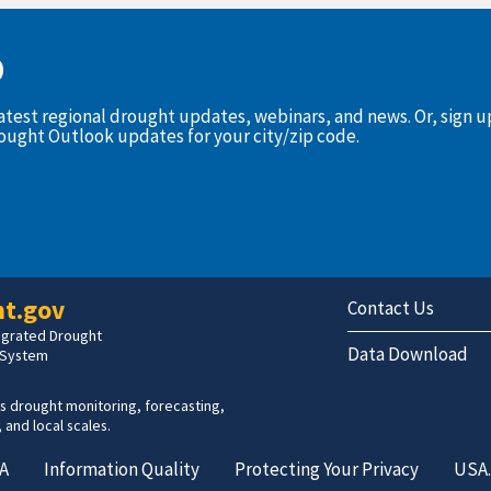
D
latest regional drought updates, webinars, and news. Or, sign 
rought Outlook updates for your city/zip code.
t.gov
Contact Us
tegrated Drought
Data Download
 System
s drought monitoring, forecasting,
 and local scales.
A
Information Quality
Protecting Your Privacy
USA