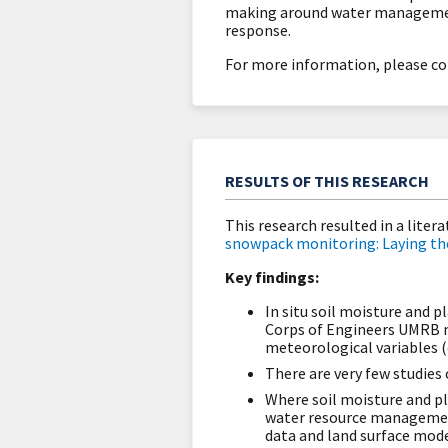
making around water management
response.
For more information, please co
RESULTS OF THIS RESEARCH
This research resulted in a liter
snowpack monitoring: Laying the 
Key findings:
In situ soil moisture and 
Corps of Engineers UMRB n
meteorological variables (e
There are very few studies
Where soil moisture and pl
water resource management,
data and land surface mode