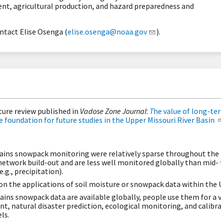
, agricultural production, and hazard preparedness and
ntact Elise Osenga (
elise.osenga@noaa.gov
).
ature review published in
Vadose Zone Journal
:
T
he value of long-ter
foundation for future studies in the Upper Missouri River Basin
plains snowpack monitoring were relatively sparse throughout the
etwork build-out and are less well monitored globally than mid-
.g., precipitation).
 on the applications of soil moisture or snowpack data within the
ains snowpack data are available globally, people use them for a v
 natural disaster prediction, ecological monitoring, and calibrat
ls.