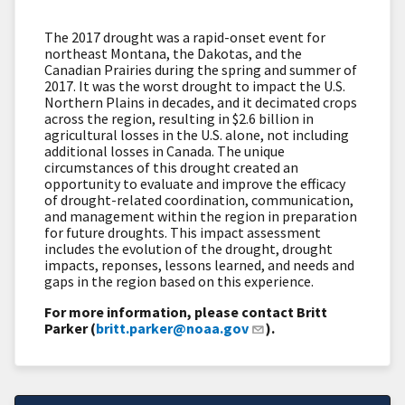
The 2017 drought was a rapid-onset event for
northeast Montana, the Dakotas, and the
Canadian Prairies during the spring and summer of
2017. It was the worst drought to impact the U.S.
Northern Plains in decades, and it decimated crops
across the region, resulting in $2.6 billion in
agricultural losses in the U.S. alone, not including
additional losses in Canada. The unique
circumstances of this drought created an
opportunity to evaluate and improve the efficacy
of drought-related coordination, communication,
and management within the region in preparation
for future droughts. This impact assessment
includes the evolution of the drought, drought
impacts, reponses, lessons learned, and needs and
gaps in the region based on this experience.
For more information, please contact Britt
Parker (
britt.parker@noaa.gov
).