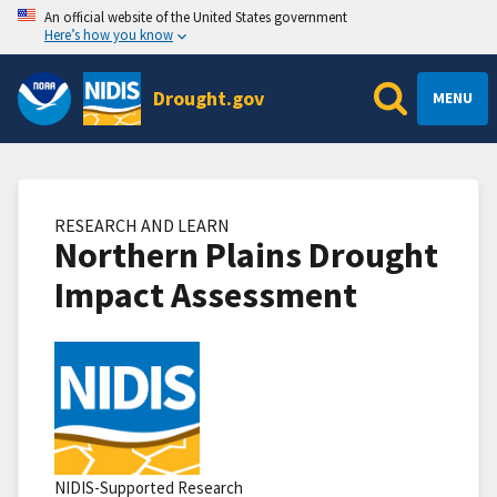
An official website of the United States government
Here’s how you know
Drought.gov
MENU
RESEARCH AND LEARN
Northern Plains Drought
Impact Assessment
NIDIS-Supported Research