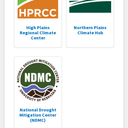
High Plains
Northern Plains
Regional Climate
Climate Hub
Center
National Drought
Mitigation Center
(NDMC)