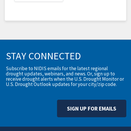
STAY CONNECTED
Subscribe to NIDIS emails for the latest regional
drought updates, webinars, and news. Or, sign up to
receive drought alerts when the U.S. Drought Monitor or
U.S. Drought Outlook updates for your city/zip code.
SIGN UP FOR EMAILS