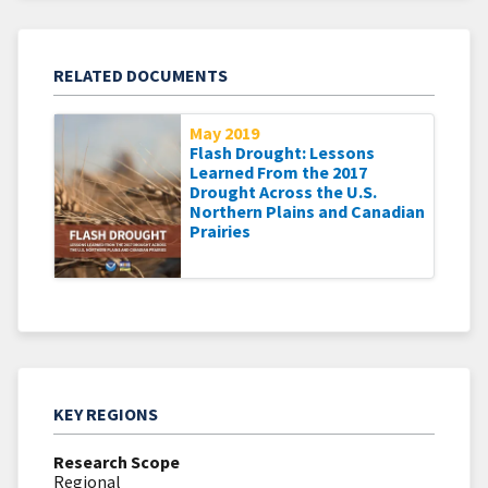
RELATED DOCUMENTS
May 2019
Flash Drought: Lessons
Learned From the 2017
Drought Across the U.S.
Northern Plains and Canadian
Prairies
KEY REGIONS
Research Scope
Regional