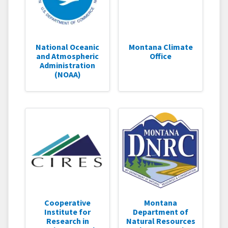
National Oceanic
Montana Climate
and Atmospheric
Office
Administration
(NOAA)
Cooperative
Montana
Institute for
Department of
Research in
Natural Resources