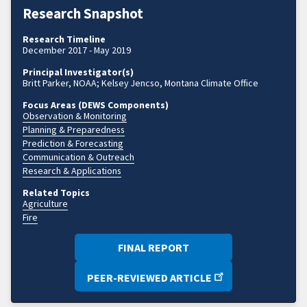
Research Snapshot
Research Timeline
December 2017 - May 2019
Principal Investigator(s)
Britt Parker, NOAA; Kelsey Jencso, Montana Climate Office
Focus Areas (DEWS Components)
Observation & Monitoring
Planning & Preparedness
Prediction & Forecasting
Communication & Outreach
Research & Applications
Related Topics
Agriculture
Fire
FINAL REPORT
PEER-REVIEWED ARTICLE