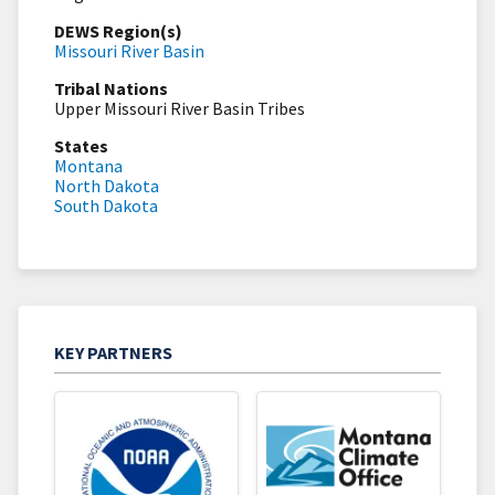
DEWS Region(s)
Missouri River Basin
Tribal Nations
Upper Missouri River Basin Tribes
States
Montana
North Dakota
South Dakota
KEY PARTNERS