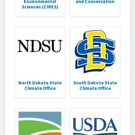
Environmental
and Conservation
Sciences (CIRES)
North Dakota State
South Dakota State
Climate Office
Climate Office