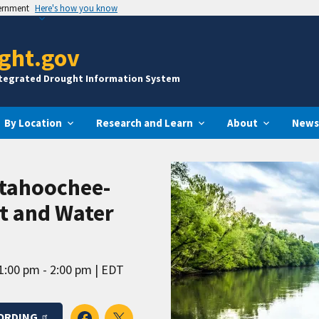
vernment
Here's how you know
ght.gov
ntegrated Drought Information System
By Location
Research and Learn
About
News
ttahoochee-
ht and Water
1:00 pm - 2:00 pm
EDT
ORDING