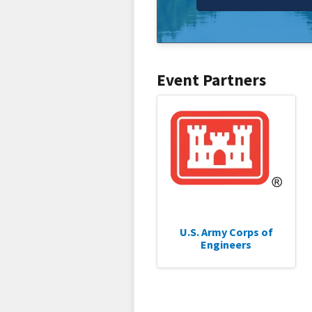
Event Partners
U.S. Army Corps of
Engineers