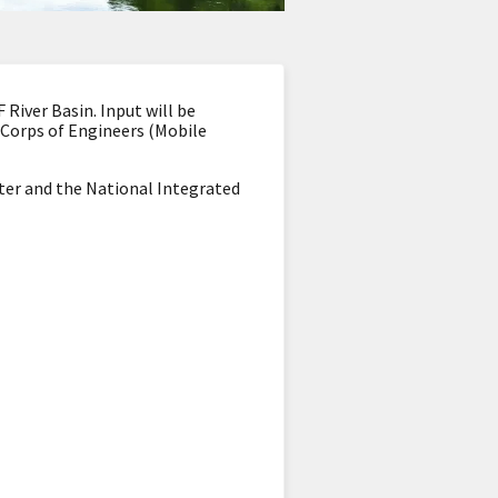
River Basin. Input will be
 Corps of Engineers (Mobile
ter and the National Integrated