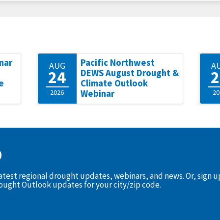
nar
Pacific Northwest
AUG
A
24
2
DEWS August Drought &
e
Climate Outlook
2026
Webinar
20
D
latest regional drought updates, webinars, and news. Or, sign 
rought Outlook updates for your city/zip code.