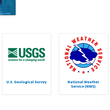
U.S. Geological Survey
National Weather
Service (NWS)