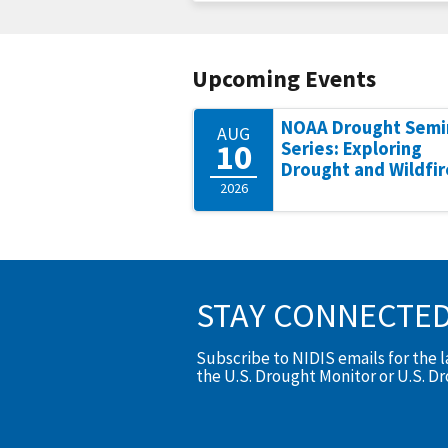
Upcoming Events
NOAA Drought Semi
AUG
10
Series: Exploring
Drought and Wildfir
2026
STAY CONNECTE
Subscribe to NIDIS emails for the 
the U.S. Drought Monitor or U.S. D