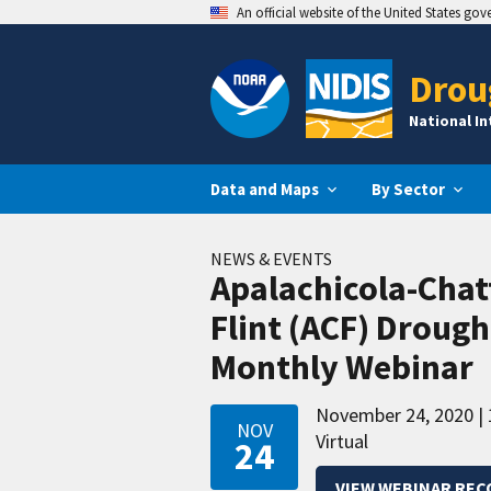
An official website of the United States go
Drou
National I
Data and Maps
By Sector
NEWS & EVENTS
Apalachicola-Cha
Flint (ACF) Droug
Monthly Webinar
November 24, 2020
NOV
Virtual
24
VIEW WEBINAR REC