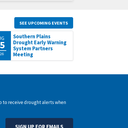
SEE UPCOMING EVENTS
Southern Plains
UG
5
Drought Early Warning
System Partners
26
Meeting
up to receive drought alerts when
SIGN UP FOR EMAILS