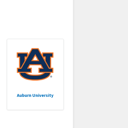
Auburn University