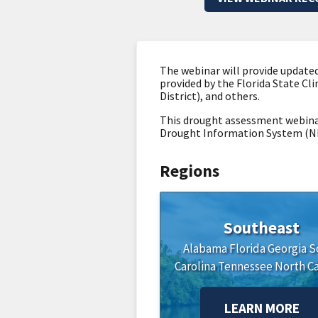
The webinar will provide updated
provided by the Florida State Cl
District), and others.
This drought assessment webinar
Drought Information System (NI
Regions
Southeast
Alabama
Florida
Georgia
S
Carolina
Tennessee
North Ca
LEARN MORE