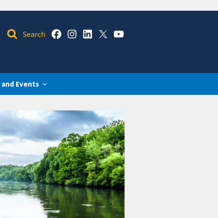
 and Events