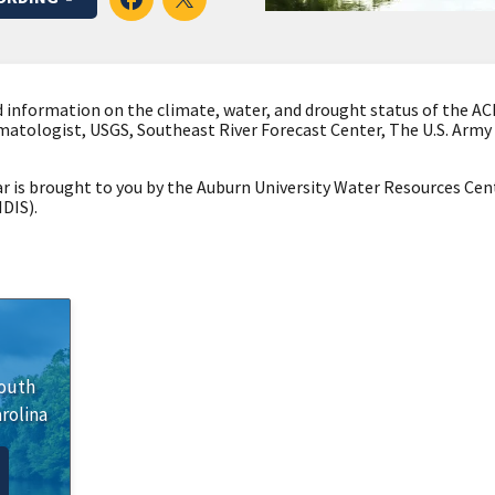
 information on the climate, water, and drought status of the ACF 
imatologist, USGS, Southeast River Forecast Center, The U.S. Army
 is brought to you by the Auburn University Water Resources Cen
DIS).
outh
rolina