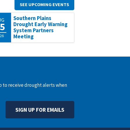
SEE UPCOMING EVENTS
Southern Plains
UG
5
Drought Early Warning
System Partners
26
Meeting
up to receive drought alerts when
SIGN UP FOR EMAILS