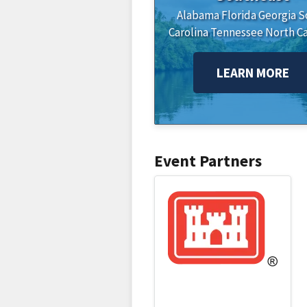
Alabama
Florida
Georgia
S
Carolina
Tennessee
North Ca
LEARN MORE
Event Partners