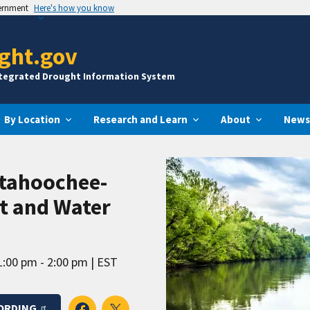
vernment
Here's how you know
ght.gov
ntegrated Drought Information System
By Location
Research and Learn
About
News
ttahoochee-
ht and Water
1:00 pm - 2:00 pm
EST
ORDING