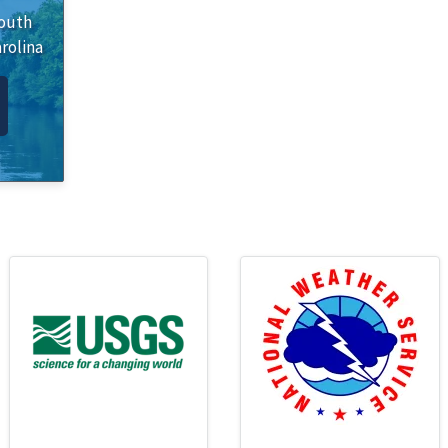
outh
rolina