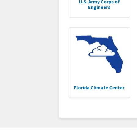
U.S. Army Corps of
Engineers
Florida Climate Center