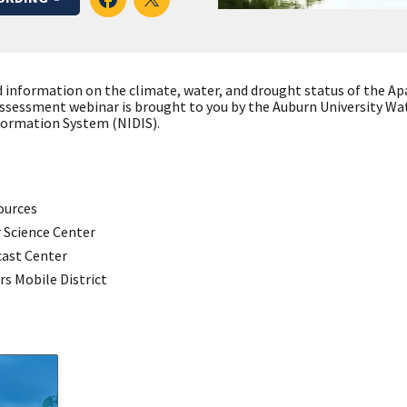
d information on the climate, water, and drought status of the 
 assessment webinar is brought to you by the Auburn University W
formation System (NIDIS).
ources
 Science Center
cast Center
rs Mobile District