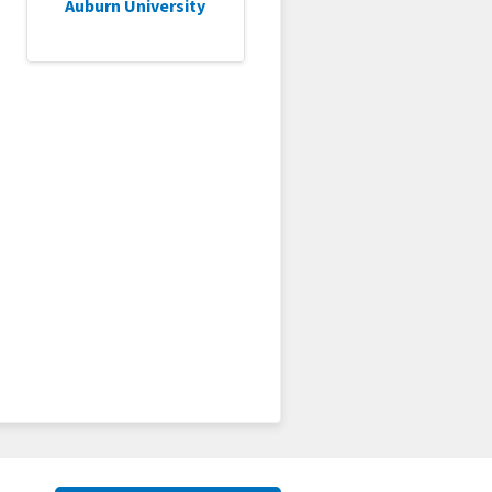
Auburn University