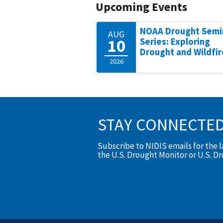
Upcoming Events
NOAA Drought Semi
AUG
10
Series: Exploring
Drought and Wildfir
2026
STAY CONNECTE
Subscribe to NIDIS emails for the 
the U.S. Drought Monitor or U.S. D