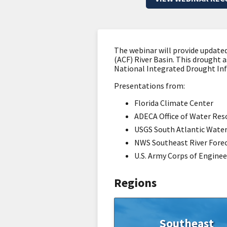
The webinar will provide update
(ACF) River Basin. This drought
National Integrated Drought In
Presentations from:
Florida Climate Center
ADECA Office of Water Res
USGS South Atlantic Water
NWS Southeast River Fore
U.S. Army Corps of Enginee
Regions
Southeast