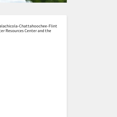
Apalachicola-Chattahoochee-Flint
ater Resources Center and the