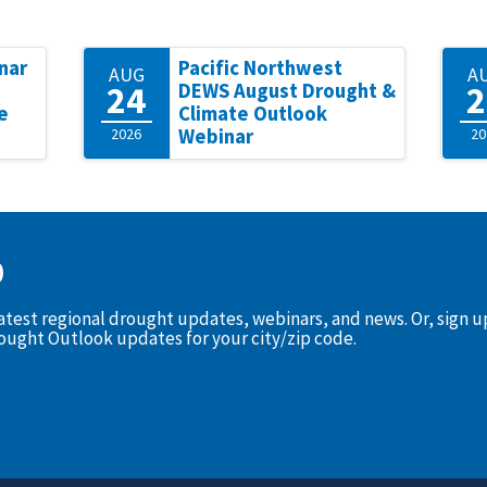
nar
Pacific Northwest
AUG
A
24
2
DEWS August Drought &
e
Climate Outlook
2026
Webinar
20
D
latest regional drought updates, webinars, and news. Or, sign 
rought Outlook updates for your city/zip code.