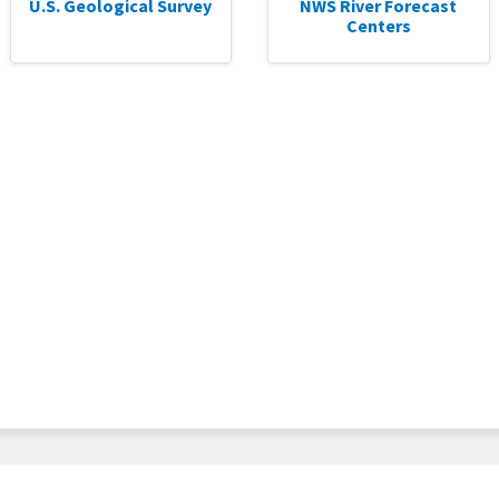
U.S. Geological Survey
NWS River Forecast
Centers