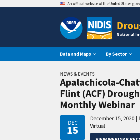
An official website of the United States go
Drou
National I
Data and Maps
By Sector
NEWS & EVENTS
Apalachicola-Cha
Flint (ACF) Droug
Monthly Webinar
December 15, 2020
DEC
Virtual
15
VIEW WEBINAR REC