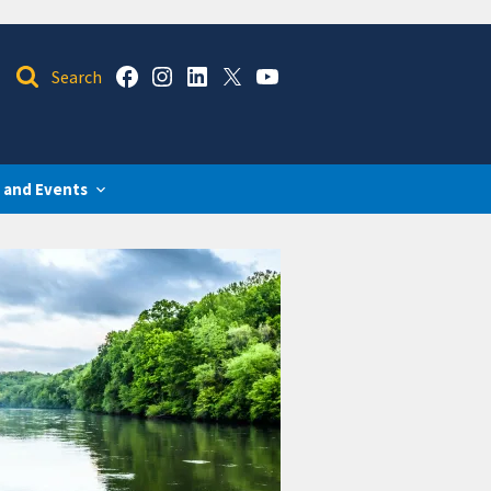
 and Events