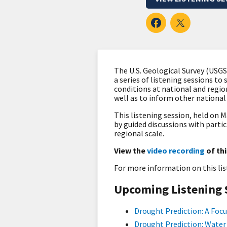
The U.S. Geological Survey (USG
a series of listening sessions to
conditions at national and regio
well as to inform other nationa
This listening session, held on M
by guided discussions with parti
regional scale.
View the
video recording
of thi
For more information on this li
Upcoming Listening 
Drought Prediction: A Focu
Drought Prediction: Water