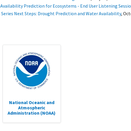
Availability Prediction for Ecosystems - End User Listening Sessi
 Series Next Steps: Drought Prediction and Water Availability
,
Oct
National Oceanic and
Atmospheric
Administration (NOAA)