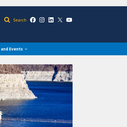
 and Events