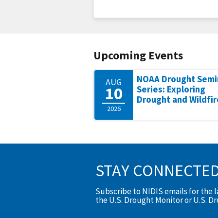
Upcoming Events
NOAA Drought Semi
AUG
10
Series: Exploring
Drought and Wildfir
2026
STAY CONNECTE
Subscribe to NIDIS emails for the 
the U.S. Drought Monitor or U.S. D