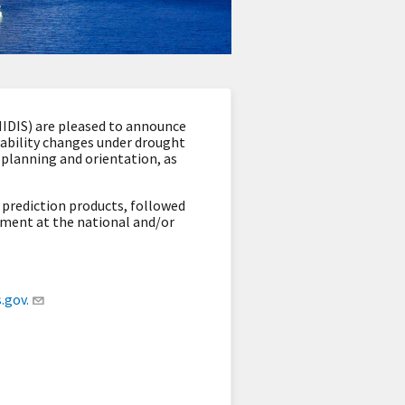
IDIS) are pleased to announce
ilability changes under drought
m planning and orientation
, as
prediction products, followed
ement at the national and/or
gov.