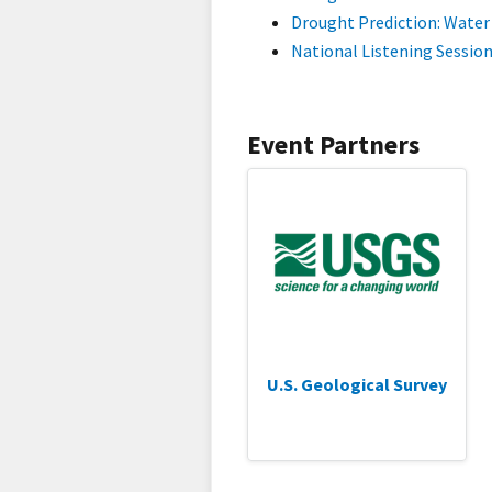
Drought Prediction: Water 
National Listening Session
Event Partners
U.S. Geological Survey