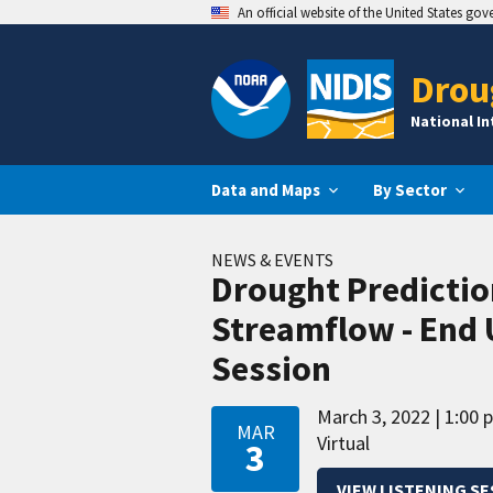
An official website of the United States go
Drou
National I
Data and Maps
By Sector
NEWS & EVENTS
Drought Predictio
Streamflow - End 
Session
March 3, 2022
1:00 
MAR
Virtual
3
VIEW LISTENING S