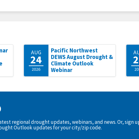
nar
Pacific Northwest
AUG
A
24
2
DEWS August Drought &
e
Climate Outlook
2026
Webinar
20
D
latest regional drought updates, webinars, and news. Or, sign 
rought Outlook updates for your city/zip code.