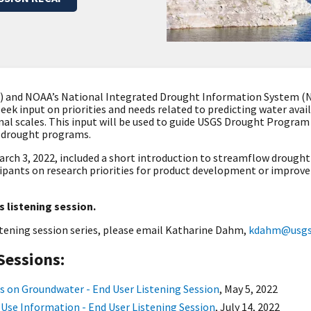
S) and NOAA’s National Integrated Drought Information System (N
 seek input on priorities and needs related to predicting water ava
nal scales. This input will be used to guide USGS Drought Progra
l drought programs
.
arch 3, 2022, included a s
hort introduction to streamflow drought 
cipants on research priorities for product development or improv
s listening session.
stening session series, please email Katharine Dahm,
kdahm@usgs.
Sessions:
s on Groundwater - End User Listening Session
,
May 5, 2022
 Use Information - End User Listening Session
,
July 14, 2022