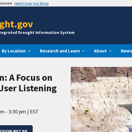
vernment
Here's how you know
ght.gov
ntegrated Drought Information System
By Location
Research and Learn
About
News
n: A Focus on
User Listening
pm - 3:30 pm
EST
ESSION RECAP