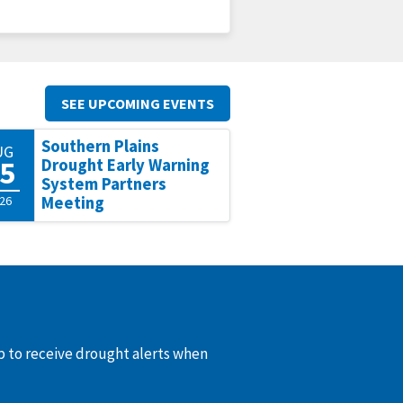
SEE UPCOMING EVENTS
Southern Plains
UG
5
Drought Early Warning
System Partners
26
Meeting
up to receive drought alerts when