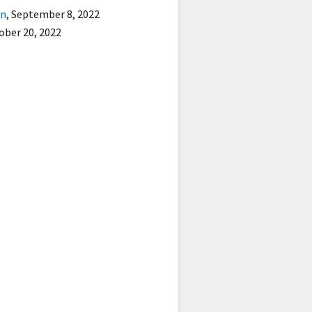
on
,
September 8, 2022
ober 20, 2022