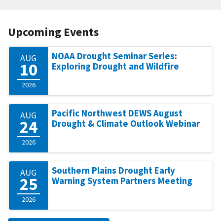
Upcoming Events
NOAA Drought Seminar Series:
AUG
10
Exploring Drought and Wildfire
2026
Pacific Northwest DEWS August
AUG
24
Drought & Climate Outlook Webinar
2026
Southern Plains Drought Early
AUG
25
Warning System Partners Meeting
2026