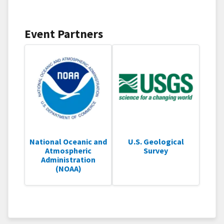
Event Partners
National Oceanic and
U.S. Geological
Atmospheric
Survey
Administration
(NOAA)