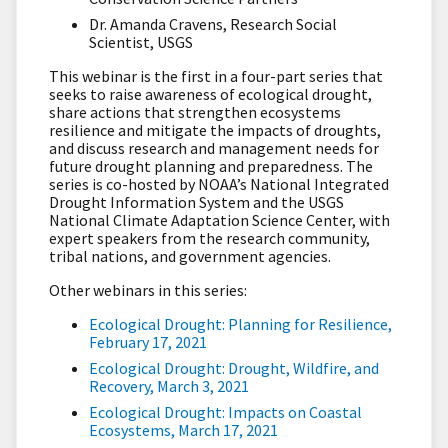
Dr. Amanda Cravens, Research Social
Scientist, USGS
This webinar is the first in a four-part series that
seeks to raise awareness of ecological drought,
share actions that strengthen ecosystems
resilience and mitigate the impacts of droughts,
and discuss research and management needs for
future drought planning and preparedness. The
series is co-hosted by NOAA’s National Integrated
Drought Information System and the USGS
National Climate Adaptation Science Center, with
expert speakers from the research community,
tribal nations, and government agencies.
Other webinars in this series:
Ecological Drought: Planning for Resilience,
February 17, 2021
Ecological Drought: Drought, Wildfire, and
Recovery, March 3, 2021
Ecological Drought: Impacts on Coastal
Ecosystems, March 17, 2021