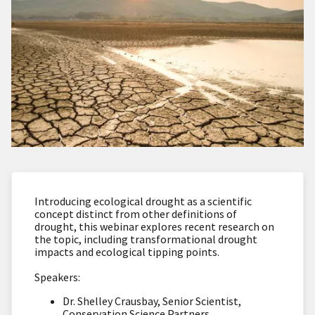
Introducing ecological drought as a scientific
concept distinct from other definitions of
drought, this webinar explores recent research on
the topic, including transformational drought
impacts and ecological tipping points.
Speakers:
Dr. Shelley Crausbay, Senior Scientist,
Conservation Science Partners