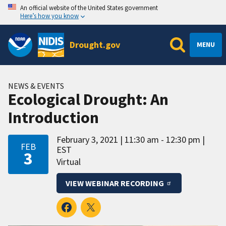
An official website of the United States government
Here’s how you know
Drought.gov
MENU
NEWS & EVENTS
Ecological Drought: An
Introduction
February 3, 2021
11:30 am - 12:30 pm
FEB
EST
3
Virtual
VIEW WEBINAR RECORDING