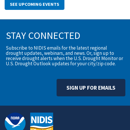
SEE UPCOMING EVENTS
STAY CONNECTED
Subscribe to NIDIS emails for the latest regional
drought updates, webinars, and news. Or, sign up to
receive drought alerts when the U.S. Drought Monitor or
U.S. Drought Outlook updates for your city/zip code.
SIGN UP FOR EMAILS