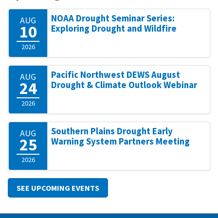
NOAA Drought Seminar Series:
AUG
10
Exploring Drought and Wildfire
2026
Pacific Northwest DEWS August
AUG
24
Drought & Climate Outlook Webinar
2026
Southern Plains Drought Early
AUG
25
Warning System Partners Meeting
2026
SEE UPCOMING EVENTS