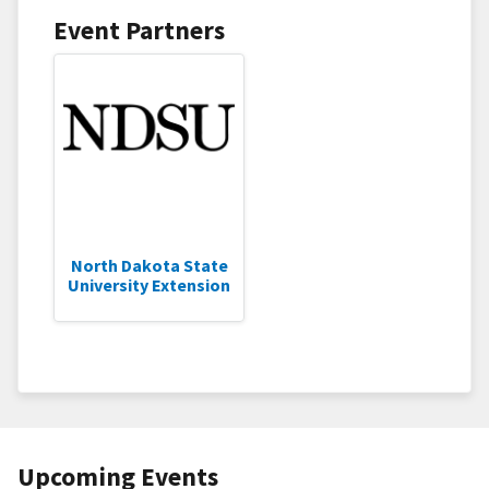
Event Partners
North Dakota State
University Extension
Upcoming Events