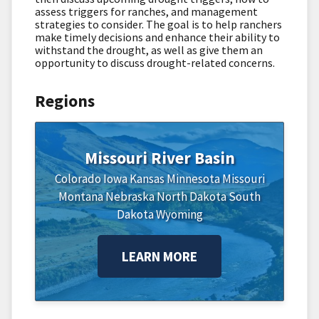
assess triggers for ranches, and management
strategies to consider. The goal is to help ranchers
make timely decisions and enhance their ability to
withstand the drought, as well as give them an
opportunity to discuss drought-related concerns.
Regions
Missouri River Basin
Colorado
Iowa
Kansas
Minnesota
Missouri
Montana
Nebraska
North Dakota
South
Dakota
Wyoming
LEARN MORE