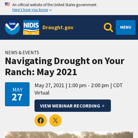
An official website of the United States government
Here’s how you know
Drought.gov
MENU
NEWS & EVENTS
Navigating Drought on Your
Ranch: May 2021
May 27, 2021
1:00 pm - 2:00 pm
CDT
MAY
Virtual
27
VIEW WEBINAR RECORDING