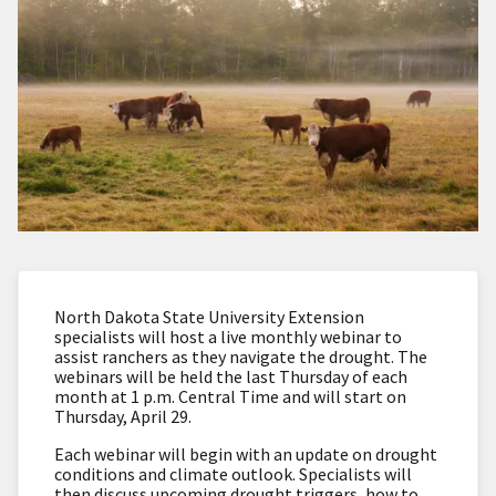
North Dakota State University Extension
specialists will host a live monthly webinar to
assist ranchers as they navigate the drought. The
webinars will be held the last Thursday of each
month at 1 p.m. Central Time and will start on
Thursday, April 29.
Each webinar will begin with an update on drought
conditions and climate outlook. Specialists will
then discuss upcoming drought triggers, how to