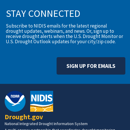
STAY CONNECTED
Subscribe to NIDIS emails for the latest regional
drought updates, webinars, and news. Or, sign up to
receive drought alerts when the U.S. Drought Monitor or
U.S. Drought Outlook updates for your city/zip code.
SIGN UP FOR EMAILS
Drought.gov
National Integrated Drought Information System
A multi-agency partnership that coordinates drought monitoring,