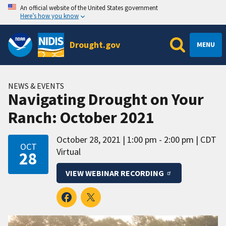
An official website of the United States government
Here’s how you know
Drought.gov
MENU
NEWS & EVENTS
Navigating Drought on Your
Ranch: October 2021
October 28, 2021
1:00 pm - 2:00 pm
CDT
OCT
Virtual
28
VIEW WEBINAR RECORDING