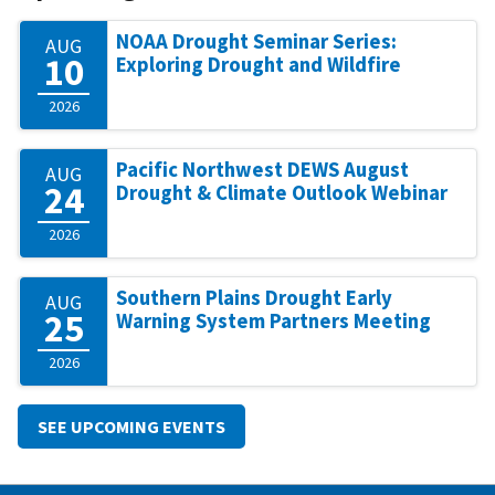
NOAA Drought Seminar Series:
AUG
10
Exploring Drought and Wildfire
2026
Pacific Northwest DEWS August
AUG
24
Drought & Climate Outlook Webinar
2026
Southern Plains Drought Early
AUG
25
Warning System Partners Meeting
2026
SEE UPCOMING EVENTS