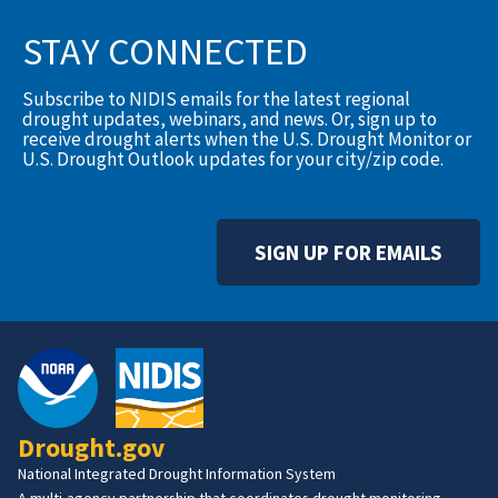
STAY CONNECTED
Subscribe to NIDIS emails for the latest regional
drought updates, webinars, and news. Or, sign up to
receive drought alerts when the U.S. Drought Monitor or
U.S. Drought Outlook updates for your city/zip code.
SIGN UP FOR EMAILS
Drought.gov
National Integrated Drought Information System
A multi-agency partnership that coordinates drought monitoring,