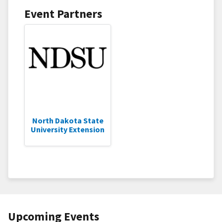
Event Partners
North Dakota State
University Extension
Upcoming Events