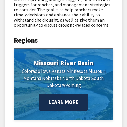
triggers for ranches, and management strategies
to consider. The goal is to help ranchers make
timely decisions and enhance their ability to
withstand the drought, as well as give them an
opportunity to discuss drought-related concerns.
Regions
Missouri River Basin
Colorado
Iowa
Kansas
Minnesota
Missouri
Montana
Nebraska
North Dakota
South
Dakota
Wyoming
LEARN MORE