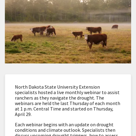
North Dakota State University Extension
specialists hosted a live monthly webinar to assist
ranchers as they navigate the drought. The
webinars are held the last Thursday of each month
at 1 p.m. Central Time and started on Thursday,
April 29.
Each webinar begins with an update on drought
conditions and climate outlook. Specialists then
discuss upcoming drought triggers, how to assess