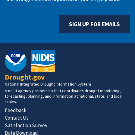
SIGN UP FOR EMAILS
Drought.gov
National Integrated Drought Information System
A multi-agency partnership that coordinates drought monitoring,
forecasting, planning, and information at national, state, and local
scales.
Feedback
Contact Us
Satisfaction Survey
Data Download