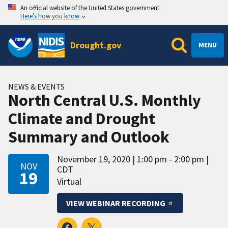
An official website of the United States government
Here’s how you know
Drought.gov
MENU
NEWS & EVENTS
North Central U.S. Monthly
Climate and Drought
Summary and Outlook
November 19, 2020
1:00 pm - 2:00 pm
NOV
CDT
19
Virtual
VIEW WEBINAR RECORDING