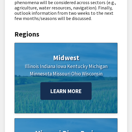
phenomena will be considered across sectors (e.g.,
agriculture, water resources, navigation). Finally,
outlook information from two weeks to the next
few months/seasons will be discussed.
Regions
Midwest
Illinois
Indiana
Iowa
Kentucky
Michigan
Minnesota
Missouri
Ohio
Wisconsin
LEARN MORE