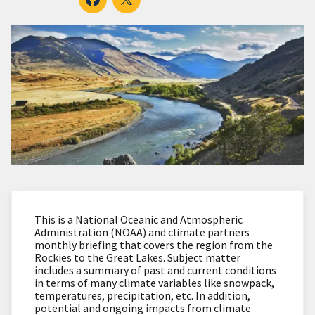
This is a National Oceanic and Atmospheric
Administration (NOAA) and climate partners
monthly briefing that covers the region from the
Rockies to the Great Lakes. Subject matter
includes a summary of past and current conditions
in terms of many climate variables like snowpack,
temperatures, precipitation, etc. In addition,
potential and ongoing impacts from climate