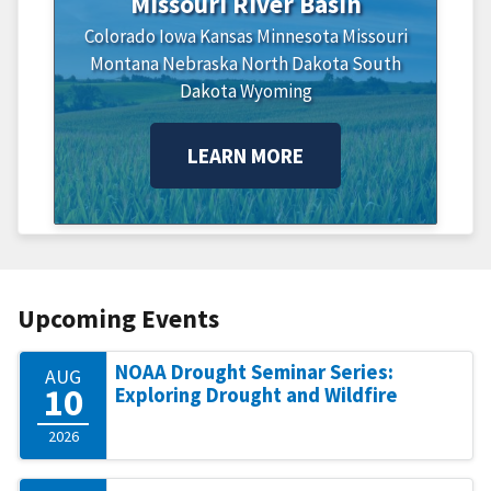
Missouri River Basin
Colorado
Iowa
Kansas
Minnesota
Missouri
Montana
Nebraska
North Dakota
South
Dakota
Wyoming
LEARN MORE
Upcoming Events
NOAA Drought Seminar Series:
AUG
10
Exploring Drought and Wildfire
2026