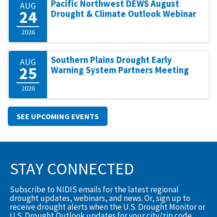
Pacific Northwest DEWS August
AUG
24
Drought & Climate Outlook Webinar
2026
Southern Plains Drought Early
AUG
25
Warning System Partners Meeting
2026
SEE UPCOMING EVENTS
STAY CONNECTED
Subscribe to NIDIS emails for the latest regional
drought updates, webinars, and news. Or, sign up to
receive drought alerts when the U.S. Drought Monitor or
U.S. Drought Outlook updates for your city/zip code.