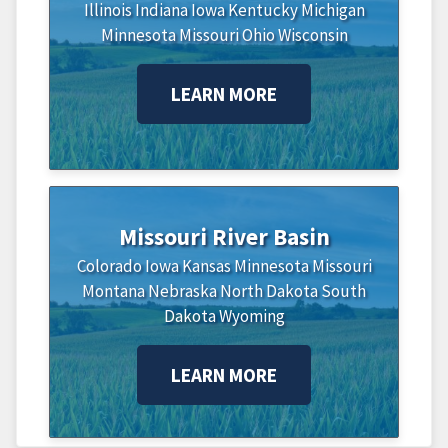
Illinois
Indiana
Iowa
Kentucky
Michigan
Minnesota
Missouri
Ohio
Wisconsin
LEARN MORE
Missouri River Basin
Colorado
Iowa
Kansas
Minnesota
Missouri
Montana
Nebraska
North Dakota
South
Dakota
Wyoming
LEARN MORE