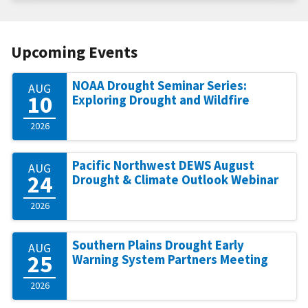
Upcoming Events
NOAA Drought Seminar Series:
AUG
10
Exploring Drought and Wildfire
2026
Pacific Northwest DEWS August
AUG
24
Drought & Climate Outlook Webinar
2026
Southern Plains Drought Early
AUG
25
Warning System Partners Meeting
2026