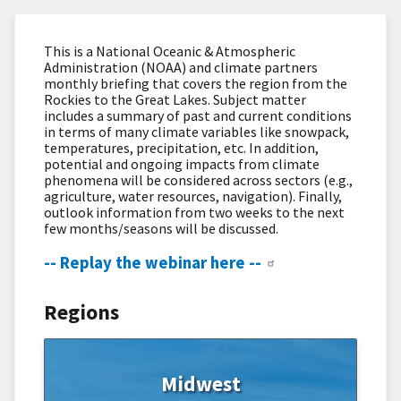
This is a National Oceanic & Atmospheric
Administration (NOAA) and climate partners
monthly briefing that covers the region from the
Rockies to the Great Lakes. Subject matter
includes a summary of past and current conditions
in terms of many climate variables like snowpack,
temperatures, precipitation, etc. In addition,
potential and ongoing impacts from climate
phenomena will be considered across sectors (e.g.,
agriculture, water resources, navigation). Finally,
outlook information from two weeks to the next
few months/seasons will be discussed.
-- Replay the webinar here --
Regions
Midwest