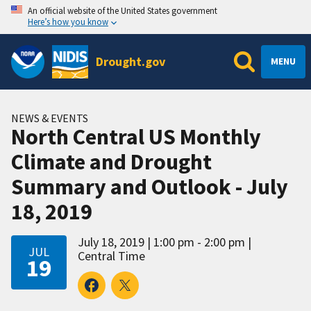
An official website of the United States government
Here’s how you know
Drought.gov
MENU
NEWS & EVENTS
North Central US Monthly
Climate and Drought
Summary and Outlook - July
18, 2019
July 18, 2019
1:00 pm - 2:00 pm
JUL
Central Time
19