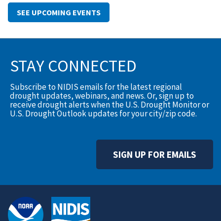
SEE UPCOMING EVENTS
STAY CONNECTED
Subscribe to NIDIS emails for the latest regional
drought updates, webinars, and news. Or, sign up to
receive drought alerts when the U.S. Drought Monitor or
U.S. Drought Outlook updates for your city/zip code.
SIGN UP FOR EMAILS