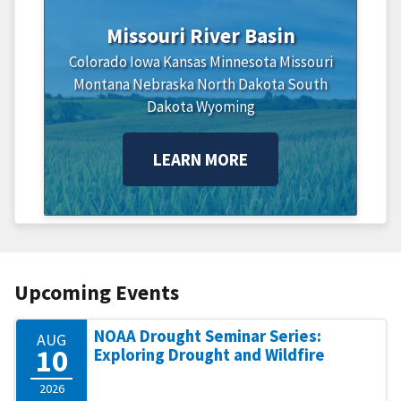
Missouri River Basin
Colorado
Iowa
Kansas
Minnesota
Missouri
Montana
Nebraska
North Dakota
South
Dakota
Wyoming
LEARN MORE
Upcoming Events
NOAA Drought Seminar Series:
AUG
10
Exploring Drought and Wildfire
2026