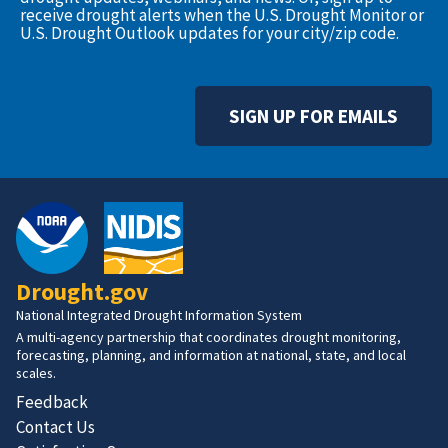
receive drought alerts when the U.S. Drought Monitor or
U.S. Drought Outlook updates for your city/zip code.
SIGN UP FOR EMAILS
Drought.gov
National Integrated Drought Information System
A multi-agency partnership that coordinates drought monitoring,
forecasting, planning, and information at national, state, and local
scales.
Feedback
Contact Us