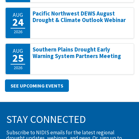
Pacific Northwest DEWS August
AUG
24
Drought & Climate Outlook Webinar
2026
Southern Plains Drought Early
AUG
25
Warning System Partners Meeting
2026
SEE UPCOMING EVENTS
STAY CONNECTED
Subscribe to NIDIS emails for the latest regional
drought updates, webinars, and news. Or, sign up to