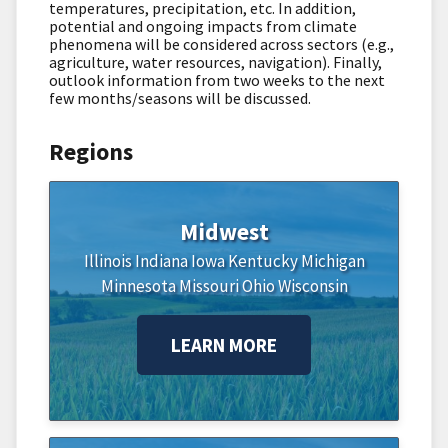
temperatures, precipitation, etc. In addition,
potential and ongoing impacts from climate
phenomena will be considered across sectors (e.g.,
agriculture, water resources, navigation). Finally,
outlook information from two weeks to the next
few months/seasons will be discussed.
Regions
Midwest
Illinois
Indiana
Iowa
Kentucky
Michigan
Minnesota
Missouri
Ohio
Wisconsin
LEARN MORE