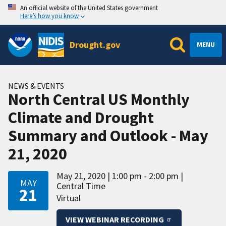
An official website of the United States government
Here’s how you know
Drought.gov
MENU
NEWS & EVENTS
North Central US Monthly
Climate and Drought
Summary and Outlook - May
21, 2020
May 21, 2020
1:00 pm - 2:00 pm
MAY
Central Time
21
Virtual
VIEW WEBINAR RECORDING