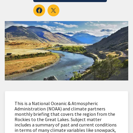
This is a National Oceanic & Atmospheric
Administration (NOAA) and climate partners
monthly briefing that covers the region from the
Rockies to the Great Lakes. Subject matter
includes a summary of past and current conditions
in terms of many climate variables like snowpack,