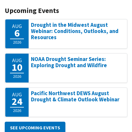
Upcoming Events
Drought in the Midwest August
AUG
6
Webinar: Conditions, Outlooks, and
Resources
2026
NOAA Drought Seminar Series:
AUG
10
Exploring Drought and Wildfire
2026
Pacific Northwest DEWS August
AUG
24
Drought & Climate Outlook Webinar
2026
SEE UPCOMING EVENTS