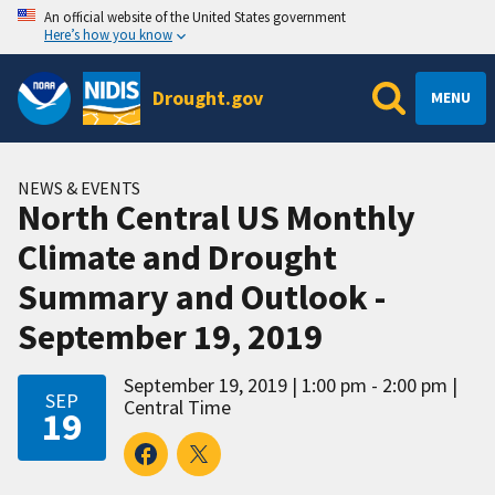
An official website of the United States government
Here’s how you know
Drought.gov
MENU
NEWS & EVENTS
North Central US Monthly
Climate and Drought
Summary and Outlook -
September 19, 2019
September 19, 2019
1:00 pm - 2:00 pm
SEP
Central Time
19