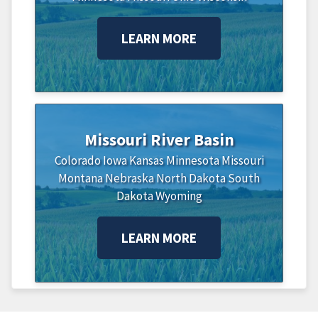
LEARN MORE
Missouri River Basin
Colorado
Iowa
Kansas
Minnesota
Missouri
Montana
Nebraska
North Dakota
South
Dakota
Wyoming
LEARN MORE