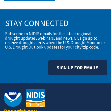
STAY CONNECTED
Subscribe to NIDIS emails for the latest regional
drought updates, webinars, and news. Or, sign up to
receive drought alerts when the U.S. Drought Monitor or
U.S. Drought Outlook updates for your city/zip code.
SIGN UP FOR EMAILS