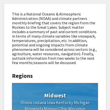
This is a National Oceanic & Atmospheric
Administration (NOAA) and climate partners
monthly briefing that covers the region from the
Rockies to the Great Lakes. Subject matter
includes a summary of past and current conditions
in terms of many climate variables like snowpack,
temperatures, precipitation, etc. In addition,
potential and ongoing impacts from climate
phenomena will be considered across sectors (e.g.,
agriculture, water resources, navigation). Finally,
outlook information from two weeks to the next
few months/seasons will be discussed.
Regions
Midwest
Illinois
Indiana
Iowa
Kentucky
Michigan
Minnesota
Missouri
Ohio
Wisconsin