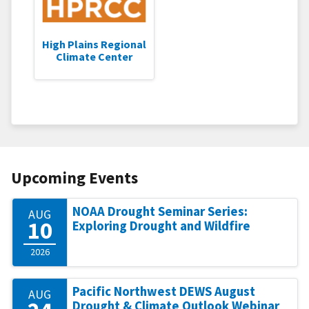
High Plains Regional
Climate Center
Upcoming Events
NOAA Drought Seminar Series:
AUG
10
Exploring Drought and Wildfire
2026
Pacific Northwest DEWS August
AUG
Drought & Climate Outlook Webinar