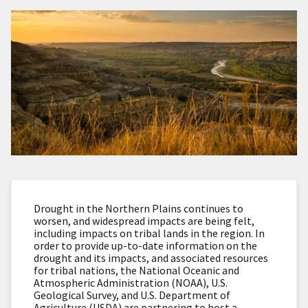
Drought in the Northern Plains continues to
worsen, and widespread impacts are being felt,
including impacts on tribal lands in the region. In
order to provide up-to-date information on the
drought and its impacts, and associated resources
for tribal nations, the National Oceanic and
Atmospheric Administration (NOAA), U.S.
Geological Survey, and U.S. Department of
Agriculture (USDA) are partnering to host a