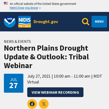
An official website of the United States government
Here’s how you know
Drought.gov
MENU
NEWS & EVENTS
Northern Plains Drought
Update & Outlook: Tribal
Webinar
July 27, 2021
10:00 am - 11:00 am
MDT
JUL
Virtual
27
VIEW WEBINAR RECORDING