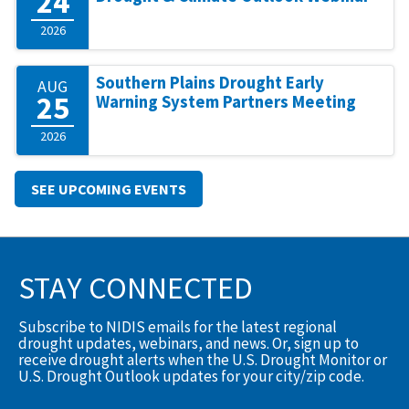
24
2026
Southern Plains Drought Early
AUG
25
Warning System Partners Meeting
2026
SEE UPCOMING EVENTS
STAY CONNECTED
Subscribe to NIDIS emails for the latest regional
drought updates, webinars, and news. Or, sign up to
receive drought alerts when the U.S. Drought Monitor or
U.S. Drought Outlook updates for your city/zip code.