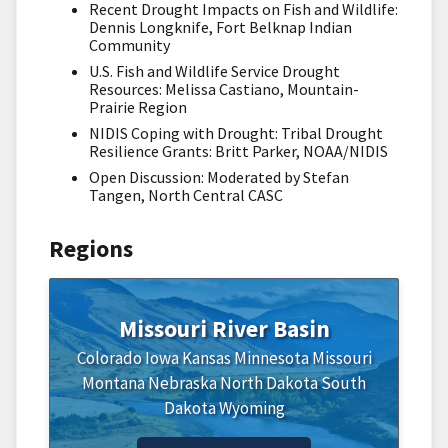
Recent Drought Impacts on Fish and Wildlife:
Dennis Longknife, Fort Belknap Indian
Community
U.S. Fish and Wildlife Service Drought
Resources: Melissa Castiano, Mountain-
Prairie Region
NIDIS Coping with Drought: Tribal Drought
Resilience Grants: Britt Parker, NOAA/NIDIS
Open Discussion: Moderated by Stefan
Tangen, North Central CASC
Regions
Missouri River Basin
Colorado
Iowa
Kansas
Minnesota
Missouri
Montana
Nebraska
North Dakota
South
Dakota
Wyoming