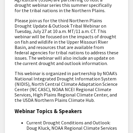
drought webinar series this summer specifically
for the tribal nations in the Northern Plains.
Please join us for the third Northern Plains
Drought Update & Outlook Tribal Webinar on
Tuesday, July 27 at 10 a.m. MT/11 a.m. CT. This
webinar will be focused on the impacts of drought
on fish and wildlife in the Upper Missouri River
Basin, and resources that are available from
federal agencies for tribal nations to address these
issues. The webinar will also include an update on
the current drought and outlook information.
This webinar is organized in partnership by NOAA’s
National Integrated Drought Information System
(NIDIS), North Central Climate Adaptation Science
Center (NC CASC), NOAA NCEI Regional Climate
Services, High Plains Regional Climate Center, and
the USDA Northern Plains Climate Hub.
Webinar Topics & Speakers
Current Drought Conditions and Outlook:
Doug Kluck, NOAA Regional Climate Services