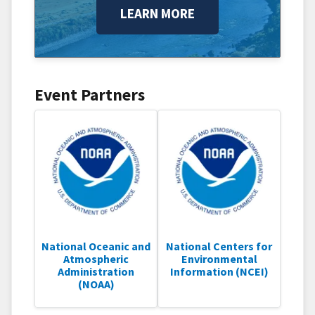
LEARN MORE
Event Partners
National Oceanic and
National Centers for
Atmospheric
Environmental
Administration
Information (NCEI)
(NOAA)