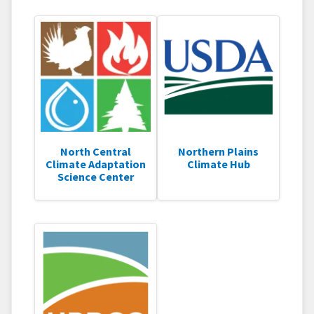
North Central
Northern Plains
Climate Adaptation
Climate Hub
Science Center