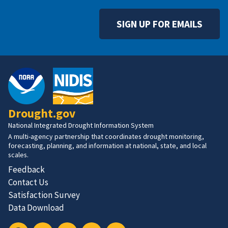
SIGN UP FOR EMAILS
Drought.gov
National Integrated Drought Information System
A multi-agency partnership that coordinates drought monitoring,
forecasting, planning, and information at national, state, and local
scales.
Feedback
Contact Us
Satisfaction Survey
Data Download