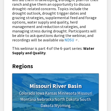
ranch and give them an opportunity to discuss
drought-related concerns. Topics include the
drought outlook, drought trigger dates and
grazing strategies, supplemental feed and forage
options, water supply and quality, herd
management and reduction strategies, and
managing stress during drought. Participants will
be able to ask questions during the webinar, and
recordings will be available via
NDSU
.
This webinar is part 4 of the 6-part series:
Water
Supply and Quality
.
Regions
Missouri River Basin
Colorado
Iowa
Kansas
Minnesota
Missouri
Montana
Nebraska
North Dakota
South
Dakota
Wyoming