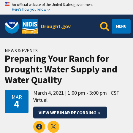
An official website of the United States government
Here’s how you know
Drought.gov
MENU
NEWS & EVENTS
Preparing Your Ranch for
Drought: Water Supply and
Water Quality
March 4, 2021
1:00 pm - 3:00 pm
CST
MAR
Virtual
4
VIEW WEBINAR RECORDING