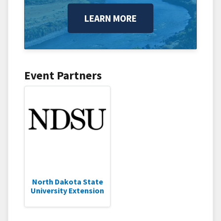
LEARN MORE
Event Partners
North Dakota State
University Extension