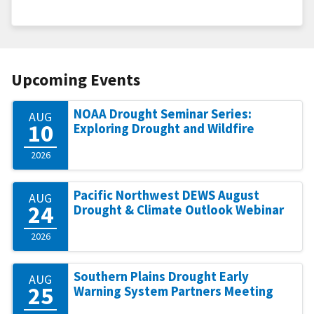
Upcoming Events
NOAA Drought Seminar Series:
AUG
10
Exploring Drought and Wildfire
2026
Pacific Northwest DEWS August
AUG
24
Drought & Climate Outlook Webinar
2026
Southern Plains Drought Early
AUG
25
Warning System Partners Meeting