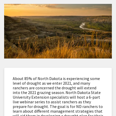
About 85% of North Dakota is experiencing some
level of drought as we enter 2021, and many
ranchers are concerned the drought will extend
into the 2021 grazing season. North Dakota State
University Extension specialists will host a 6-part
live webinar series to assist ranchers as they
prepare for drought. The goal is for ND ranchers to
learn about different management strategies that
will aid them in developing a drought plan for their