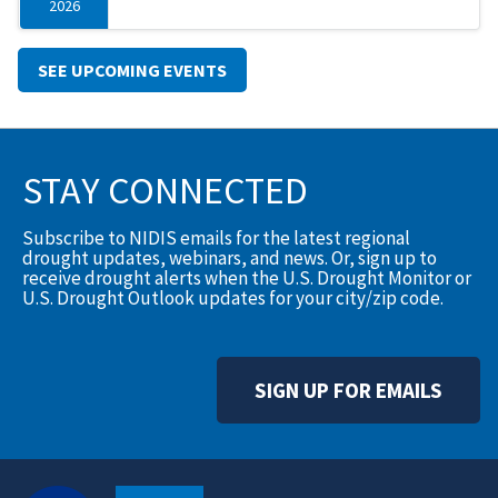
2026
SEE UPCOMING EVENTS
STAY CONNECTED
Subscribe to NIDIS emails for the latest regional
drought updates, webinars, and news. Or, sign up to
receive drought alerts when the U.S. Drought Monitor or
U.S. Drought Outlook updates for your city/zip code.
SIGN UP FOR EMAILS