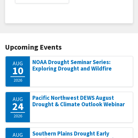
Upcoming Events
NOAA Drought Seminar Series:
AUG
10
Exploring Drought and Wildfire
2026
Pacific Northwest DEWS August
AUG
24
Drought & Climate Outlook Webinar
2026
Southern Plains Drought Early
AUG