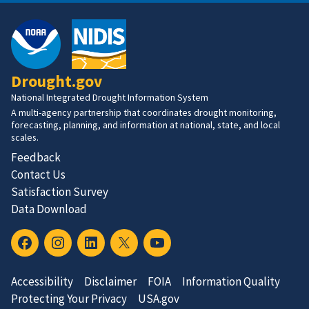
Drought.gov
National Integrated Drought Information System
A multi-agency partnership that coordinates drought monitoring,
forecasting, planning, and information at national, state, and local
scales.
Feedback
Contact Us
Satisfaction Survey
Data Download
Accessibility
Disclaimer
FOIA
Information Quality
Protecting Your Privacy
USA.gov