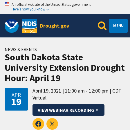
An official website of the United States government
Here’s how you know
Drought.gov
MENU
NEWS & EVENTS
South Dakota State
University Extension Drought
Hour: April 19
April 19, 2021
11:00 am - 12:00 pm
CDT
APR
Virtual
19
VIEW WEBINAR RECORDING