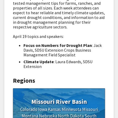
tested management tips for farms, ranches, and
properties of all sizes. Each week attendees can
expect to hear reliable and timely climate updates,
current drought conditions, and information to aid
in drought management planning for their
respective agriculture sectors.
April 19 topics and speakers:
Focus on Numbers for Drought Plan
: Jack
Davis, SDSU Extension Crops Business
Management Field Specialist
Climate Update
: Laura Edwards, SDSU
Extension
Regions
Missouri River Basin
Colorado
Iowa
Kansas
Minnesota
Missouri
Montana
Nebraska
North Dakota
South