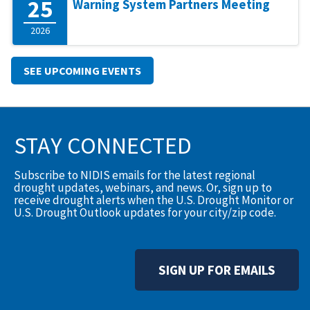
25
Warning System Partners Meeting
2026
SEE UPCOMING EVENTS
STAY CONNECTED
Subscribe to NIDIS emails for the latest regional
drought updates, webinars, and news. Or, sign up to
receive drought alerts when the U.S. Drought Monitor or
U.S. Drought Outlook updates for your city/zip code.
SIGN UP FOR EMAILS