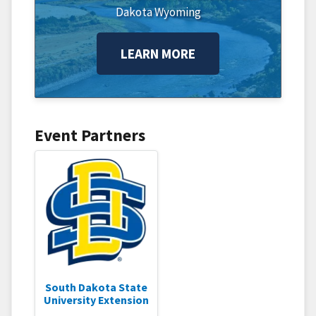
Dakota
Wyoming
LEARN MORE
Event Partners
South Dakota State
University Extension