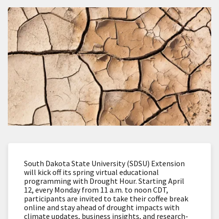
South Dakota State University (SDSU) Extension
will kick off its spring virtual educational
programming with Drought Hour. Starting April
12, every Monday from 11 a.m. to noon CDT,
participants are invited to take their coffee break
online and stay ahead of drought impacts with
climate updates, business insights, and research-