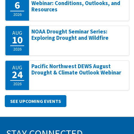
6
Webinar: Conditions, Outlooks, and
Resources
2026
NOAA Drought Seminar Series:
AUG
10
Exploring Drought and Wildfire
2026
Pacific Northwest DEWS August
AUG
24
Drought & Climate Outlook Webinar
2026
SEE UPCOMING EVENTS
STAY CONNECTED