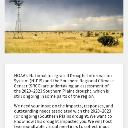
NOAA's National Integrated Drought Information
System (NIDIS) and the Southern Regional Climate
Center (SRCC) are undertaking an assessment of
the 2020–2023 Southern Plains drought, which is
still ongoing in some parts of the region.
We need your input on the impacts, responses, and
outstanding needs associated with the 2020–2023
(or ongoing) Southern Plains drought. We want to
know how this drought impacted you. We will host
two roundtable virtual meetings to collect input