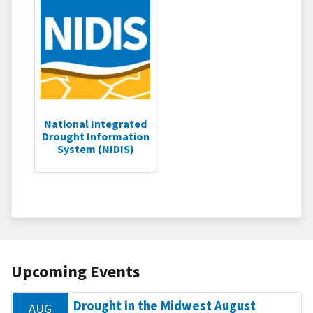
National Integrated
Drought Information
System (NIDIS)
Upcoming Events
Drought in the Midwest August
AUG