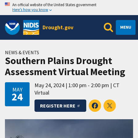
An official website of the United States government
Here’s how you know
Drought.gov
MENU
NEWS & EVENTS
Southern Plains Drought
Assessment Virtual Meeting
May 24, 2024
1:00 pm - 2:00 pm
CT
MAY
Virtual
24
REGISTER HERE