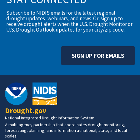
Subscribe to NIDIS emails for the latest regional
drought updates, webinars, and news. Or, sign up to
receive drought alerts when the U.S. Drought Monitor or
U.S. Drought Outlook updates for your city/zip code.
SIGN UP FOR EMAILS
Drought.gov
National Integrated Drought Information System
A multi-agency partnership that coordinates drought monitoring,
forecasting, planning, and information at national, state, and local
scales.