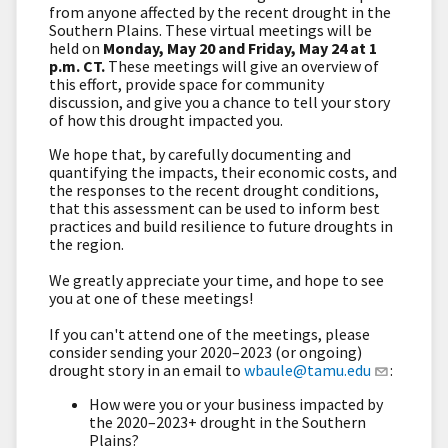
from anyone affected by the recent drought in the
Southern Plains. These virtual meetings will be
held on
Monday, May 20 and Friday, May 24 at 1
p.m. CT.
These meetings will give an overview of
this effort, provide space for community
discussion, and give you a chance to tell your story
of how this drought impacted you.
We hope that, by carefully documenting and
quantifying the impacts, their economic costs, and
the responses to the recent drought conditions,
that this assessment can be used to inform best
practices and build resilience to future droughts in
the region.
We greatly appreciate your time, and hope to see
you at one of these meetings!
If you can't attend one of the meetings, please
consider sending your 2020–2023 (or ongoing)
drought story in an email to
wbaule@tamu.edu
:
How were you or your business impacted by
the 2020–2023+ drought in the Southern
Plains?