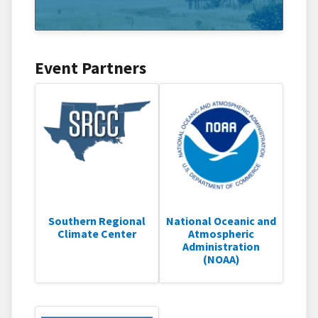
Event Partners
Southern Regional
National Oceanic and
Climate Center
Atmospheric
Administration
(NOAA)