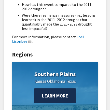
How has this event compared to the 2011–
2012 drought?
Were there resilience measures (i.e., lessons
learned) in the 2011–2012 drought that
quantifiably made the 2020–2023 drought
less impactful?
For more information, please contact
Joel
Lisonbee
.
Regions
Southern Plains
Kansas
Oklahoma
Texas
LEARN MORE