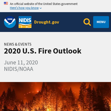
An official website of the United States government
Here’s how you know
Drought.gov
MENU
NEWS & EVENTS
2020 U.S. Fire Outlook
June 11, 2020
NIDIS/NOAA