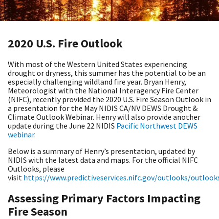
2020 U.S. Fire Outlook
With most of the Western United States experiencing
drought or dryness, this summer has the potential to be an
especially challenging wildland fire year. Bryan Henry,
Meteorologist with the National Interagency Fire Center
(NIFC), recently provided the 2020 U.S. Fire Season Outlook in
a presentation for the May NIDIS CA/NV DEWS Drought &
Climate Outlook Webinar. Henry will also provide another
update during the June 22 NIDIS
Pacific Northwest DEWS
webinar
.
Below is a summary of Henry’s presentation, updated by
NIDIS with the latest data and maps. For the official NIFC
Outlooks, please
visit
https://www.predictiveservices.nifc.gov/outlooks/outloo
Assessing Primary Factors Impacting
Fire Season