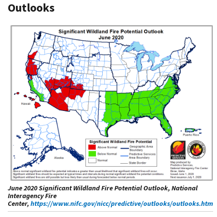
Outlooks
June 2020 Significant Wildland Fire Potential Outlook, National
Interagency Fire
Center,
https://www.nifc.gov/nicc/predictive/outlooks/outlooks.htm