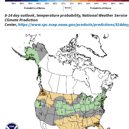
8-14 day outlook, temperature probability, National Weather Service
Climate Prediction
Center,
https://www.cpc.ncep.noaa.gov/products/predictions/814day