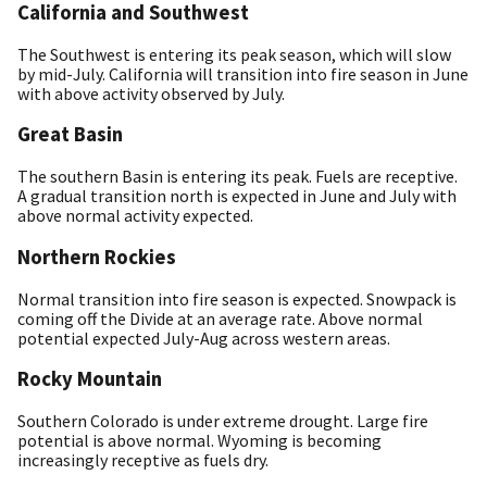
California and Southwest
The Southwest is entering its peak season, which will slow
by mid-July. California will transition into fire season in June
with above activity observed by July.
Great Basin
The southern Basin is entering its peak. Fuels are receptive.
A gradual transition north is expected in June and July with
above normal activity expected.
Northern Rockies
Normal transition into fire season is expected. Snowpack is
coming off the Divide at an average rate. Above normal
potential expected July-Aug across western areas.
Rocky Mountain
Southern Colorado is under extreme drought. Large fire
potential is above normal. Wyoming is becoming
increasingly receptive as fuels dry.