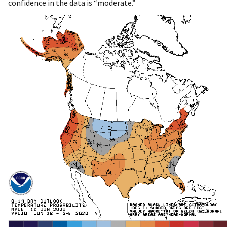
confidence in the data is “moderate.”