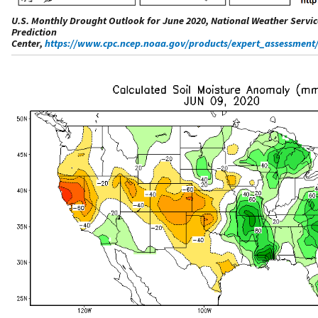
U.S. Monthly Drought Outlook for June 2020, National Weather Servic
Prediction
Center,
https://www.cpc.ncep.noaa.gov/products/expert_assessme