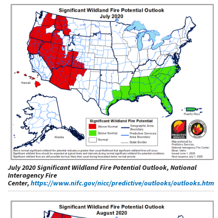
July 2020 Significant Wildland Fire Potential Outlook, National
Interagency Fire
Center,
https://www.nifc.gov/nicc/predictive/outlooks/outlooks.htm