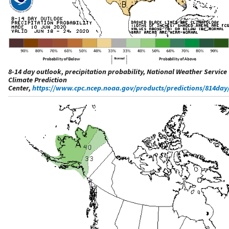
8-14 day outlook, precipitation probability, National Weather Service
Climate Prediction
Center,
https://www.cpc.ncep.noaa.gov/products/predictions/814day