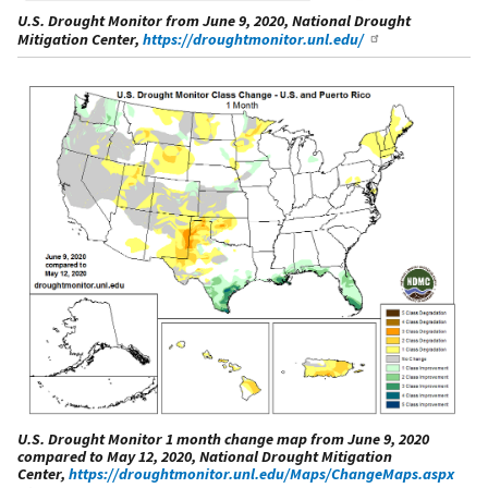
U.S. Drought Monitor from June 9, 2020, National Drought
Mitigation Center,
https://droughtmonitor.unl.edu/
U.S. Drought Monitor 1 month change map from June 9, 2020
compared to May 12, 2020, National Drought Mitigation
Center,
https://droughtmonitor.unl.edu/Maps/ChangeMaps.aspx