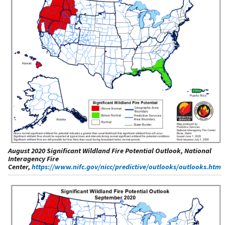
August 2020 Significant Wildland Fire Potential Outlook, National
Interagency Fire
Center,
https://www.nifc.gov/nicc/predictive/outlooks/outlooks.htm