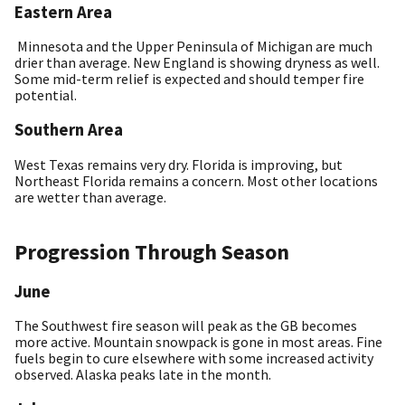
Eastern Area
Minnesota and the Upper Peninsula of Michigan are much
drier than average. New England is showing dryness as well.
Some mid-term relief is expected and should temper fire
potential.
Southern Area
West Texas remains very dry. Florida is improving, but
Northeast Florida remains a concern. Most other locations
are wetter than average.
Progression Through Season
June
The Southwest fire season will peak as the GB becomes
more active. Mountain snowpack is gone in most areas. Fine
fuels begin to cure elsewhere with some increased activity
observed. Alaska peaks late in the month.