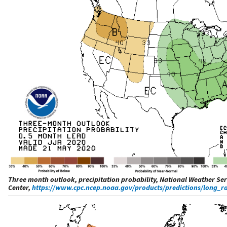
Three month outlook, precipitation probability, National Weather Ser
Center,
https://www.cpc.ncep.noaa.gov/products/predictions/long_ra