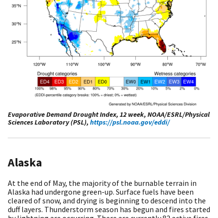
Evaporative Demand Drought Index, 12 week, NOAA/ESRL/Physical
Sciences Laboratory (PSL),
https://psl.noaa.gov/eddi/
Alaska
At the end of May, the majority of the burnable terrain in
Alaska had undergone green-up. Surface fuels have been
cleared of snow, and drying is beginning to descend into the
duff layers. Thunderstorm season has begun and fires started
by lightning are occurring. There are currently 82 active fires