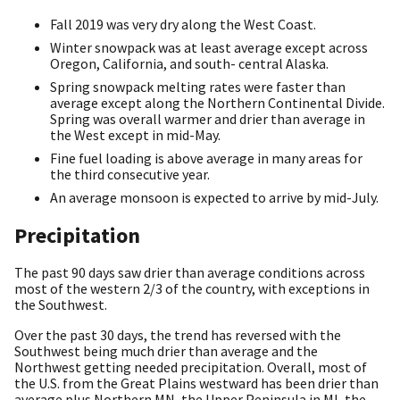
Fall 2019 was very dry along the West Coast.
Winter snowpack was at least average except across
Oregon, California, and south- central Alaska.
Spring snowpack melting rates were faster than
average except along the Northern Continental Divide.
Spring was overall warmer and drier than average in
the West except in mid-May.
Fine fuel loading is above average in many areas for
the third consecutive year.
An average monsoon is expected to arrive by mid-July.
Precipitation
The past 90 days saw drier than average conditions across
most of the western 2/3 of the country, with exceptions in
the Southwest.
Over the past 30 days, the trend has reversed with the
Southwest being much drier than average and the
Northwest getting needed precipitation. Overall, most of
the U.S. from the Great Plains westward has been drier than
average plus Northern MN, the Upper Peninsula in MI, the