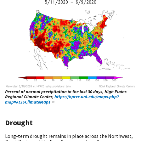
Percent of normal precipitation in the last 30 days, High Plains
Regional Climate Center,
https://hprcc.unl.edu/maps.php?
map=ACISClimateMaps
Drought
Long-term drought remains in place across the Northwest,