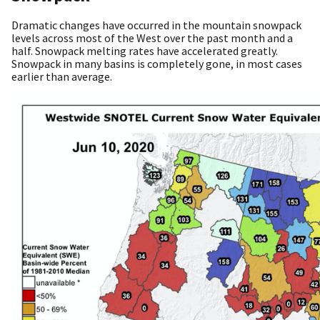
Dramatic changes have occurred in the mountain snowpack
levels across most of the West over the past month and a
half. Snowpack melting rates have accelerated greatly.
Snowpack in many basins is completely gone, in most cases
earlier than average.