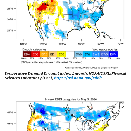
Evaporative Demand Drought Index, 1 month, NOAA/ESRL/Physical
Sciences Laboratory (PSL),
https://psl.noaa.gov/eddi/