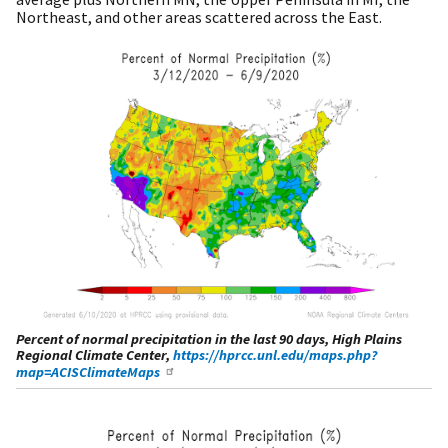
Northeast, and other areas scattered across the East.
Percent of normal precipitation in the last 90 days, High Plains
Regional Climate Center,
https://hprcc.unl.edu/maps.php?
map=ACISClimateMaps