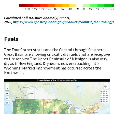
Calculated Soil Moisture Anomaly, June 9,
2020,
https://www.cpc.ncep.noaa.gov/products/Soilmst_Monitoring/
Fuels
The Four Corner states and the Central through Southern
Great Basin are showing critically dry fuels that are receptive
to fire activity. The Upper Peninsula of Michigan is also very
dry as is New England. Dryness is now encroaching into
Wyoming. Marked improvement has occurred across the
Northwest.