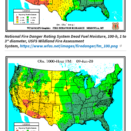
National Fire Danger Rating System Dead Fuel Moisture, 100-h, 1 to
3" diameter, USFS Wildland Fire Assessment
System,
https://www.wfas.net/images/firedanger/fm_100.png