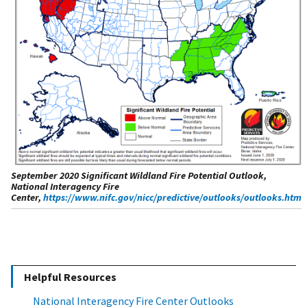
September 2020 Significant Wildland Fire Potential Outlook,
National Interagency Fire
Center,
https://www.nifc.gov/nicc/predictive/outlooks/outlooks.htm
Helpful Resources
National Interagency Fire Center Outlooks