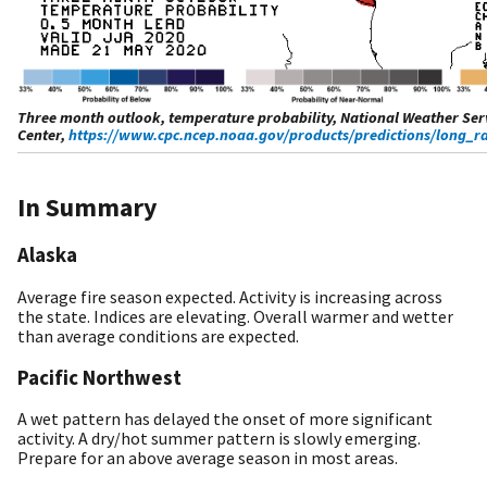
Three month outlook, temperature probability, National Weather Serv
Center,
https://www.cpc.ncep.noaa.gov/products/predictions/long_r
In Summary
Alaska
Average fire season expected. Activity is increasing across
the state. Indices are elevating. Overall warmer and wetter
than average conditions are expected.
Pacific Northwest
A wet pattern has delayed the onset of more significant
activity. A dry/hot summer pattern is slowly emerging.
Prepare for an above average season in most areas.