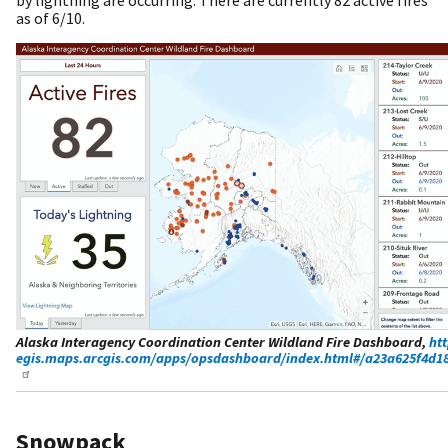
as of 6/10.
Alaska Interagency Coordination Center Wildland Fire Dashboard,
htt
egis.maps.arcgis.com/apps/opsdashboard/index.html#/a23a625f4d18
Snowpack