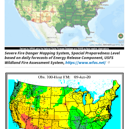
Severe Fire Danger Mapping System, Spacial Preparedness Level
based on daily forecasts of Energy Release Component, USFS
Wildland Fire Assessment System,
https://www.wfas.net/