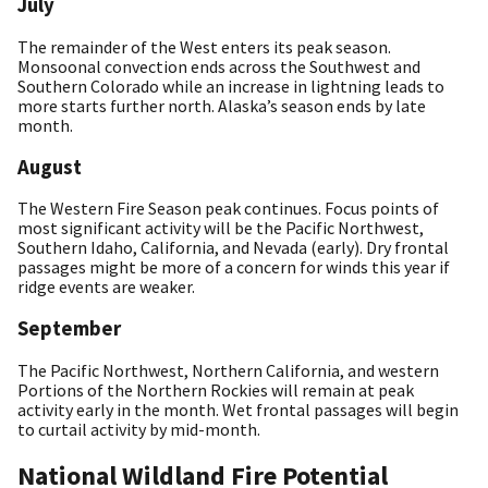
July
The remainder of the West enters its peak season.
Monsoonal convection ends across the Southwest and
Southern Colorado while an increase in lightning leads to
more starts further north. Alaska’s season ends by late
month.
August
The Western Fire Season peak continues. Focus points of
most significant activity will be the Pacific Northwest,
Southern Idaho, California, and Nevada (early). Dry frontal
passages might be more of a concern for winds this year if
ridge events are weaker.
September
The Pacific Northwest, Northern California, and western
Portions of the Northern Rockies will remain at peak
activity early in the month. Wet frontal passages will begin
to curtail activity by mid-month.
National Wildland Fire Potential