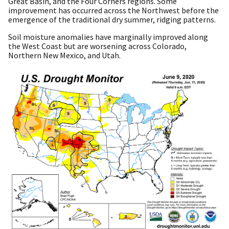
Great Basin, and the Four Corners regions. Some
improvement has occurred across the Northwest before the
emergence of the traditional dry summer, ridging patterns.
Soil moisture anomalies have marginally improved along
the West Coast but are worsening across Colorado,
Northern New Mexico, and Utah.