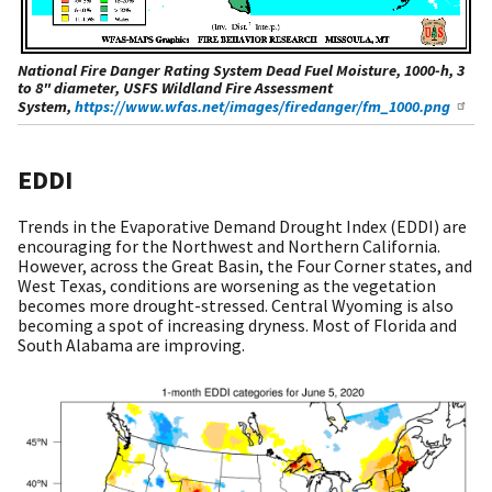
National Fire Danger Rating System Dead Fuel Moisture, 1000-h, 3
to 8" diameter, USFS Wildland Fire Assessment
System,
https://www.wfas.net/images/firedanger/fm_1000.png
EDDI
Trends in the Evaporative Demand Drought Index (EDDI) are
encouraging for the Northwest and Northern California.
However, across the Great Basin, the Four Corner states, and
West Texas, conditions are worsening as the vegetation
becomes more drought-stressed. Central Wyoming is also
becoming a spot of increasing dryness. Most of Florida and
South Alabama are improving.