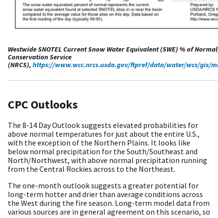
Westwide SNOTEL Current Snow Water Equivalent (SWE) % of Normal
Conservation Service
(NRCS),
https://www.wcc.nrcs.usda.gov/ftpref/data/water/wcs/gis
CPC Outlooks
The 8-14 Day Outlook suggests elevated probabilities for
above normal temperatures for just about the entire U.S.,
with the exception of the Northern Plains. It looks like
below normal precipitation for the South/Southeast and
North/Northwest, with above normal precipitation running
from the Central Rockies across to the Northeast.
The one-month outlook suggests a greater potential for
long-term hotter and drier than average conditions across
the West during the fire season. Long-term model data from
various sources are in general agreement on this scenario, so