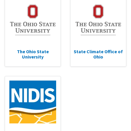
The Ohio State
State Climate Office of
University
Ohio