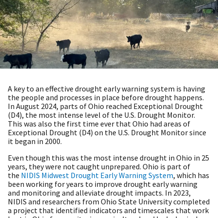
A key to an effective drought early warning system is having
the people and processes in place before drought happens.
In August 2024, parts of Ohio reached Exceptional Drought
(D4), the most intense level of the U.S. Drought Monitor.
This was also the first time ever that Ohio had areas of
Exceptional Drought (D4) on the U.S. Drought Monitor since
it began in 2000.
Even though this was the most intense drought in Ohio in 25
years, they were not caught unprepared. Ohio is part of
the
NIDIS Midwest Drought Early Warning System
, which has
been working for years to improve drought early warning
and monitoring and alleviate drought impacts. In 2023,
NIDIS and researchers from Ohio State University completed
a project that identified indicators and timescales that work