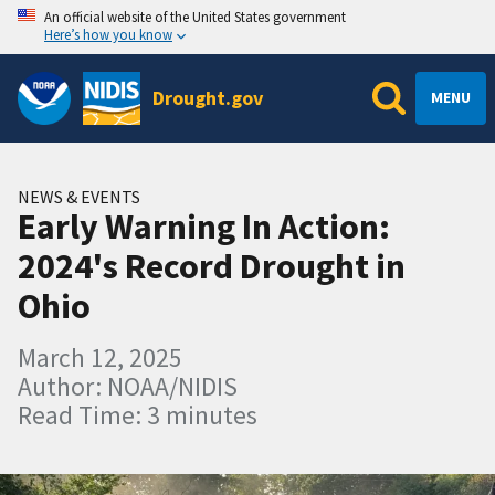
An official website of the United States government
Here’s how you know
Drought.gov
MENU
NEWS & EVENTS
Early Warning In Action:
2024's Record Drought in
Ohio
March 12, 2025
Author: NOAA/NIDIS
Read Time: 3 minutes