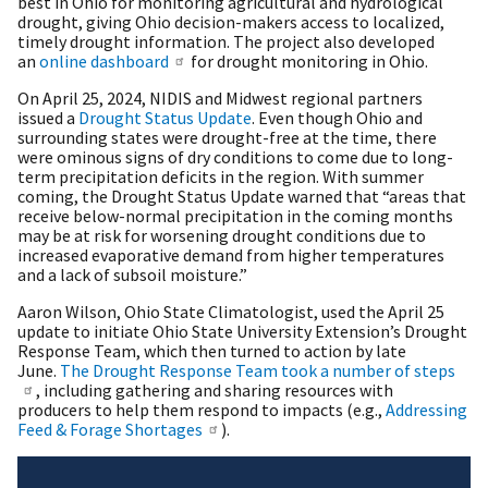
best in Ohio for monitoring agricultural and hydrological
drought, giving Ohio decision-makers access to localized,
timely drought information. The project also developed
an
online dashboard
for drought monitoring in Ohio.
On April 25, 2024, NIDIS and Midwest regional partners
issued a
Drought Status Update
. Even though Ohio and
surrounding states were drought-free at the time, there
were ominous signs of dry conditions to come due to long-
term precipitation deficits in the region. With summer
coming, the Drought Status Update warned that “areas that
receive below-normal precipitation in the coming months
may be at risk for worsening drought conditions due to
increased evaporative demand from higher temperatures
and a lack of subsoil moisture.”
Aaron Wilson, Ohio State Climatologist, used the April 25
update to initiate Ohio State University Extension’s Drought
Response Team, which then turned to action by late
June.
The Drought Response Team took a number of steps
, including gathering and sharing resources with
producers to help them respond to impacts (e.g.,
Addressing
Feed & Forage Shortages
).