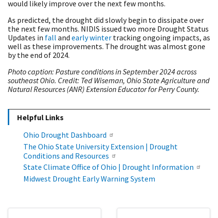
would likely improve over the next few months.
As predicted, the drought did slowly begin to dissipate over
the next few months. NIDIS issued two more Drought Status
Updates in
fall
and
early winter
tracking ongoing impacts, as
well as these improvements. The drought was almost gone
by the end of 2024.
Photo caption: Pasture conditions in September 2024 across
southeast Ohio. Credit: Ted Wiseman, Ohio State Agriculture and
Natural Resources (ANR) Extension Educator for Perry County.
Helpful Links
Ohio Drought Dashboard
The Ohio State University Extension | Drought
Conditions and Resources
State Climate Office of Ohio | Drought Information
Midwest Drought Early Warning System