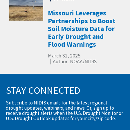
Missouri Leverages
Partnerships to Boost
Soil Moisture Data for
Early Drought and
Flood Warnings
March 31, 2025
Author: NOAA/NIDIS
STAY CONNECTED
Subscribe to NIDIS emails for the latest regional
drought updates, webinars, and news. Or, sign up to
receive drought alerts when the U.S. Drought Monitor or
U.S. Drought Outlook updates for your city/zip code.