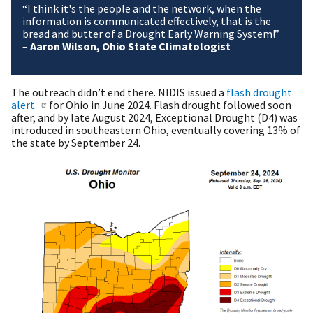
“I think it's the people and the network, when the
information is communicated effectively, that is the
bread and butter of a Drought Early Warning System!”
–
Aaron Wilson, Ohio State Climatologist
The outreach didn’t end there. NIDIS issued a
flash drought
alert
for Ohio in June 2024. Flash drought followed soon
after, and by late August 2024, Exceptional Drought (D4) was
introduced in southeastern Ohio, eventually covering 13% of
the state by September 24.