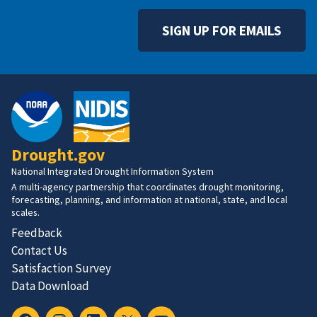
SIGN UP FOR EMAILS
Drought.gov
National Integrated Drought Information System
A multi-agency partnership that coordinates drought monitoring,
forecasting, planning, and information at national, state, and local
scales.
Feedback
Contact Us
Satisfaction Survey
Data Download