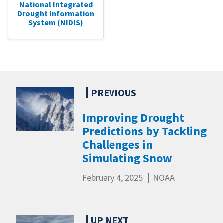
National Integrated
Drought Information
System (NIDIS)
Improving Drought
Predictions by Tackling
Challenges in
Simulating Snow
February 4, 2025
NOAA