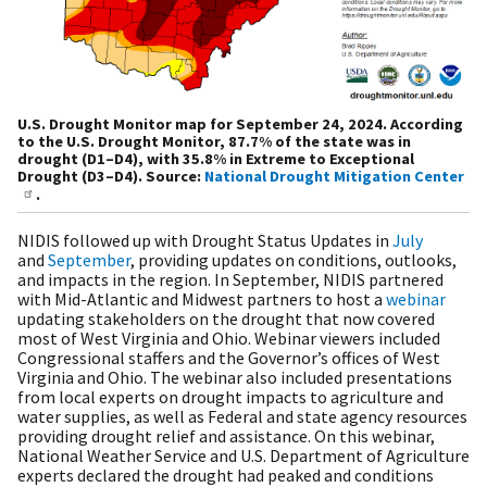
U.S. Drought Monitor map for September 24, 2024. According
to the U.S. Drought Monitor, 87.7% of the state was in
drought (D1–D4), with 35.8% in Extreme to Exceptional
Drought (D3–D4). Source:
National Drought Mitigation Center
.
NIDIS followed up with Drought Status Updates in
July
and
September
, providing updates on conditions, outlooks,
and impacts in the region. In September, NIDIS partnered
with Mid-Atlantic and Midwest partners to host a
webinar
updating stakeholders on the drought that now covered
most of West Virginia and Ohio. Webinar viewers included
Congressional staffers and the Governor’s offices of West
Virginia and Ohio. The webinar also included presentations
from local experts on drought impacts to agriculture and
water supplies, as well as Federal and state agency resources
providing drought relief and assistance. On this webinar,
National Weather Service and U.S. Department of Agriculture
experts declared the drought had peaked and conditions