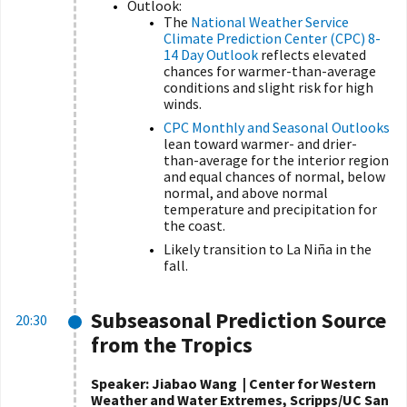
Outlook:
The
National Weather Service
Climate Prediction Center (CPC) 8-
14 Day Outlook
reflects elevated
chances for warmer-than-average
conditions and slight risk for high
winds.
CPC Monthly and Seasonal Outlooks
lean toward warmer- and drier-
than-average for the interior region
and equal chances of normal, below
normal, and above normal
temperature and precipitation for
the coast.
Likely transition to La Niña in the
fall.
Subseasonal Prediction Source
20:30
from the Tropics
Speaker: Jiabao Wang | Center for Western
Weather and Water Extremes, Scripps/UC San