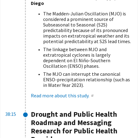
Diego
The Madden-Julian Oscillation (MJO) is
considered a prominent source of
Subseasonal to Seasonal (S2S)
predictability because of its pronounced
impacts on extratropical weather and its
potential predictability at S2S lead times.
The linkage between MJO and
extratropical cyclones is largely
dependent on El Niño-Southern
Oscillation (ENSO) phases.
The MJO can interrupt the canonical
ENSO-precipitation relationship (such as
in Water Year 2023).
Read more about this study.
Drought and Public Health
38:15
Roadmap and Messaging
Research for Public Health