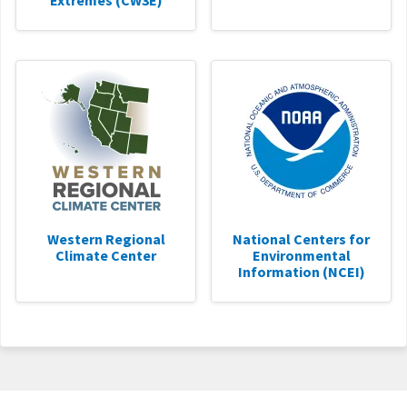
Extremes (CW3E)
Western Regional
National Centers for
Climate Center
Environmental
Information (NCEI)