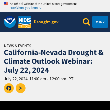
An official website of the United States government
Here’s how you know
Drought.gov
MENU
NEWS & EVENTS
California-Nevada Drought &
Climate Outlook Webinar:
July 22, 2024
July 22, 2024
11:00 am - 12:00 pm
PT