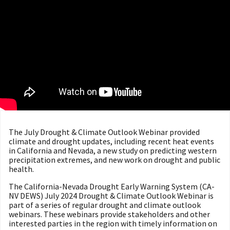
The July Drought & Climate Outlook Webinar provided
climate and drought updates, including recent heat events
in California and Nevada, a new study on predicting western
precipitation extremes, and new work on drought and public
health.
The California-Nevada Drought Early Warning System (CA-
NV DEWS) July 2024 Drought & Climate Outlook Webinar is
part of a series of regular drought and climate outlook
webinars. These webinars provide stakeholders and other
interested parties in the region with timely information on