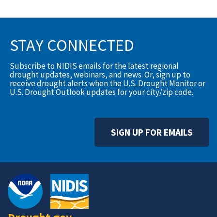
STAY CONNECTED
Subscribe to NIDIS emails for the latest regional
drought updates, webinars, and news. Or, sign up to
receive drought alerts when the U.S. Drought Monitor or
U.S. Drought Outlook updates for your city/zip code.
SIGN UP FOR EMAILS