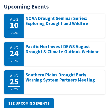
Upcoming Events
NOAA Drought Seminar Series:
AUG
10
Exploring Drought and Wildfire
2026
Pacific Northwest DEWS August
AUG
24
Drought & Climate Outlook Webinar
2026
Southern Plains Drought Early
AUG
25
Warning System Partners Meeting
2026
SEE UPCOMING EVENTS