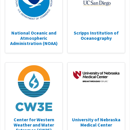
National Oceanic and
Scripps Institution of
Atmospheric
Oceanography
Administration (NOAA)
Center for Western
University of Nebraska
Weather and Water
Medical Center