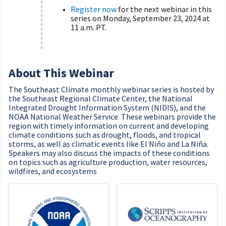
Register now
for the next webinar in this
series on Monday, September 23, 2024 at
11 a.m. PT.
About This Webinar
The Southeast Climate monthly webinar series is hosted by
the Southeast Regional Climate Center, the National
Integrated Drought Information System (NIDIS), and the
NOAA National Weather Service. These webinars provide the
region with timely information on current and developing
climate conditions such as drought, floods, and tropical
storms, as well as climatic events like El Niño and La Niña.
Speakers may also discuss the impacts of these conditions
on topics such as agriculture production, water resources,
wildfires, and ecosystems