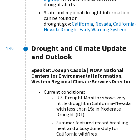
drought alerts.
State and regional drought information
can be found on
drought.gov:
California
,
Nevada
,
California-
Nevada Drought Early Warning System
.
Drought and Climate Update
4:40
and Outlook
Speaker: Joseph Casola | NOAA National
Centers for Environmental Information,
Western Regional Climate Services Director
Current conditions:
U.S. Drought Monitor shows very
little drought in California-Nevada
with less than 1% in Moderate
Drought (D1).
Summer featured record breaking
heat and a busy June-July for
California wildfires.