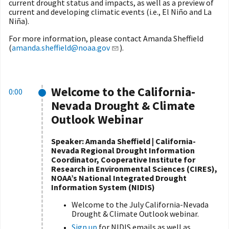
current drought status and impacts, as well as a preview of
current and developing climatic events (i.e., El Niño and La
Niña).
For more information, please contact Amanda Sheffield
(
amanda.sheffield@noaa.gov
).
Welcome to the California-
0:00
Nevada Drought & Climate
Outlook Webinar
Speaker: Amanda Sheffield | California-
Nevada Regional Drought Information
Coordinator, Cooperative Institute for
Research in Environmental Sciences (CIRES),
NOAA’s National Integrated Drought
Information System (NIDIS)
Welcome to the July California-Nevada
Drought & Climate Outlook webinar.
Sign up
for NIDIS emails as well as