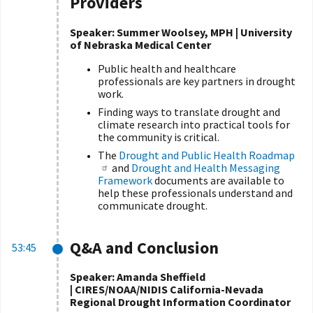
Providers
Speaker: Summer Woolsey, MPH | University
of Nebraska Medical Center
Public health and healthcare
professionals are key partners in drought
work.
Finding ways to translate drought and
climate research into practical tools for
the community is critical.
The
Drought and Public Health Roadmap
and
Drought and Health Messaging
Framework
documents are available to
help these professionals understand and
communicate drought.
Q&A and Conclusion
53:45
Speaker: Amanda Sheffield
| CIRES/NOAA/NIDIS California-Nevada
Regional Drought Information Coordinator