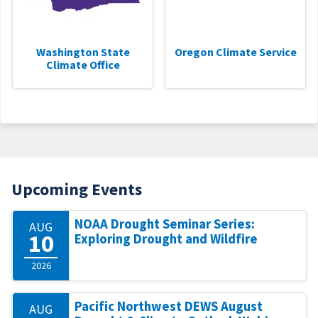
Washington State
Oregon Climate Service
Climate Office
Upcoming Events
NOAA Drought Seminar Series:
AUG
10
Exploring Drought and Wildfire
2026
Pacific Northwest DEWS August
AUG