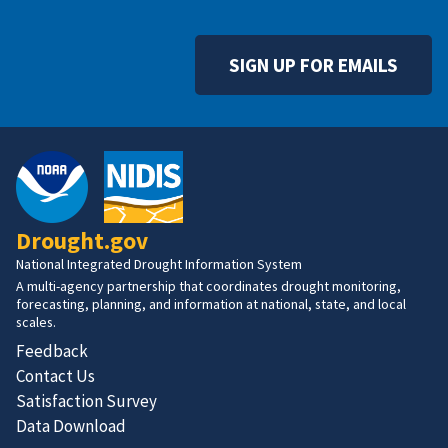
SIGN UP FOR EMAILS
Drought.gov
National Integrated Drought Information System
A multi-agency partnership that coordinates drought monitoring,
forecasting, planning, and information at national, state, and local
scales.
Feedback
Contact Us
Satisfaction Survey
Data Download