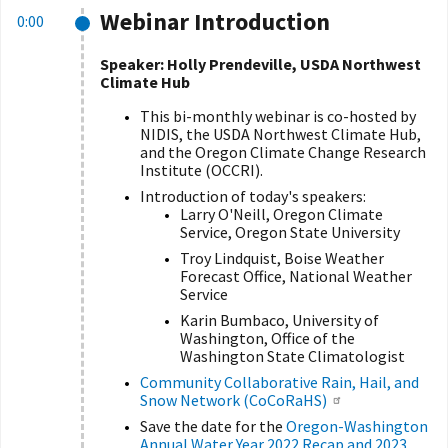
Webinar Introduction
0:00
Speaker: Holly Prendeville, USDA Northwest
Climate Hub
This bi-monthly webinar is co-hosted by
NIDIS, the USDA Northwest Climate Hub,
and the Oregon Climate Change Research
Institute (OCCRI).
Introduction of today's speakers:
Larry O'Neill, Oregon Climate
Service, Oregon State University
Troy Lindquist, Boise Weather
Forecast Office, National Weather
Service
Karin Bumbaco, University of
Washington, Office of the
Washington State Climatologist
Community Collaborative Rain, Hail, and
Snow Network (CoCoRaHS)
Save the date for the
Oregon-Washington
Annual Water Year 2022 Recap and 2023