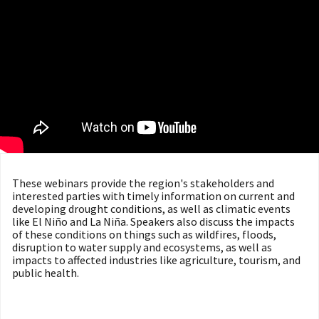
These webinars provide the region's stakeholders and
interested parties with timely information on current and
developing drought conditions, as well as climatic events
like El Niño and La Niña. Speakers also discuss the impacts
of these conditions on things such as wildfires, floods,
disruption to water supply and ecosystems, as well as
impacts to affected industries like agriculture, tourism, and
public health.