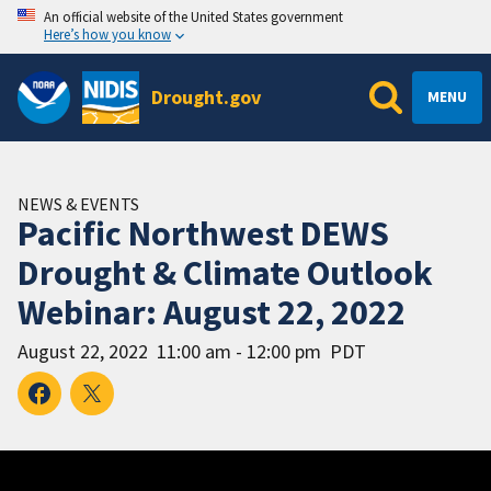
An official website of the United States government
Here’s how you know
Drought.gov
MENU
NEWS & EVENTS
Pacific Northwest DEWS
Drought & Climate Outlook
Webinar: August 22, 2022
August 22, 2022
11:00 am - 12:00 pm
PDT