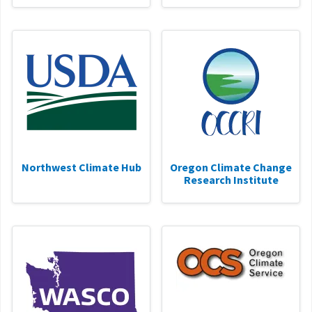
Northwest Climate Hub
Oregon Climate Change
Research Institute