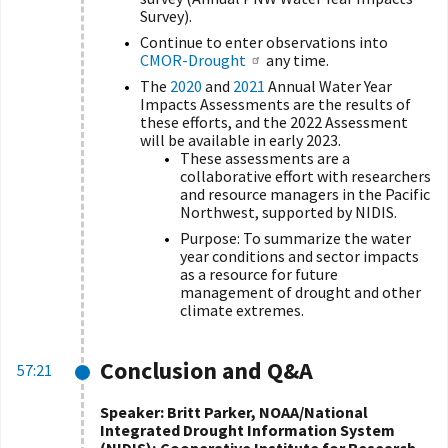
Survey).
Continue to enter observations into
CMOR-Drought
any time.
The
2020
and
2021
Annual Water Year
Impacts Assessments are the results of
these efforts, and the 2022 Assessment
will be available in early 2023.
These assessments are a
collaborative effort with researchers
and resource managers in the Pacific
Northwest, supported by NIDIS.
Purpose: To summarize the water
year conditions and sector impacts
as a resource for future
management of drought and other
climate extremes.
Conclusion and Q&A
57:21
Speaker: Britt Parker, NOAA/National
Integrated Drought Information System