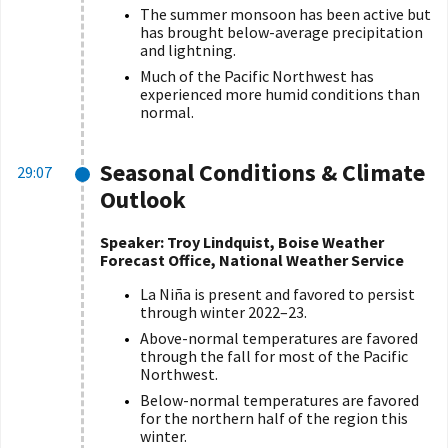
The summer monsoon has been active but
has brought below-average precipitation
and lightning.
Much of the Pacific Northwest has
experienced more humid conditions than
normal.
Seasonal Conditions & Climate
29:07
Outlook
Speaker: Troy Lindquist, Boise Weather
Forecast Office, National Weather Service
La Niña is present and favored to persist
through winter 2022–23.
Above-normal temperatures are favored
through the fall for most of the Pacific
Northwest.
Below-normal temperatures are favored
for the northern half of the region this
winter.