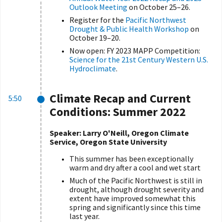
Outlook Meeting
on October 25–26.
Register for the
Pacific Northwest
Drought & Public Health Workshop
on
October 19–20.
Now open: FY 2023 MAPP Competition:
Science for the 21st Century Western U.S.
Hydroclimate
.
Climate Recap and Current
5:50
Conditions: Summer 2022
Speaker: Larry O'Neill, Oregon Climate
Service, Oregon State University
This summer has been exceptionally
warm and dry after a cool and wet start
Much of the Pacific Northwest is still in
drought, although drought severity and
extent have improved somewhat this
spring and significantly since this time
last year.