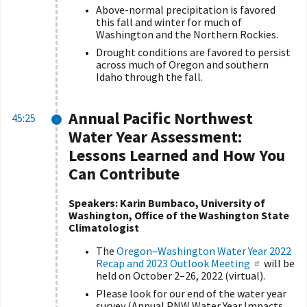
Above-normal precipitation is favored
this fall and winter for much of
Washington and the Northern Rockies.
Drought conditions are favored to persist
across much of Oregon and southern
Idaho through the fall.
Annual Pacific Northwest
45:25
Water Year Assessment:
Lessons Learned and How You
Can Contribute
Speakers: Karin Bumbaco, University of
Washington, Office of the Washington State
Climatologist
The
Oregon–Washington Water Year 2022
Recap and 2023 Outlook Meeting
will be
held on October 2–26, 2022 (virtual).
Please look for our end of the water year
survey (Annual PNW Water Year Impacts