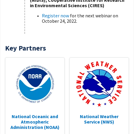
(NIDIS); Cooperative Institute for Research
in Environmental Sciences (CIRES)
Register now
for the next webinar on
October 24, 2022.
Key Partners
National Oceanic and
National Weather
Atmospheric
Service (NWS)
Administration (NOAA)