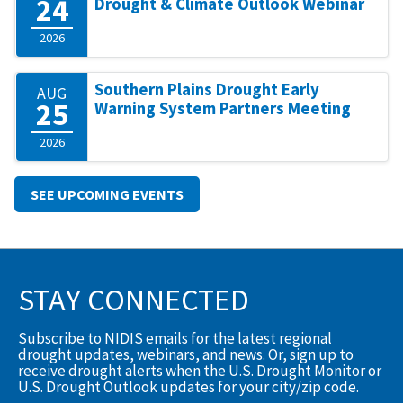
24
Drought & Climate Outlook Webinar
2026
Southern Plains Drought Early
AUG
25
Warning System Partners Meeting
2026
SEE UPCOMING EVENTS
STAY CONNECTED
Subscribe to NIDIS emails for the latest regional
drought updates, webinars, and news. Or, sign up to
receive drought alerts when the U.S. Drought Monitor or
U.S. Drought Outlook updates for your city/zip code.