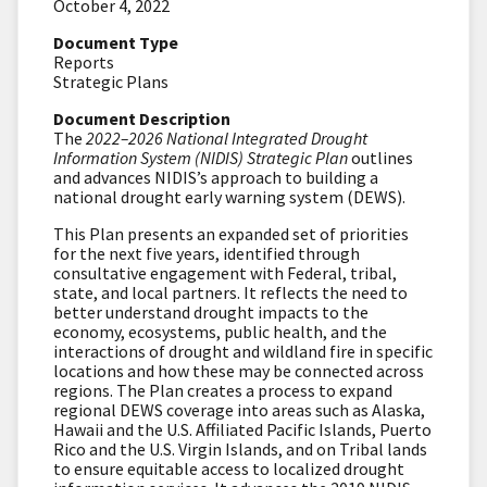
October 4, 2022
Document Type
Reports
Strategic Plans
Document Description
The
2022–2026 National Integrated Drought
Information System (NIDIS) Strategic Plan
outlines
and advances NIDIS’s approach to building a
national drought early warning system (DEWS).
This Plan presents an expanded set of priorities
for the next five years, identified through
consultative engagement with Federal, tribal,
state, and local partners. It reflects the need to
better understand drought impacts to the
economy, ecosystems, public health, and the
interactions of drought and wildland fire in specific
locations and how these may be connected across
regions. The Plan creates a process to expand
regional DEWS coverage into areas such as Alaska,
Hawaii and the U.S. Affiliated Pacific Islands, Puerto
Rico and the U.S. Virgin Islands, and on Tribal lands
to ensure equitable access to localized drought