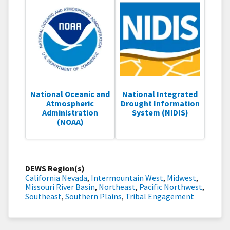
National Oceanic and
National Integrated
Atmospheric
Drought Information
Administration
System (NIDIS)
(NOAA)
DEWS Region(s)
California Nevada
,
Intermountain West
,
Midwest
,
Missouri River Basin
,
Northeast
,
Pacific Northwest
,
Southeast
,
Southern Plains
,
Tribal Engagement