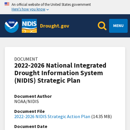
An official website of the United States government
Here’s how you know
Drought.gov
MENU
DOCUMENT
2022-2026 National Integrated
Drought Information System
(NIDIS) Strategic Plan
Document Author
NOAA/NIDIS
Document File
2022-2026 NIDIS Strategic Action Plan
(14.35 MB)
Document Date