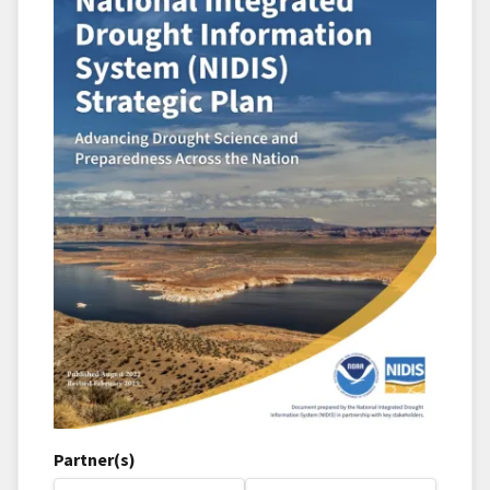
Partner(s)