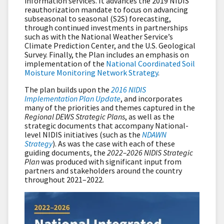
information services. It advances the 2019 NIDIS
reauthorization mandate to focus on advancing
subseasonal to seasonal (S2S) forecasting,
through continued investments in partnerships
such as with the National Weather Service’s
Climate Prediction Center, and the U.S. Geological
Survey. Finally, the Plan includes an emphasis on
implementation of the
National Coordinated Soil
Moisture Monitoring Network Strategy
.
The plan builds upon the
2016 NIDIS
Implementation Plan Update
, and incorporates
many of the priorities and themes captured in the
Regional DEWS Strategic Plans
, as well as the
strategic documents that accompany National-
level NIDIS initiatives (such as the
NDAWN
Strategy
). As was the case with each of these
guiding documents, the
2022–2026 NIDIS Strategic
Plan
was produced with significant input from
partners and stakeholders around the country
throughout 2021–2022.