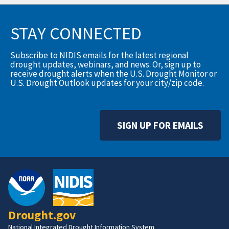
STAY CONNECTED
Subscribe to NIDIS emails for the latest regional
drought updates, webinars, and news. Or, sign up to
receive drought alerts when the U.S. Drought Monitor or
U.S. Drought Outlook updates for your city/zip code.
SIGN UP FOR EMAILS
Drought.gov
National Integrated Drought Information System