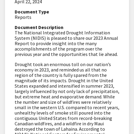
April 22, 2024
Document Type
Reports
Document Description
The National Integrated Drought Information
System (NIDIS) is pleased to share our 2023 Annual
Report to provide insight into the many
accomplishments of the program over the
previous year and the opportunities that lie ahead.
Drought took an enormous toll on our nation’s
economy in 2023, and reminded us all that no
region of the country is fully spared from the
magnitude of its impacts. Drought in the United
States expanded and intensified in summer 2023,
largely influenced by not only lack of precipitation,
but extreme heat and evaporative demand. While
the number and size of wildfires were relatively
small in the western U.S. compared to recent years,
unhealthy levels of smoke still poured into the
contiguous United States from record-breaking
Canadian wildfires, and a wildfire in dry Maui
destroyed the town of Lahaina. According to