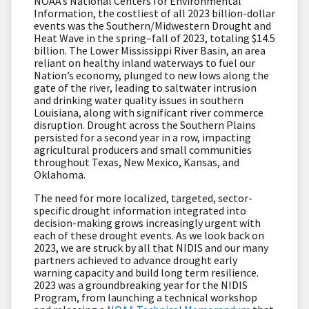
NOAA’s National Centers for Environmental
Information, the costliest of all 2023 billion-dollar
events was the Southern/Midwestern Drought and
Heat Wave in the spring–fall of 2023, totaling $14.5
billion. The Lower Mississippi River Basin, an area
reliant on healthy inland waterways to fuel our
Nation’s economy, plunged to new lows along the
gate of the river, leading to saltwater intrusion
and drinking water quality issues in southern
Louisiana, along with significant river commerce
disruption. Drought across the Southern Plains
persisted for a second year in a row, impacting
agricultural producers and small communities
throughout Texas, New Mexico, Kansas, and
Oklahoma.
The need for more localized, targeted, sector-
specific drought information integrated into
decision-making grows increasingly urgent with
each of these drought events. As we look back on
2023, we are struck by all that NIDIS and our many
partners achieved to advance drought early
warning capacity and build long term resilience.
2023 was a groundbreaking year for the NIDIS
Program, from launching a technical workshop