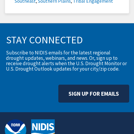
Southeast
,
Southern Plains
,
Tribal Engagement
STAY CONNECTED
Subscribe to NIDIS emails for the latest regional
drought updates, webinars, and news. Or, sign up to
receive drought alerts when the U.S. Drought Monitor or
U.S. Drought Outlook updates for your city/zip code.
SIGN UP FOR EMAILS