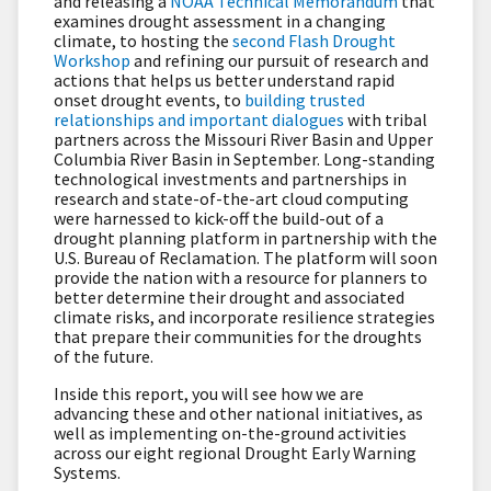
and releasing a
NOAA Technical Memorandum
that
examines drought assessment in a changing
climate, to hosting the
second Flash Drought
Workshop
and refining our pursuit of research and
actions that helps us better understand rapid
onset drought events, to
building trusted
relationships and important dialogues
with tribal
partners across the Missouri River Basin and Upper
Columbia River Basin in September. Long-standing
technological investments and partnerships in
research and state-of-the-art cloud computing
were harnessed to kick-off the build-out of a
drought planning platform in partnership with the
U.S. Bureau of Reclamation. The platform will soon
provide the nation with a resource for planners to
better determine their drought and associated
climate risks, and incorporate resilience strategies
that prepare their communities for the droughts
of the future.
Inside this report, you will see how we are
advancing these and other national initiatives, as
well as implementing on-the-ground activities
across our eight regional Drought Early Warning
Systems.