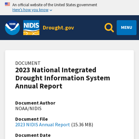
An official website of the United States government
Here’s how you know
Drought.gov
MENU
DOCUMENT
2023 National Integrated
Drought Information System
Annual Report
Document Author
NOAA/NIDIS
Document File
2023 NIDIS Annual Report
(15.36 MB)
Document Date