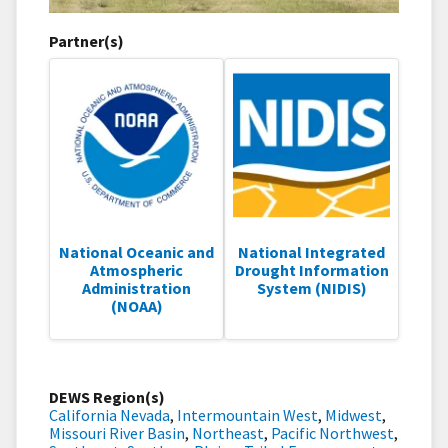
Partner(s)
National Oceanic and
National Integrated
Atmospheric
Drought Information
Administration
System (NIDIS)
(NOAA)
DEWS Region(s)
California Nevada
,
Intermountain West
,
Midwest
,
Missouri River Basin
,
Northeast
,
Pacific Northwest
,