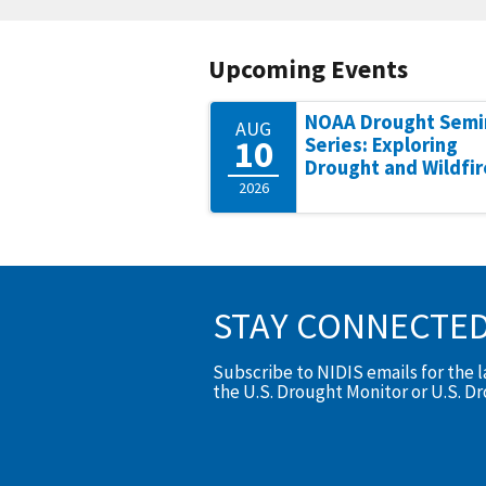
Upcoming Events
NOAA Drought Semi
AUG
10
Series: Exploring
Drought and Wildfir
2026
STAY CONNECTE
Subscribe to NIDIS emails for the 
the U.S. Drought Monitor or U.S. D