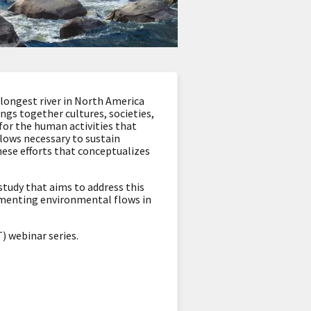
-longest river in North America
ngs together cultures, societies,
or the human activities that
flows necessary to sustain
hese efforts that conceptualizes
study that aims to address this
lementing environmental flows in
 webinar series.