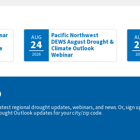
nar
Pacific Northwest
AUG
A
24
2
DEWS August Drought &
e
Climate Outlook
2026
Webinar
20
D
latest regional drought updates, webinars, and news. Or, sign 
rought Outlook updates for your city/zip code.