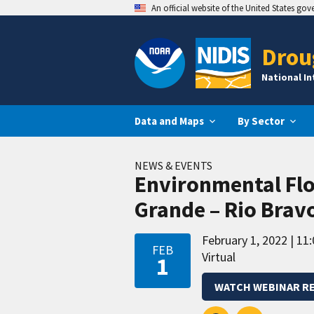
An official website of the United States go
Drou
National I
Data and Maps
By Sector
NEWS & EVENTS
Environmental Flo
Grande – Rio Brav
February 1, 2022
11:
FEB
Virtual
1
WATCH WEBINAR R