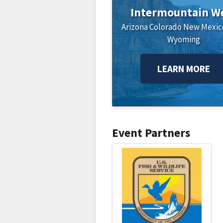
Intermountain W
Arizona
Colorado
New Mexic
Wyoming
LEARN MORE
Event Partners