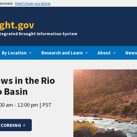
vernment
Here's how you know
ght.gov
ntegrated Drought Information System
By Location
Research and Learn
About
News
ws in the Rio
o Basin
00 am - 12:00 pm
PST
ECORDING