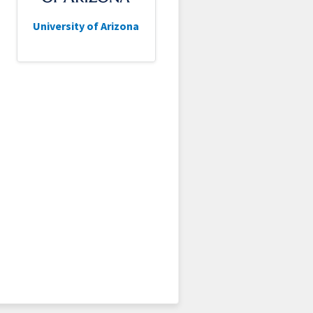
University of Arizona