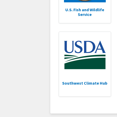
U.S. Fish and Wildlife
Service
Southwest Climate Hub