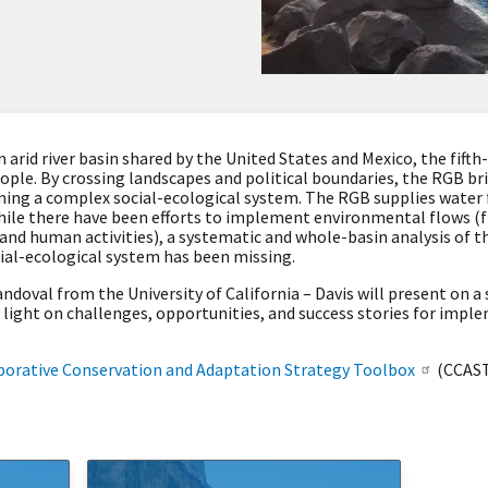
 arid river basin shared by the United States and Mexico, the fifth
ople. By crossing landscapes and political boundaries, the RGB bri
ng a complex social-ecological system. The RGB supplies water f
 While there have been efforts to implement environmental flows (
and human activities), a systematic and whole-basin analysis of t
ial-ecological system has been missing.
ndoval from the University of California – Davis will present on a 
 light on challenges, opportunities, and success stories for imp
borative Conservation and Adaptation Strategy Toolbox
(CCAST)