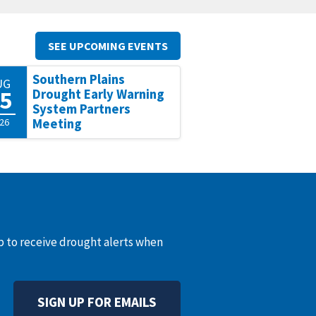
SEE UPCOMING EVENTS
Southern Plains
UG
5
Drought Early Warning
System Partners
26
Meeting
up to receive drought alerts when
SIGN UP FOR EMAILS