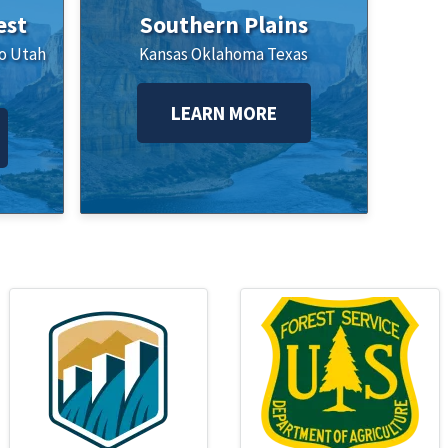
est
Southern Plains
o
Utah
Kansas
Oklahoma
Texas
LEARN MORE