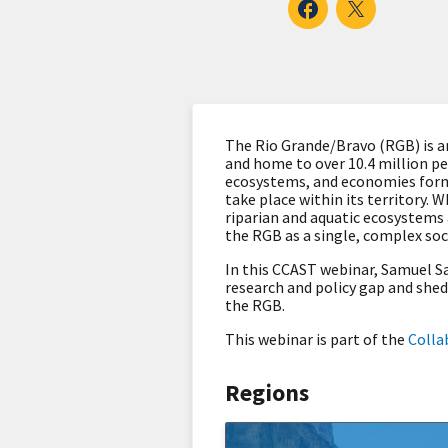
The Rio Grande/Bravo (RGB) is an
and home to over 10.4 million pe
ecosystems, and economies formi
take place within its territory.
riparian and aquatic ecosystems 
the RGB as a single, complex soc
In this CCAST webinar, Samuel Sa
research and policy gap and shed
the RGB.
This webinar is part of the
Colla
Regions