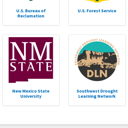
U.S. Bureau of
U.S. Forest Service
Reclamation
New Mexico State
Southwest Drought
University
Learning Network