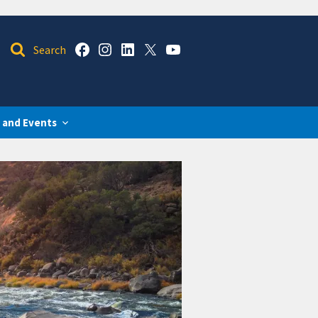
 and Events