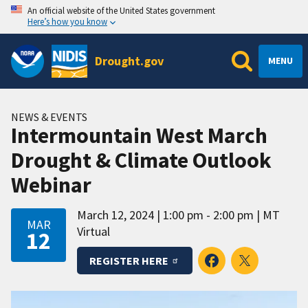
An official website of the United States government
Here’s how you know
Drought.gov
MENU
NEWS & EVENTS
Intermountain West March
Drought & Climate Outlook
Webinar
March 12, 2024
1:00 pm - 2:00 pm
MT
MAR
Virtual
12
REGISTER HERE