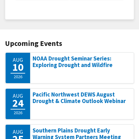
Upcoming Events
NOAA Drought Seminar Series:
AUG
10
Exploring Drought and Wildfire
2026
Pacific Northwest DEWS August
AUG
24
Drought & Climate Outlook Webinar
2026
Southern Plains Drought Early
AUG
25
Warning System Partners Meeting