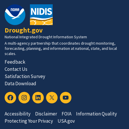
Drought.gov
National Integrated Drought Information System
A multi-agency partnership that coordinates drought monitoring,
forecasting, planning, and information at national, state, and local
scales.
Feedback
Contact Us
Satisfaction Survey
Data Download
Accessibility
Disclaimer
FOIA
Information Quality
Protecting Your Privacy
USA.gov