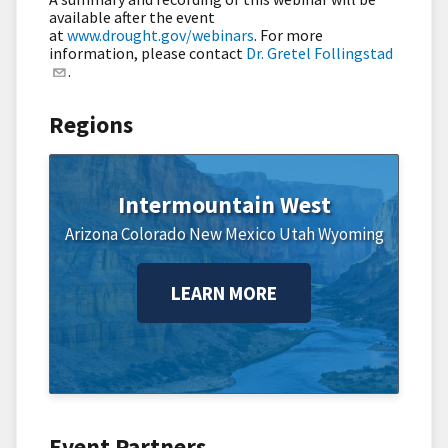
available after the event
at
www.drought.gov/webinars
.
For more
information, please contact
Dr. Gretel Follingstad
.
Regions
Intermountain West
Arizona
Colorado
New Mexico
Utah
Wyoming
LEARN MORE
Event Partners