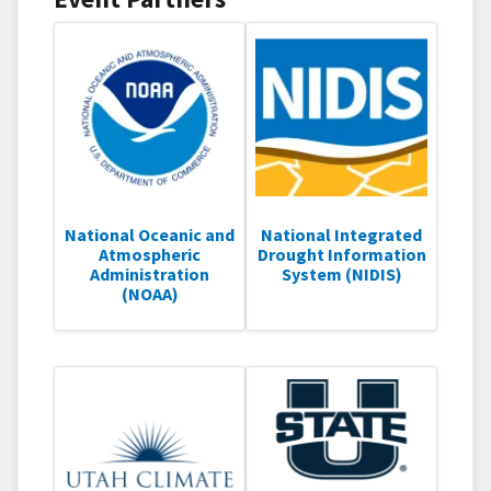
National Oceanic and
National Integrated
Atmospheric
Drought Information
Administration
System (NIDIS)
(NOAA)