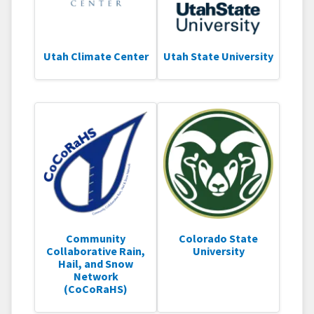
Utah Climate Center
Utah State University
Community
Colorado State
Collaborative Rain,
University
Hail, and Snow
Network
(CoCoRaHS)