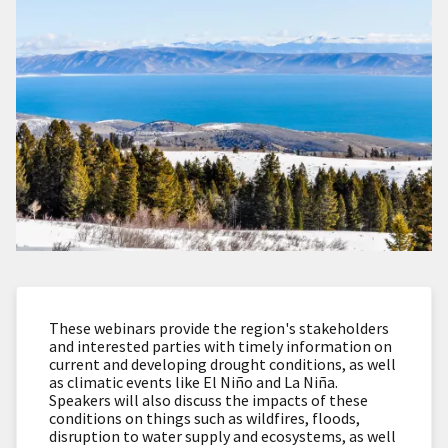
These webinars provide the region's stakeholders
and interested parties with timely information on
current and developing drought conditions, as well
as climatic events like El Niño and La Niña.
Speakers will also discuss the impacts of these
conditions on things such as wildfires, floods,
disruption to water supply and ecosystems, as well