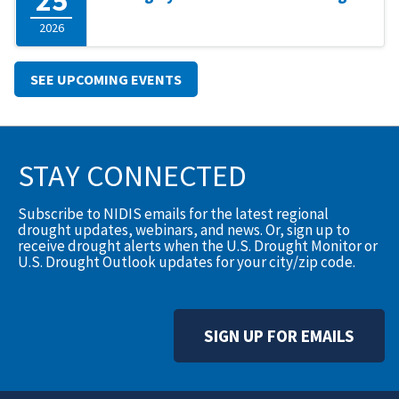
2026
SEE UPCOMING EVENTS
STAY CONNECTED
Subscribe to NIDIS emails for the latest regional
drought updates, webinars, and news. Or, sign up to
receive drought alerts when the U.S. Drought Monitor or
U.S. Drought Outlook updates for your city/zip code.
SIGN UP FOR EMAILS