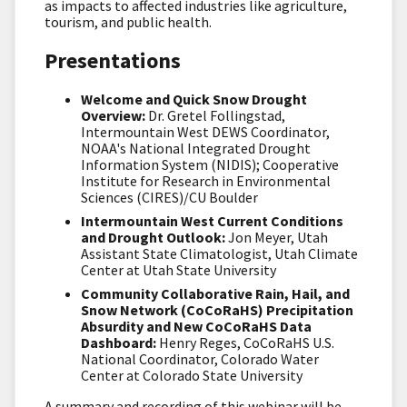
as impacts to affected industries like agriculture,
tourism, and public health.
Presentations
Welcome and Quick Snow Drought
Overview:
Dr. Gretel Follingstad,
Intermountain West DEWS Coordinator,
NOAA's National Integrated Drought
Information System (NIDIS); Cooperative
Institute for Research in Environmental
Sciences (CIRES)/CU Boulder
Intermountain West Current Conditions
and Drought Outlook:
Jon Meyer, Utah
Assistant State Climatologist, Utah Climate
Center at Utah State University
Community Collaborative Rain, Hail, and
Snow Network (CoCoRaHS) Precipitation
Absurdity and New CoCoRaHS Data
Dashboard:
Henry Reges, CoCoRaHS U.S.
National Coordinator, Colorado Water
Center at Colorado State University
A summary and recording of this webinar will be