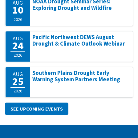
NOAA Drought Seminar Series:
AUG
10
Exploring Drought and Wildfire
2026
Pacific Northwest DEWS August
AUG
24
Drought & Climate Outlook Webinar
2026
Southern Plains Drought Early
AUG
25
Warning System Partners Meeting
2026
SEE UPCOMING EVENTS