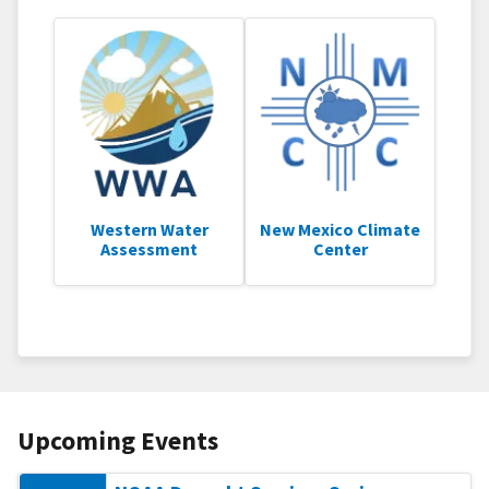
Western Water
New Mexico Climate
Assessment
Center
Upcoming Events