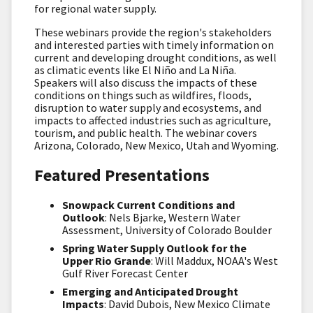
for regional water supply.
These webinars provide the region's stakeholders
and interested parties with timely information on
current and developing drought conditions, as well
as climatic events like El Niño and La Niña.
Speakers will also discuss the impacts of these
conditions on things such as wildfires, floods,
disruption to water supply and ecosystems, and
impacts to affected industries such as agriculture,
tourism, and public health. The webinar covers
Arizona, Colorado, New Mexico, Utah and Wyoming.
Featured Presentations
Snowpack Current Conditions and
Outlook
: Nels Bjarke, Western Water
Assessment, University of Colorado Boulder
Spring Water Supply Outlook for the
Upper Rio Grande
: Will Maddux, NOAA's West
Gulf River Forecast Center
Emerging and Anticipated Drought
Impacts
: David Dubois, New Mexico Climate