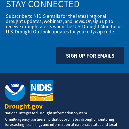
STAY CONNECTED
Subscribe to NIDIS emails for the latest regional
drought updates, webinars, and news. Or, sign up to
receive drought alerts when the U.S. Drought Monitor or
U.S. Drought Outlook updates for your city/zip code.
SIGN UP FOR EMAILS
Drought.gov
National Integrated Drought Information System
A multi-agency partnership that coordinates drought monitoring,
forecasting, planning, and information at national, state, and local