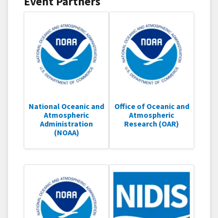
Event Partners
National Oceanic and
Office of Oceanic and
Atmospheric
Atmospheric
Administration
Research (OAR)
(NOAA)