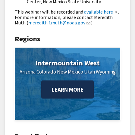
Center, New Mexico State University
This webinar will be recorded and
available here
.
For more information, please contact Meredith
Muth (
meredith.f.muth@noaa.gov
).
Regions
Intermountain West
Arizona
Colorado
New Mexico
Utah
Wyoming
LEARN MORE