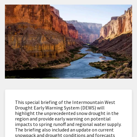
This special briefing of the Intermountain West
Drought Early Warning System (DEWS) will
highlight the unprecedented snow drought in the
region and provide early warning on potential
impacts to spring runoff and regional water supply.
The briefing also included an update on current
snowpack and drought conditions and forecasts