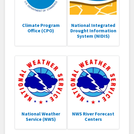
Climate Program
National Integrated
Office (CPO)
Drought Information
System (NIDIS)
National Weather
NWS River Forecast
Service (NWS)
Centers