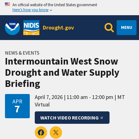
An official website of the United States government
Here’s how you know
Drought.gov
MENU
NEWS & EVENTS
Intermountain West Snow
Drought and Water Supply
Briefing
April 7, 2026
11:00 am - 12:00 pm
MT
APR
Virtual
7
WATCH VIDEO RECORDING